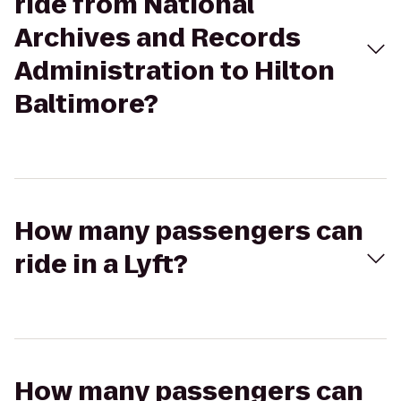
ride from National
Archives and Records
Administration to Hilton
Baltimore?
How many passengers can
ride in a Lyft?
How many passengers can