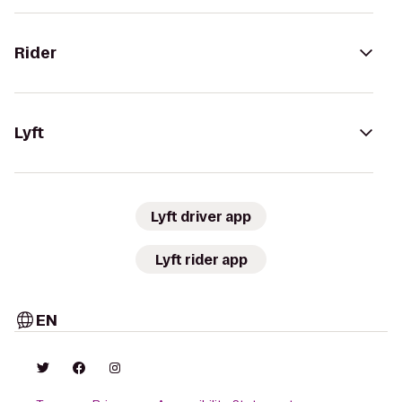
Rider
Lyft
Lyft driver app
Lyft rider app
EN