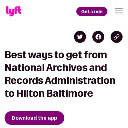
Get a ride
Best ways to get from
National Archives and
Records Administration
to Hilton Baltimore
Download the app