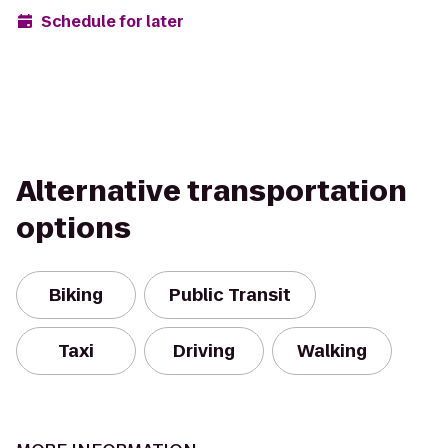
Schedule for later
Alternative transportation
options
Biking
Public Transit
Taxi
Driving
Walking