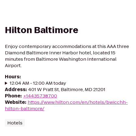
Hilton Baltimore
Enjoy contemporary accommodations at this AAA three
Diamond Baltimore Inner Harbor hotel, located 15
minutes from Baltimore Washington International
Airport.
Hours
:
12:04 AM - 12:00 AM today
Address
:
401 W Pratt St, Baltimore, MD 21201
Phone
:
+14435738700
Website
:
https://www.hilton.com/en/hotels/bwicchh-
hilton-baltimore/
Hotels