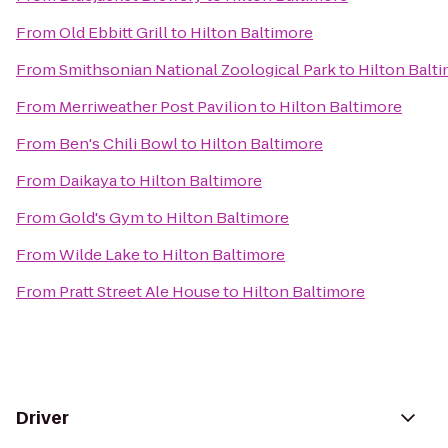
From
Old Ebbitt Grill
to
Hilton Baltimore
From
Smithsonian National Zoological Park
to
Hilton Balt
From
Merriweather Post Pavilion
to
Hilton Baltimore
From
Ben's Chili Bowl
to
Hilton Baltimore
From
Daikaya
to
Hilton Baltimore
From
Gold's Gym
to
Hilton Baltimore
From
Wilde Lake
to
Hilton Baltimore
From
Pratt Street Ale House
to
Hilton Baltimore
Driver