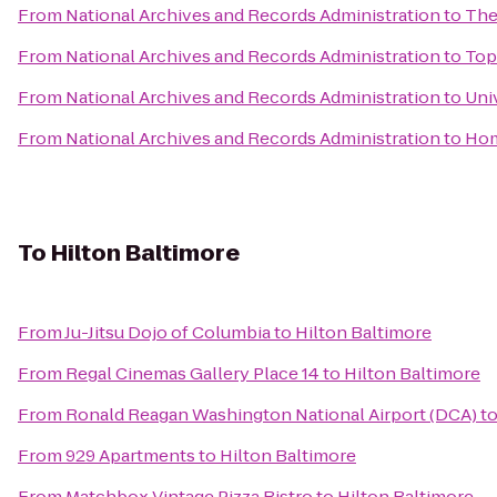
From
National Archives and Records Administration
to
The
From
National Archives and Records Administration
to
Top
From
National Archives and Records Administration
to
Uni
From
National Archives and Records Administration
to
Hom
To
Hilton Baltimore
From
Ju-Jitsu Dojo of Columbia
to
Hilton Baltimore
From
Regal Cinemas Gallery Place 14
to
Hilton Baltimore
From
Ronald Reagan Washington National Airport (DCA)
t
From
929 Apartments
to
Hilton Baltimore
From
Matchbox Vintage Pizza Bistro
to
Hilton Baltimore