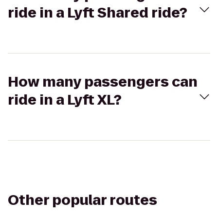
ride in a Lyft Shared ride?
How many passengers can
ride in a Lyft XL?
Other popular routes