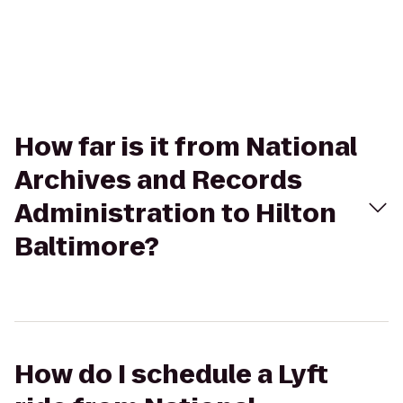
How far is it from National
Archives and Records
Administration to Hilton
Baltimore?
How do I schedule a Lyft