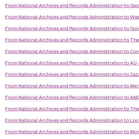
From
National Archives and Records Administration
to
Geo
From
National Archives and Records Administration
to
Was
From
National Archives and Records Administration
to
Gol
From
National Archives and Records Administration
to
The
From
National Archives and Records Administration
to
Cor
From
National Archives and Records Administration
to
AU –
From
National Archives and Records Administration
to
Zaz
From
National Archives and Records Administration
to
Mer
From
National Archives and Records Administration
to
AMC
From
National Archives and Records Administration
to
The
From
National Archives and Records Administration
to
Loc
From
National Archives and Records Administration
to
Mon