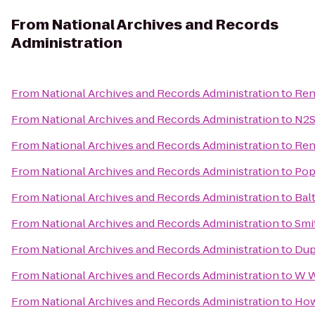
From
National Archives and Records
Administration
From
National Archives and Records Administration
to
Ren
From
National Archives and Records Administration
to
N2S
From
National Archives and Records Administration
to
Ren
From
National Archives and Records Administration
to
Pop
From
National Archives and Records Administration
to
Bal
From
National Archives and Records Administration
to
Smi
From
National Archives and Records Administration
to
Dup
From
National Archives and Records Administration
to
W W
From
National Archives and Records Administration
to
How