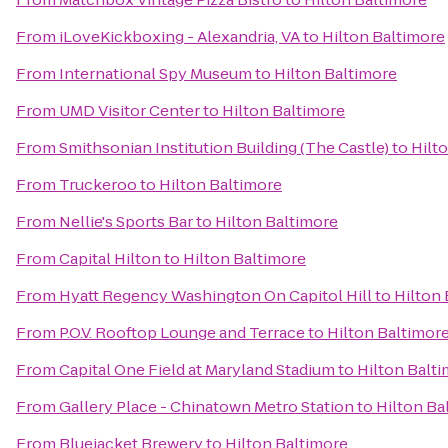
From
iLoveKickboxing - Alexandria, VA
to
Hilton Baltimore
From
International Spy Museum
to
Hilton Baltimore
From
UMD Visitor Center
to
Hilton Baltimore
From
Smithsonian Institution Building (The Castle)
to
Hilt
From
Truckeroo
to
Hilton Baltimore
From
Nellie's Sports Bar
to
Hilton Baltimore
From
Capital Hilton
to
Hilton Baltimore
From
Hyatt Regency Washington On Capitol Hill
to
Hilton 
From
P.O.V. Rooftop Lounge and Terrace
to
Hilton Baltimor
From
Capital One Field at Maryland Stadium
to
Hilton Balt
From
Gallery Place - Chinatown Metro Station
to
Hilton Ba
From
Bluejacket Brewery
to
Hilton Baltimore