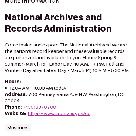
MORE INFORMATION
National Archives and
Records Administration
Come inside and expore The National Archives! We are
the nation's record keeper and these valuable records
are preserved and available to you. Hours: Spring &
Summer (March 15 - Labor Day) 10 A.M. - 7 P.M. Fall and
Winter (Day after Labor Day - March 14) 10 A.M. - 5:30 P.M.
Hours
:
12:04 AM - 10:00 AM today
Address
:
700 Pennsylvania Ave NW, Washington, DC
20004
Phone
:
+13018370700
Website
:
https://www.archives.gov/dc
Museums