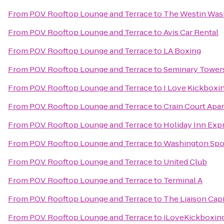
From
P.O.V. Rooftop Lounge and Terrace
to
The Westin Wash
From
P.O.V. Rooftop Lounge and Terrace
to
Avis Car Rental
From
P.O.V. Rooftop Lounge and Terrace
to
LA Boxing
From
P.O.V. Rooftop Lounge and Terrace
to
Seminary Tower
From
P.O.V. Rooftop Lounge and Terrace
to
I Love Kickboxi
From
P.O.V. Rooftop Lounge and Terrace
to
Crain Court Apa
From
P.O.V. Rooftop Lounge and Terrace
to
Holiday Inn Exp
From
P.O.V. Rooftop Lounge and Terrace
to
Washington Spo
From
P.O.V. Rooftop Lounge and Terrace
to
United Club
From
P.O.V. Rooftop Lounge and Terrace
to
Terminal A
From
P.O.V. Rooftop Lounge and Terrace
to
The Liaison Capi
From
P.O.V. Rooftop Lounge and Terrace
to
iLoveKickboxing 