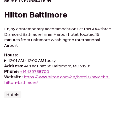
MORE INFORMATION
Hilton Baltimore
Enjoy contemporary accommodations at this AAA three
Diamond Baltimore Inner Harbor hotel, located 15
minutes from Baltimore Washington International
Airport.
Hours
:
12:01 AM - 12:00 AM today
Address
:
401 W Pratt St, Baltimore, MD 21201
Phone
:
+14435738700
Website
:
https://www.hilton.com/en/hotels/bwicchh-
hilton-baltimore/
Hotels