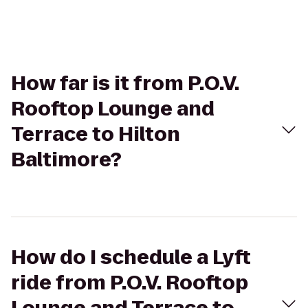
How far is it from P.O.V.
Rooftop Lounge and
Terrace to Hilton
Baltimore?
How do I schedule a Lyft
ride from P.O.V. Rooftop