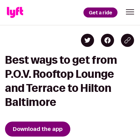
Get a ride
Best ways to get from
P.O.V. Rooftop Lounge
and Terrace to Hilton
Baltimore
Download the app