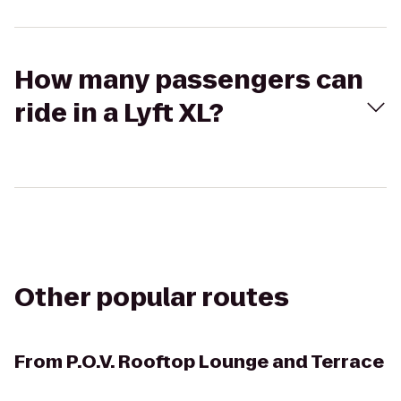
How many passengers can
ride in a Lyft XL?
Other popular routes
From
P.O.V. Rooftop Lounge and Terrace