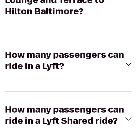
Lounge and Terrace to
Hilton Baltimore?
How many passengers can
ride in a Lyft?
How many passengers can
ride in a Lyft Shared ride?