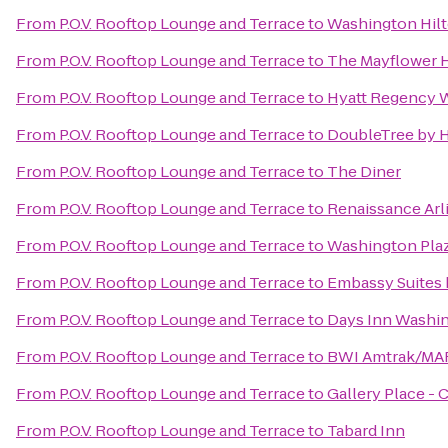
From
P.O.V. Rooftop Lounge and Terrace
to
Washington Hil
From
P.O.V. Rooftop Lounge and Terrace
to
The Mayflower H
From
P.O.V. Rooftop Lounge and Terrace
to
Hyatt Regency W
From
P.O.V. Rooftop Lounge and Terrace
to
DoubleTree by H
From
P.O.V. Rooftop Lounge and Terrace
to
The Diner
From
P.O.V. Rooftop Lounge and Terrace
to
Renaissance Arl
From
P.O.V. Rooftop Lounge and Terrace
to
Washington Plaz
From
P.O.V. Rooftop Lounge and Terrace
to
Embassy Suites
From
P.O.V. Rooftop Lounge and Terrace
to
Days Inn Washi
From
P.O.V. Rooftop Lounge and Terrace
to
BWI Amtrak/MARC
From
P.O.V. Rooftop Lounge and Terrace
to
Gallery Place -
From
P.O.V. Rooftop Lounge and Terrace
to
Tabard Inn