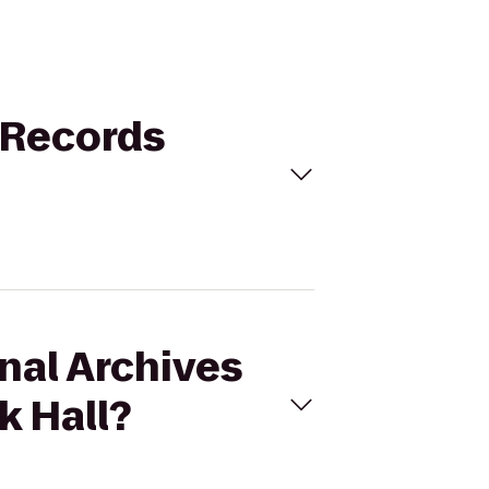
d Records
onal Archives
k Hall?