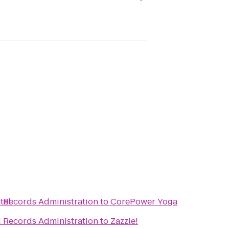
tel
d Records Administration
to
CorePower Yoga
d Records Administration
to
Zazzle!