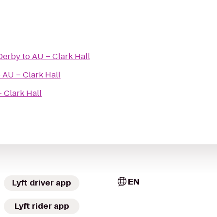
 Derby
to
AU – Clark Hall
o
AU – Clark Hall
 Clark Hall
EN
Lyft driver app
Lyft rider app