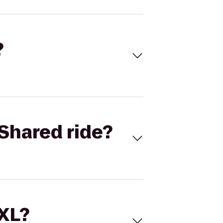
?
Shared ride?
 XL?