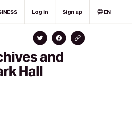
SINESS
Log in
Sign up
EN
chives and
rk Hall