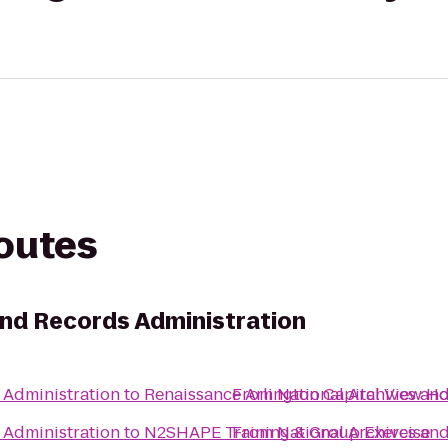
routes
and Records Administration
 Administration
to
Renaissance Arlington Capital View Ho
From
National Archives an
 Administration
to
N2SHAPE Training & Group Exercise
From
National Archives an