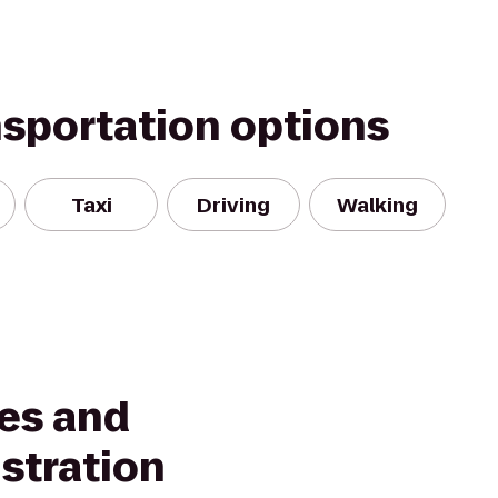
nsportation options
Taxi
Driving
Walking
ves and
stration