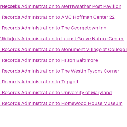
n Hotel
d Records Administration
to
Merriweather Post Pavilion
d Records Administration
to
AMC Hoffman Center 22
d Records Administration
to
The Georgetown Inn
Castle)
d Records Administration
to
Locust Grove Nature Center
d Records Administration
to
Monument Village at College 
d Records Administration
to
Hilton Baltimore
d Records Administration
to
The Westin Tysons Corner
d Records Administration
to
Topgolf
d Records Administration
to
University of Maryland
d Records Administration
to
Homewood House Museum