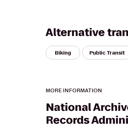
Alternative tra
Biking
Public Transit
MORE INFORMATION
National Archi
Records Admini