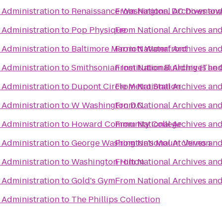
 Administration
to
Renaissance Washington, DC Downtow
From
National Archives an
 Administration
to
Pop Physique
From
National Archives an
 Administration
to
Baltimore Marriott Waterfront
From
National Archives an
 Administration
to
Smithsonian Institution Building (The 
From
National Archives an
 Administration
to
Dupont Circle Metro Station
From
National Archives an
 Administration
to
W Washington D.C.
From
National Archives an
 Administration
to
Howard Community College
From
National Archives an
 Administration
to
George Washington's Mount Vernon
From
National Archives an
 Administration
to
Washington Hilton
From
National Archives an
 Administration
to
Gold's Gym
From
National Archives an
 Administration
to
The Phillips Collection