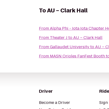
To
AU – Clark Hall
From
Alpha Phi - Iota Iota Chapter 
From
Theater J
to
AU – Clark Hall
From
Gallaudet University
to
AU – Cl
From
MASN Orioles FanFest Booth
t
Driver
Ride
Become a Driver
Sign 