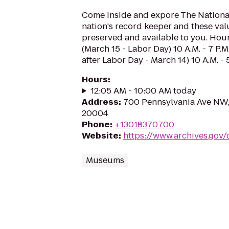
Come inside and expore The National
nation's record keeper and these val
preserved and available to you. Hou
(March 15 - Labor Day) 10 A.M. - 7 P.M
after Labor Day - March 14) 10 A.M. - 
Hours
:
12:05 AM - 10:00 AM today
Address
:
700 Pennsylvania Ave NW
20004
Phone
:
+13018370700
Website
:
https://www.archives.gov/
Museums