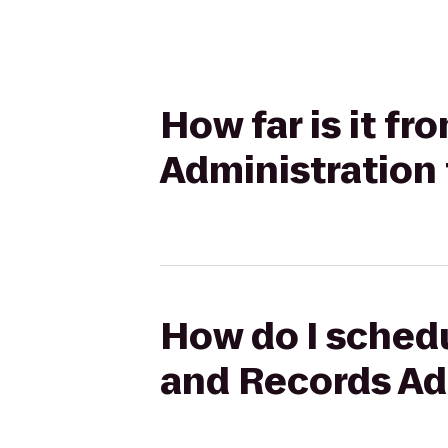
How far is it f
Administration 
How do I schedu
and Records Adm