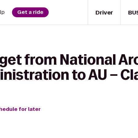
Driver
BU
lp
Get a ride
 get from National Ar
istration to AU – Cla
hedule for later