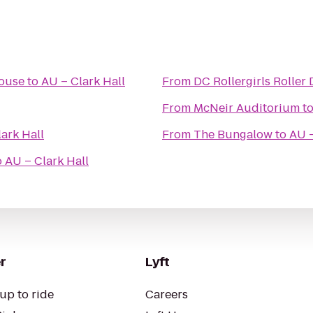
House
to
AU – Clark Hall
From
DC Rollergirls Roller
From
McNeir Auditorium
t
ark Hall
From
The Bungalow
to
AU –
o
AU – Clark Hall
r
Lyft
up to ride
Careers