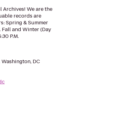
 Archives! We are the
uable records are
rs: Spring & Summer
. Fall and Winter (Day
5:30 P.M.
, Washington, DC
dc