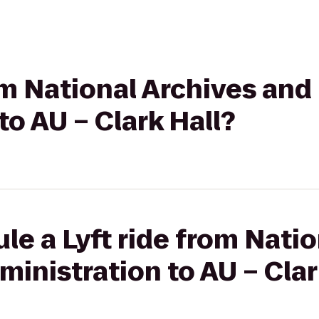
rom National Archives an
to AU – Clark Hall?
le a Lyft ride from Nati
inistration to AU – Clar