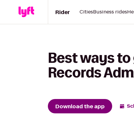
Rider
Cities
Business rides
He
Best ways to
Records Admin
Download the app
Sc