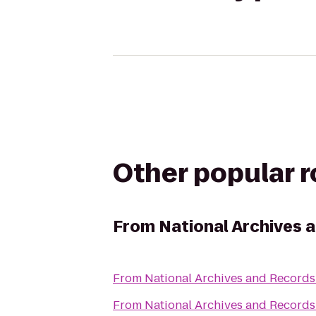
Other popular 
From
National Archives 
From
National Archives and Records
From
National Archives and Records