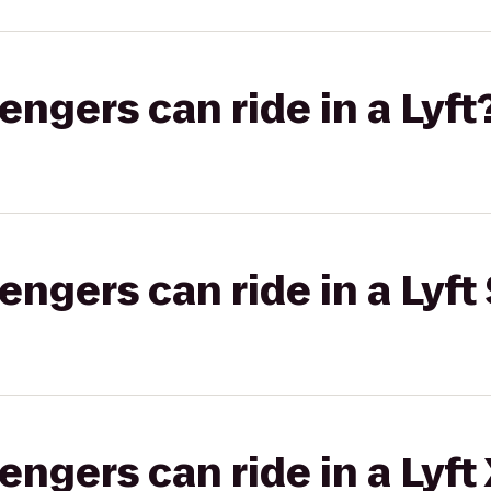
gers can ride in a Lyft
gers can ride in a Lyft 
gers can ride in a Lyft