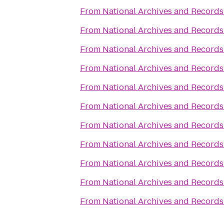
From
National Archives and Records
From
National Archives and Records
From
National Archives and Records
From
National Archives and Records
From
National Archives and Records
From
National Archives and Records
From
National Archives and Records
From
National Archives and Records
From
National Archives and Records
From
National Archives and Records
From
National Archives and Records