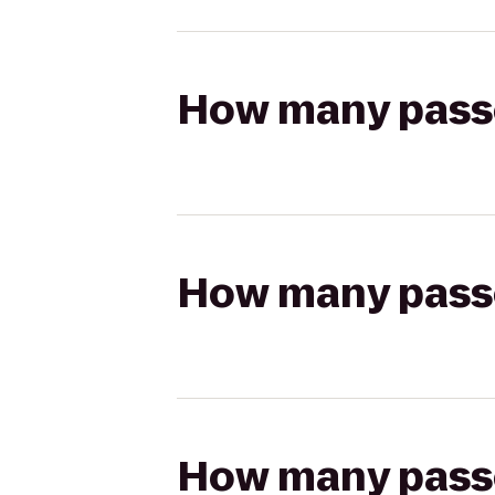
How many passen
How many passen
How many passen