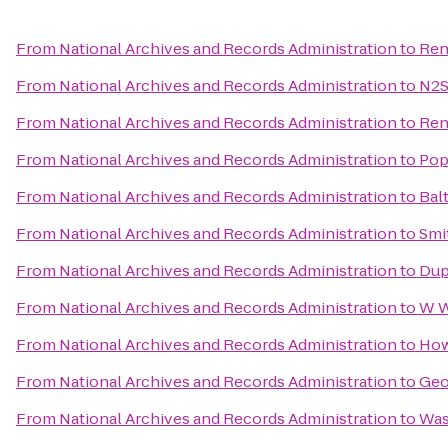
From
National Archives and Records Administration
to
Ren
From
National Archives and Records Administration
to
N2S
From
National Archives and Records Administration
to
Ren
From
National Archives and Records Administration
to
Pop
From
National Archives and Records Administration
to
Bal
From
National Archives and Records Administration
to
Smi
From
National Archives and Records Administration
to
Dup
From
National Archives and Records Administration
to
W W
From
National Archives and Records Administration
to
How
From
National Archives and Records Administration
to
Geo
From
National Archives and Records Administration
to
Was