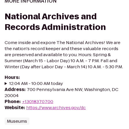
MORE INFORMATION
National Archives and
Records Administration
Come inside and expore The National Archives! We are
the nation's record keeper and these valuable records
are preserved and available to you. Hours: Spring &
Summer (March 15 - Labor Day) 10 A.M. - 7 P.M. Fall and
Winter (Day after Labor Day - March 14) 10 A.M. - 5:30 P.M.
Hours
:
12:04 AM - 10:00 AM today
Address
:
700 Pennsylvania Ave NW, Washington, DC
20004
Phone
:
+13018370700
Website
:
https://www.archives.gov/dc
Museums