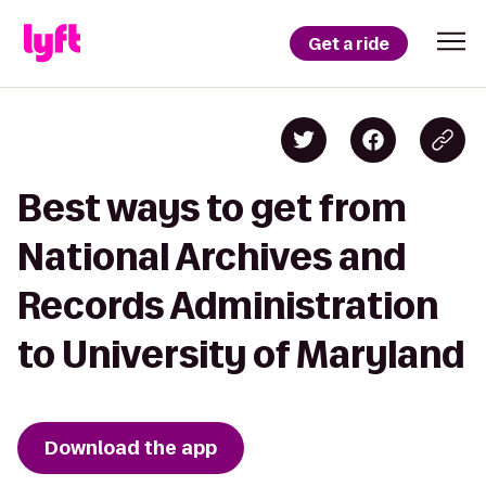
Get a ride
Best ways to get from
National Archives and
Records Administration
to University of Maryland
Download the app