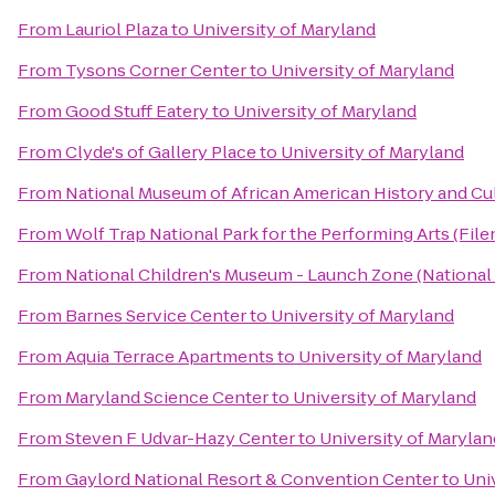
From
Lauriol Plaza
to
University of Maryland
From
Tysons Corner Center
to
University of Maryland
From
Good Stuff Eatery
to
University of Maryland
From
Clyde's of Gallery Place
to
University of Maryland
From
National Museum of African American History and Cu
From
Wolf Trap National Park for the Performing Arts (File
From
National Children's Museum - Launch Zone (National
From
Barnes Service Center
to
University of Maryland
From
Aquia Terrace Apartments
to
University of Maryland
From
Maryland Science Center
to
University of Maryland
From
Steven F Udvar-Hazy Center
to
University of Marylan
From
Gaylord National Resort & Convention Center
to
Uni