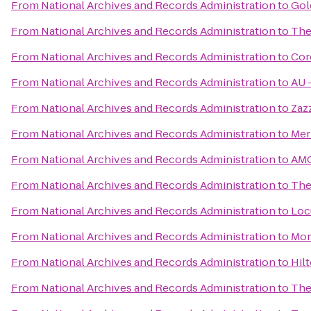
From
National Archives and Records Administration
to
Gol
From
National Archives and Records Administration
to
The
From
National Archives and Records Administration
to
Cor
From
National Archives and Records Administration
to
AU –
From
National Archives and Records Administration
to
Zaz
From
National Archives and Records Administration
to
Mer
From
National Archives and Records Administration
to
AMC
From
National Archives and Records Administration
to
The
From
National Archives and Records Administration
to
Loc
From
National Archives and Records Administration
to
Mon
From
National Archives and Records Administration
to
Hil
From
National Archives and Records Administration
to
The