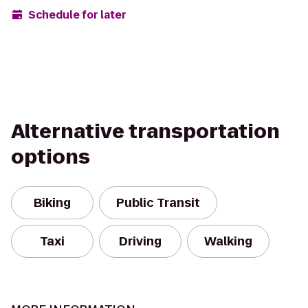
Schedule for later
Alternative transportation
options
Biking
Public Transit
Taxi
Driving
Walking