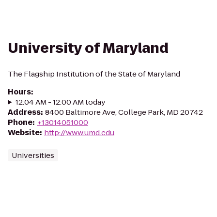
University of Maryland
The Flagship Institution of the State of Maryland
Hours
:
12:04 AM - 12:00 AM today
Address
:
8400 Baltimore Ave, College Park, MD 20742
Phone
:
+13014051000
Website
:
http://www.umd.edu
Universities