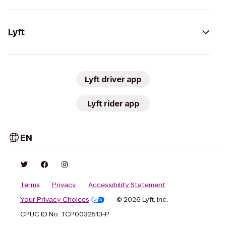
Lyft
Lyft driver app
Lyft rider app
EN
Terms
Privacy
Accessibility Statement
Your Privacy Choices
© 2026 Lyft, Inc.
CPUC ID No. TCP0032513-P