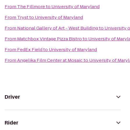
From
The Fillmore
to
University of Maryland
From
Tryst
to
University of Maryland
From
National Gallery of Art - West Building
to
University 
From
Matchbox Vintage Pizza Bistro
to
University of Maryl
From
FedEx Field
to
University of Maryland
From
Angelika Film Center at Mosaic
to
University of Mary
Driver
Rider