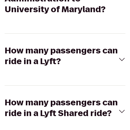
University of Maryland?
How many passengers can
ride in a Lyft?
How many passengers can
ride in a Lyft Shared ride?