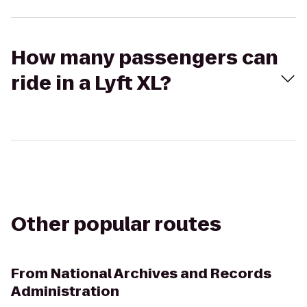
How many passengers can
ride in a Lyft XL?
Other popular routes
From
National Archives and Records
Administration