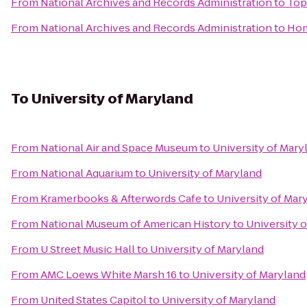
From
National Archives and Records Administration
to
Top
From
National Archives and Records Administration
to
Hom
To
University of Maryland
From
National Air and Space Museum
to
University of Mary
From
National Aquarium
to
University of Maryland
From
Kramerbooks & Afterwords Cafe
to
University of Mar
From
National Museum of American History
to
University 
From
U Street Music Hall
to
University of Maryland
From
AMC Loews White Marsh 16
to
University of Maryland
From
United States Capitol
to
University of Maryland