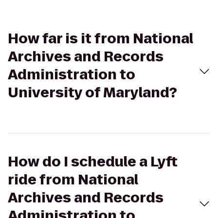
How far is it from National
Archives and Records
Administration to
University of Maryland?
How do I schedule a Lyft
ride from National
Archives and Records
Administration to