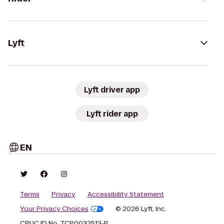
Lyft
Lyft driver app
Lyft rider app
EN
Terms
Privacy
Accessibility Statement
Your Privacy Choices
© 2026 Lyft, Inc.
CPUC ID No. TCP0032513-P