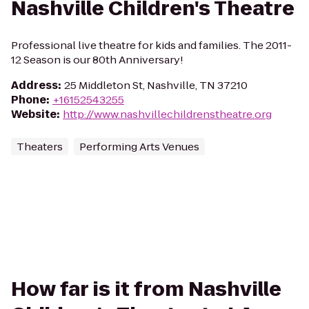
Nashville Children's Theatre
Professional live theatre for kids and families. The 2011-
12 Season is our 80th Anniversary!
Address
:
25 Middleton St, Nashville, TN 37210
Phone
:
+16152543255
Website
:
http://www.nashvillechildrenstheatre.org
Theaters
Performing Arts Venues
How far is it from Nashville