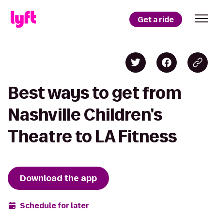
Get a ride
Best ways to get from
Nashville Children's
Theatre to LA Fitness
Download the app
Schedule for later