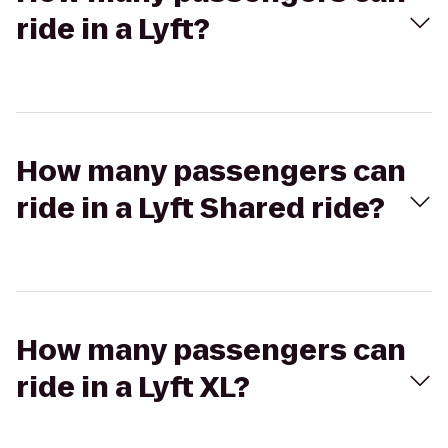
ride in a Lyft?
How many passengers can
ride in a Lyft Shared ride?
How many passengers can
ride in a Lyft XL?