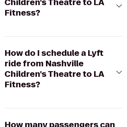
Children's Theatre to LA
Fitness?
How do I schedule a Lyft
ride from Nashville
Children's Theatre to LA
Fitness?
How many passengers can