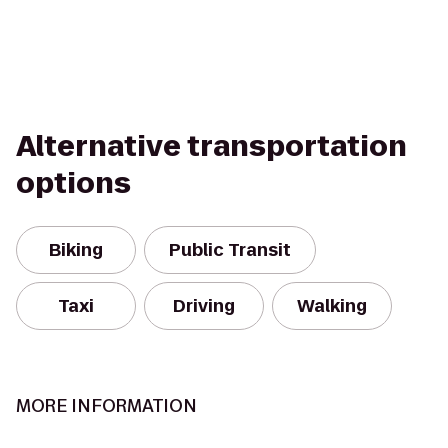
Alternative transportation
options
Biking
Public Transit
Taxi
Driving
Walking
MORE INFORMATION