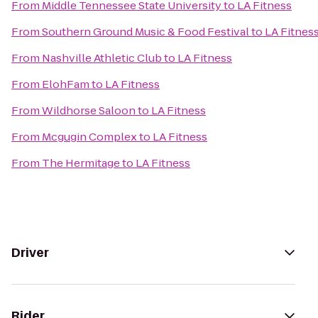
From
Middle Tennessee State University
to
LA Fitness
From
Southern Ground Music & Food Festival
to
LA Fitnes
From
Nashville Athletic Club
to
LA Fitness
From
ElohFam
to
LA Fitness
From
Wildhorse Saloon
to
LA Fitness
From
Mcgugin Complex
to
LA Fitness
From
The Hermitage
to
LA Fitness
Driver
Rider