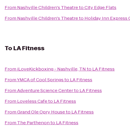
From
Nashville Children's Theatre
to
City Edge Flats
From
Nashville Children's Theatre
to
Holiday Inn Express
To
LA Fitness
From
iLoveKickboxing - Nashville, TN
to
LA Fitness
From
YMCA of Cool Springs
to
LA Fitness
From
Adventure Science Center
to
LA Fitness
From
Loveless Cafe
to
LA Fitness
From
Grand Ole Opry House
to
LA Fitness
From
The Parthenon
to
LA Fitness