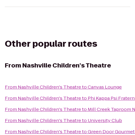
Other popular routes
From
Nashville Children's Theatre
From
Nashville Children's Theatre
to
Canvas Lounge
From
Nashville Children's Theatre
to
Phi Kappa Psi Fratern
From
Nashville Children's Theatre
to
Mill Creek Taproom N
From
Nashville Children's Theatre
to
University Club
From
Nashville Children's Theatre
to
Green Door Gourmet