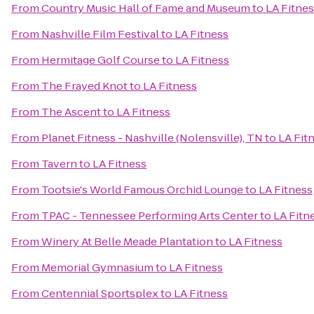
From
Country Music Hall of Fame and Museum
to
LA Fitne
From
Nashville Film Festival
to
LA Fitness
From
Hermitage Golf Course
to
LA Fitness
From
The Frayed Knot
to
LA Fitness
From
The Ascent
to
LA Fitness
From
Planet Fitness - Nashville (Nolensville), TN
to
LA Fit
From
Tavern
to
LA Fitness
From
Tootsie's World Famous Orchid Lounge
to
LA Fitness
From
TPAC - Tennessee Performing Arts Center
to
LA Fitn
From
Winery At Belle Meade Plantation
to
LA Fitness
From
Memorial Gymnasium
to
LA Fitness
From
Centennial Sportsplex
to
LA Fitness