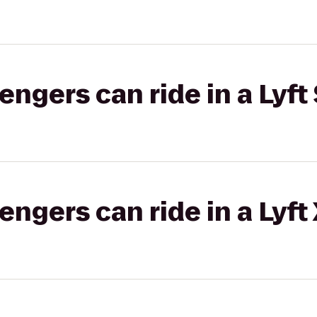
gers can ride in a Lyft 
gers can ride in a Lyft