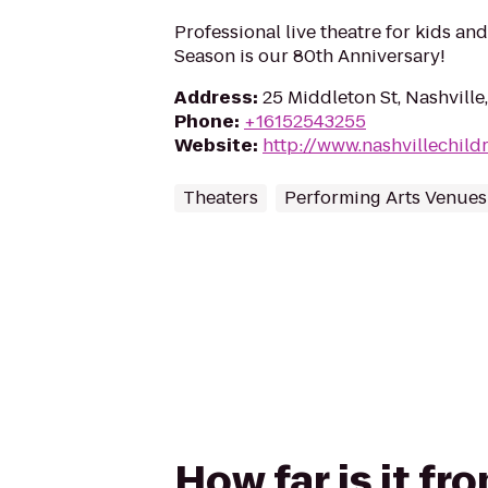
Professional live theatre for kids and
Season is our 80th Anniversary!
Address
:
25 Middleton St, Nashville
Phone
:
+16152543255
Website
:
http://www.nashvillechild
Theaters
Performing Arts Venues
How far is it fr