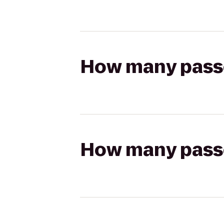
How many passen
How many passen