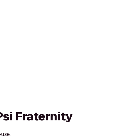
si Fraternity
ouse.