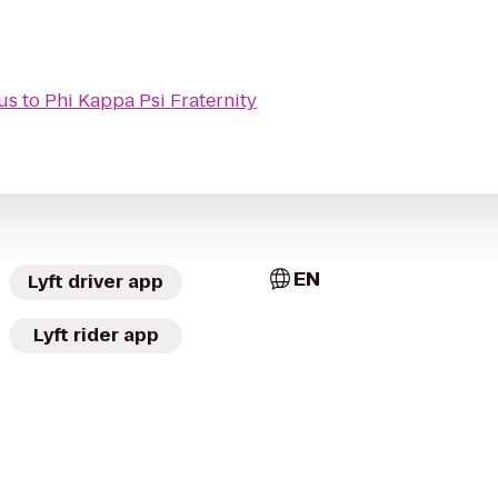
us
to
Phi Kappa Psi Fraternity
EN
Lyft driver app
Lyft rider app