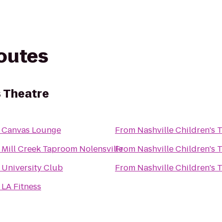
routes
s Theatre
o
Canvas Lounge
From
Nashville Children's 
o
Mill Creek Taproom Nolensville
From
Nashville Children's 
o
University Club
From
Nashville Children's 
o
LA Fitness