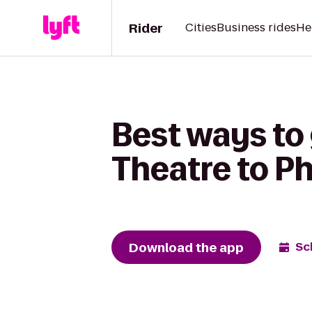
Rider
Cities
Business rides
He
Best ways to 
Theatre to Ph
Download the app
Sc