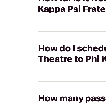
Kappa Psi Frate
How do I schedu
Theatre to Phi 
How many passen