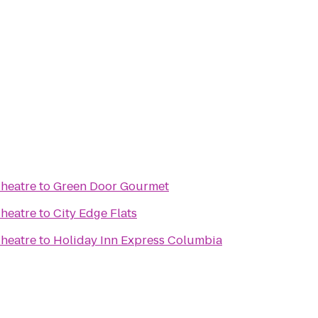
Theatre
to
Green Door Gourmet
Theatre
to
City Edge Flats
Theatre
to
Holiday Inn Express Columbia