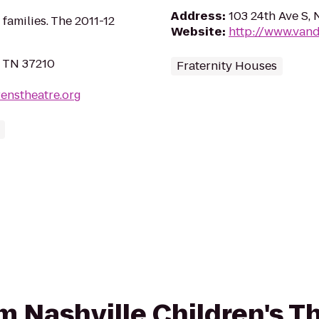
Address
:
103 24th Ave S, 
 families. The 2011-12
Website
:
http://www.vand
, TN 37210
Fraternity Houses
renstheatre.org
om Nashville Children's T