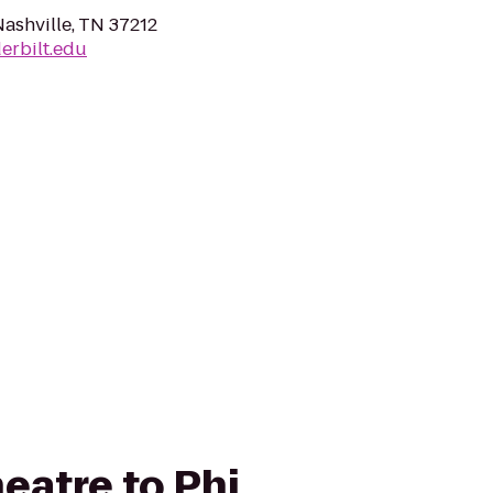
Nashville, TN 37212
erbilt.edu
heatre to Phi