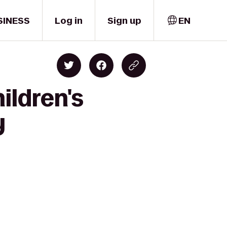
SINESS
Log in
Sign up
EN
ildren's
y