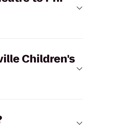
ille Children's
?