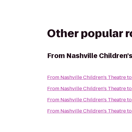
Other popular 
From
Nashville Children'
From
Nashville Children's Theatre
t
From
Nashville Children's Theatre
t
From
Nashville Children's Theatre
t
From
Nashville Children's Theatre
t