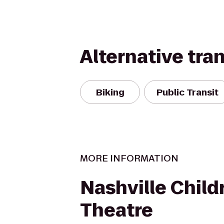
Alternative tra
Biking
Public Transit
MORE INFORMATION
Nashville Child
Theatre