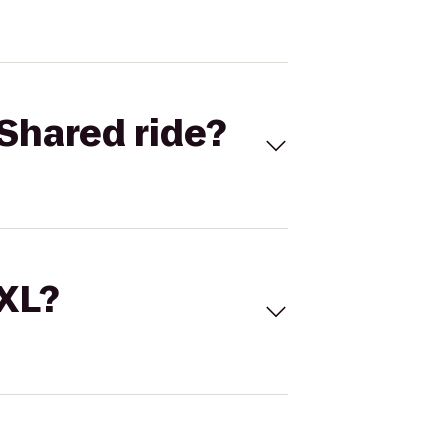
Shared ride?
 XL?