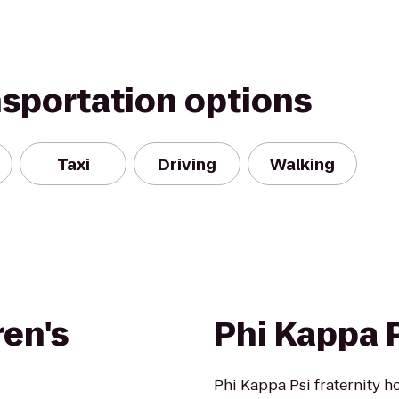
nsportation options
Taxi
Driving
Walking
ren's
Phi Kappa P
Phi Kappa Psi fraternity h