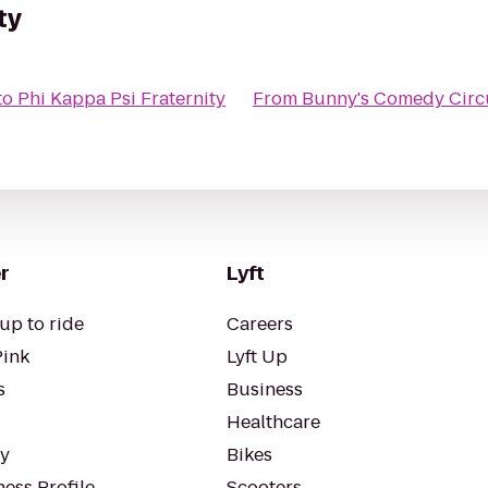
ty
to
Phi Kappa Psi Fraternity
From
Bunny's Comedy Circ
r
Lyft
up to ride
Careers
Pink
Lyft Up
s
Business
Healthcare
ty
Bikes
ess Profile
Scooters