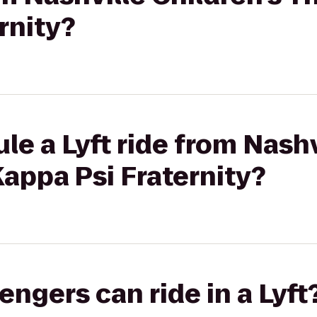
rnity?
le a Lyft ride from Nashv
Kappa Psi Fraternity?
gers can ride in a Lyft