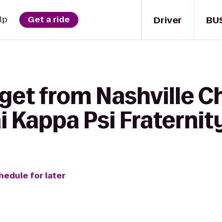
Driver
BU
lp
Get a ride
get from Nashville Ch
i Kappa Psi Fraternit
hedule for later