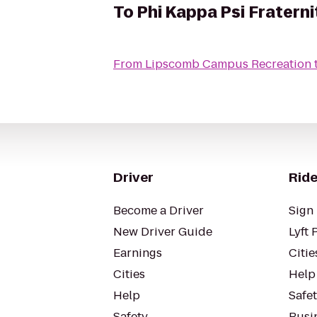
To
Phi Kappa Psi Fraterni
From
Lipscomb Campus Recreation
Driver
Ride
Become a Driver
Sign 
New Driver Guide
Lyft 
Earnings
Citie
Cities
Help
Help
Safe
Safety
Busin