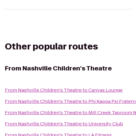
Other popular routes
From
Nashville Children's Theatre
From
Nashville Children's Theatre
to
Canvas Lounge
From
Nashville Children's Theatre
to
Phi Kappa Psi Fratern
From
Nashville Children's Theatre
to
Mill Creek Taproom N
From
Nashville Children's Theatre
to
University Club
From
Nashville Children's Theatre
to
LA Fitness