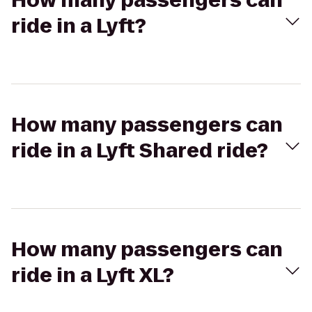
How many passengers can
ride in a Lyft?
How many passengers can
ride in a Lyft Shared ride?
How many passengers can
ride in a Lyft XL?