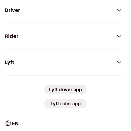
Driver
Rider
Lyft
Lyft driver app
Lyft rider app
EN