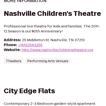
MORE INFORMATION
Nashville Children's Theatre
Professional live theatre for kids and families. The 2011-
12 Season is our 80th Anniversary!
Address
:
25 Middleton St, Nashville, TN 37210
Phone
:
+16152543255
Website
:
http://www.nashvillechildrenstheatre.org
Theaters
Performing Arts Venues
City Edge Flats
Contemporary 2-3 Bedroom garden-style apartment