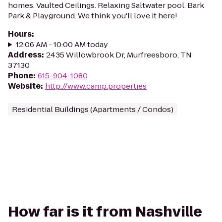
homes. Vaulted Ceilings. Relaxing Saltwater pool. Bark
Park & Playground. We think you'll love it here!
Hours
:
12:06 AM - 10:00 AM today
Address
:
2435 Willowbrook Dr, Murfreesboro, TN
37130
Phone
:
615-904-1080
Website
:
http://www.camp.properties
Residential Buildings (Apartments / Condos)
How far is it from Nashville