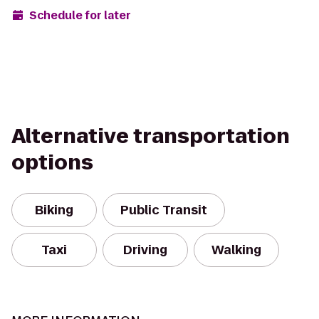
Schedule for later
Alternative transportation
options
Biking
Public Transit
Taxi
Driving
Walking