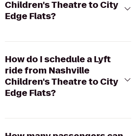
Children's Theatre to City
Edge Flats?
How do I schedule a Lyft
ride from Nashville
Children's Theatre to City
Edge Flats?