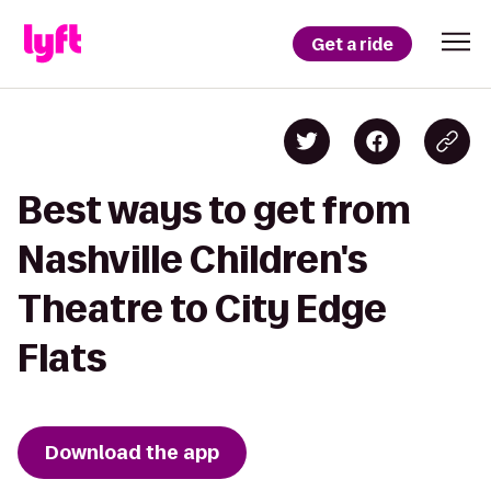
Get a ride
Best ways to get from
Nashville Children's
Theatre to City Edge
Flats
Download the app