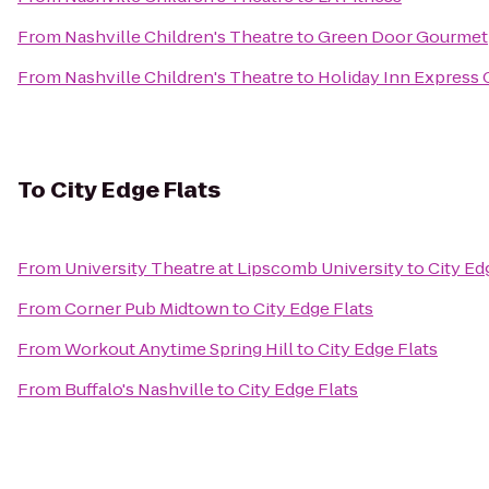
From
Nashville Children's Theatre
to
Green Door Gourmet
From
Nashville Children's Theatre
to
Holiday Inn Express
To
City Edge Flats
From
University Theatre at Lipscomb University
to
City Ed
From
Corner Pub Midtown
to
City Edge Flats
From
Workout Anytime Spring Hill
to
City Edge Flats
From
Buffalo's Nashville
to
City Edge Flats