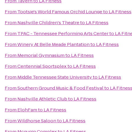
From
Tavern
to
LA Fitness
From
Tootsie's World Famous Orchid Lounge
to
LA Fitness
From
Nashville Children's Theatre
to
LA Fitness
From
TPAC - Tennessee Performing Arts Center
to
LA Fitn
From
Winery At Belle Meade Plantation
to
LA Fitness
From
Memorial Gymnasium
to
LA Fitness
From
Centennial Sportsplex
to
LA Fitness
From
Middle Tennessee State University
to
LA Fitness
From
Southern Ground Music & Food Festival
to
LA Fitnes
From
Nashville Athletic Club
to
LA Fitness
From
ElohFam
to
LA Fitness
From
Wildhorse Saloon
to
LA Fitness
From
Mcgugin Complex
to
LA Fitness