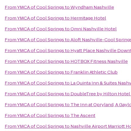
From
YMCA of Cool Springs
to
Wyndham Nashville
From
YMCA of Cool Springs
to
Hermitage Hotel
From
YMCA of Cool Springs
to
Omni Nashville Hotel
From
YMCA of Cool Springs
to
Aloft Nashville-Cool Spring
From
YMCA of Cool Springs
to
Hyatt Place Nashville Dow
From
YMCA of Cool Springs
to
HOTBOX Fitness Nashville
From
YMCA of Cool Springs
to
Franklin Athletic Club
From
YMCA of Cool Springs
to
La Quinta Inn & Suites Nashv
From
YMCA of Cool Springs
to
DoubleTree by Hilton Hote
From
YMCA of Cool Springs
to
The Inn at Opryland, A Gayl
From
YMCA of Cool Springs
to
The Ascent
From
YMCA of Cool Springs
to
Nashville Airport Marriott H