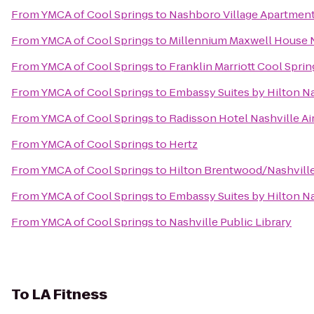
From
YMCA of Cool Springs
to
Nashboro Village Apartmen
From
YMCA of Cool Springs
to
Millennium Maxwell House 
From
YMCA of Cool Springs
to
Franklin Marriott Cool Sprin
From
YMCA of Cool Springs
to
Embassy Suites by Hilton Na
From
YMCA of Cool Springs
to
Radisson Hotel Nashville Ai
From
YMCA of Cool Springs
to
Hertz
From
YMCA of Cool Springs
to
Hilton Brentwood/Nashville
From
YMCA of Cool Springs
to
Embassy Suites by Hilton N
From
YMCA of Cool Springs
to
Nashville Public Library
To
LA Fitness