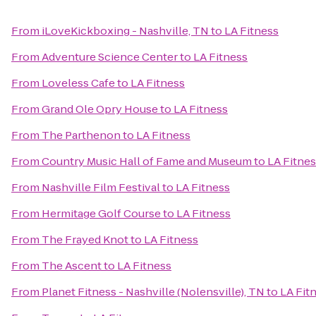
From
iLoveKickboxing - Nashville, TN
to
LA Fitness
From
Adventure Science Center
to
LA Fitness
From
Loveless Cafe
to
LA Fitness
From
Grand Ole Opry House
to
LA Fitness
From
The Parthenon
to
LA Fitness
From
Country Music Hall of Fame and Museum
to
LA Fitne
From
Nashville Film Festival
to
LA Fitness
From
Hermitage Golf Course
to
LA Fitness
From
The Frayed Knot
to
LA Fitness
From
The Ascent
to
LA Fitness
From
Planet Fitness - Nashville (Nolensville), TN
to
LA Fit