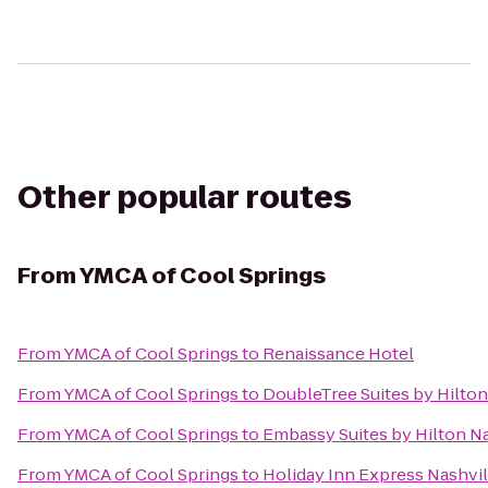
Other popular routes
From
YMCA of Cool Springs
From
YMCA of Cool Springs
to
Renaissance Hotel
From
YMCA of Cool Springs
to
DoubleTree Suites by Hilton
From
YMCA of Cool Springs
to
Embassy Suites by Hilton Na
From
YMCA of Cool Springs
to
Holiday Inn Express Nashv