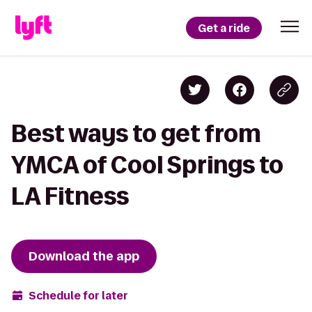
Get a ride
Best ways to get from
YMCA of Cool Springs to
LA Fitness
Download the app
Schedule for later