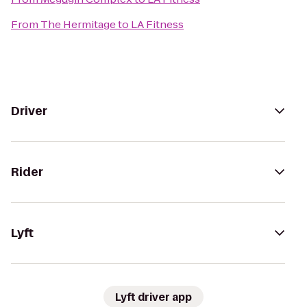
From
The Hermitage
to
LA Fitness
Driver
Rider
Lyft
Lyft driver app