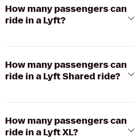
How many passengers can
ride in a Lyft?
How many passengers can
ride in a Lyft Shared ride?
How many passengers can
ride in a Lyft XL?