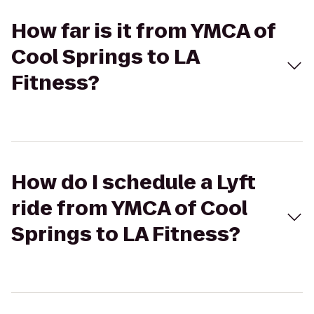
How far is it from YMCA of
Cool Springs to LA
Fitness?
How do I schedule a Lyft
ride from YMCA of Cool
Springs to LA Fitness?