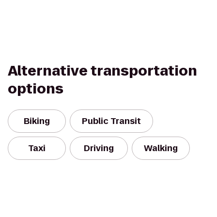
Alternative transportation
options
Biking
Public Transit
Taxi
Driving
Walking