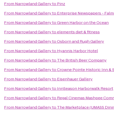
From
Narrowland Gallery
to
Pinz
From
Narrowland Gallery
to
Enterprise Newspapers - Fal
From
Narrowland Gallery
to
Green Harbor on the Ocean
From
Narrowland Gallery
to
elements diet & fitness
From
Narrowland Gallery
to
Osborn and Rugh Gallery
From
Narrowland Gallery
to
Hyannis Harbor Hotel
From
Narrowland Gallery
to
The British Beer Company
From
Narrowland Gallery
to
Crowne Pointe Historic Inn & 
From
Narrowland Gallery
to
Eisenhauer Gallery
From
Narrowland Gallery
to
InnSeason Harborwalk Resort
From
Narrowland Gallery
to
Regal Cinemas Mashpee Com
From
Narrowland Gallery
to
The Marketplace (UMASS Dinin