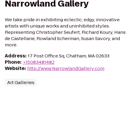
Narrowland Gallery
We take pride in exhibiting eclectic, edgy, innovative
artists with unique works and uninhibited styles.
Representing Christopher Seufert, Richard Koury, Hans
de Castellane, Rowland Scherman, Susan Savory, and
more.
Address
:
17 Post Office Sq, Chatham, MA 02633
Phone
:
+15083481482
Website
:
http://www.NarrowlandGallery.com
Art Galleries