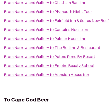
From
Narrowland Gallery
to
Chatham Bars Inn
From
Narrowland Gallery
to
Plymouth Night Tour
From
Narrowland Gallery
to
Fairfield Inn & Suites New Bed
From
Narrowland Gallery
to
Captains House Inn
From
Narrowland Gallery
to
Palmer House Inn
From
Narrowland Gallery
to
The Red Inn & Restaurant
From
Narrowland Gallery
to
Peters Pond RV Resort
From
Narrowland Gallery
to
Empire Beauty School
From
Narrowland Gallery
to
Mansion House Inn
To
Cape Cod Beer