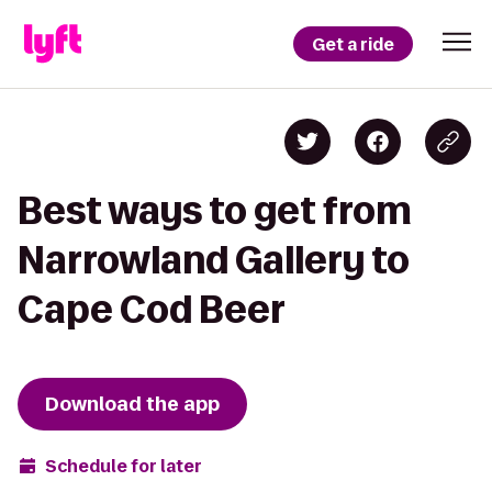
Get a ride
Best ways to get from
Narrowland Gallery to
Cape Cod Beer
Download the app
Schedule for later