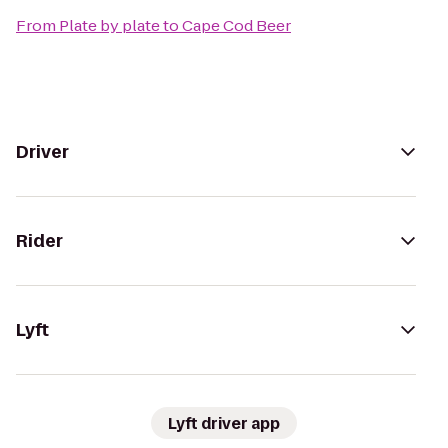
From
Plate by plate
to
Cape Cod Beer
Driver
Rider
Lyft
Lyft driver app