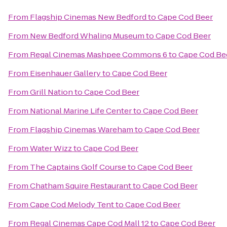
From
Flagship Cinemas New Bedford
to
Cape Cod Beer
From
New Bedford Whaling Museum
to
Cape Cod Beer
From
Regal Cinemas Mashpee Commons 6
to
Cape Cod Be
From
Eisenhauer Gallery
to
Cape Cod Beer
From
Grill Nation
to
Cape Cod Beer
From
National Marine Life Center
to
Cape Cod Beer
From
Flagship Cinemas Wareham
to
Cape Cod Beer
From
Water Wizz
to
Cape Cod Beer
From
The Captains Golf Course
to
Cape Cod Beer
From
Chatham Squire Restaurant
to
Cape Cod Beer
From
Cape Cod Melody Tent
to
Cape Cod Beer
From
Regal Cinemas Cape Cod Mall 12
to
Cape Cod Beer