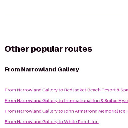
Other popular routes
From
Narrowland Gallery
From
Narrowland Gallery
to
Red Jacket Beach Resort & Sp
From
Narrowland Gallery
to
International Inn & Suites Hya
From
Narrowland Gallery
to
John Armstrong Memorial Ice 
From
Narrowland Gallery
to
White Porch Inn