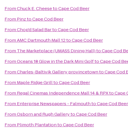
From
Chuck E. Cheese
to
Cape Cod Beer
From
Pinz
to
Cape Cod Beer
From
Chop'd Salad Bar
to
Cape Cod Beer
From
AMC Dartmouth Mall 12
to
Cape Cod Beer
From
The Marketplace (UMASS Dining Hall)
to
Cape Cod B
From
Oceans 18 Glow in the Dark Mini Golf
to
Cape Cod Be
From
Charles-Baltivik Gallery provincetown
to
Cape Cod 
From
Maple Ridge Grill
to
Cape Cod Beer
From
Regal Cinemas Independence Mall 14 & RPX
to
Cape 
From
Enterprise Newspapers - Falmouth
to
Cape Cod Beer
From
Osborn and Rugh Gallery
to
Cape Cod Beer
From
Plimoth Plantation
to
Cape Cod Beer