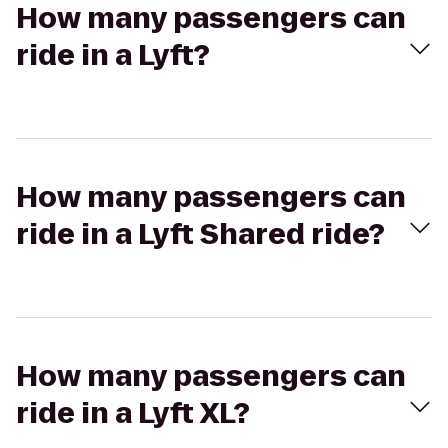
How many passengers can
ride in a Lyft?
How many passengers can
ride in a Lyft Shared ride?
How many passengers can
ride in a Lyft XL?