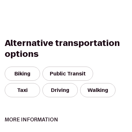
Alternative transportation
options
Biking
Public Transit
Taxi
Driving
Walking
MORE INFORMATION