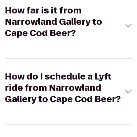
How far is it from
Narrowland Gallery to
Cape Cod Beer?
How do I schedule a Lyft
ride from Narrowland
Gallery to Cape Cod Beer?