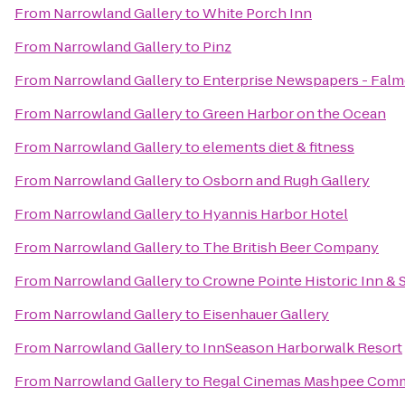
From
Narrowland Gallery
to
White Porch Inn
From
Narrowland Gallery
to
Pinz
From
Narrowland Gallery
to
Enterprise Newspapers - Fal
From
Narrowland Gallery
to
Green Harbor on the Ocean
From
Narrowland Gallery
to
elements diet & fitness
From
Narrowland Gallery
to
Osborn and Rugh Gallery
From
Narrowland Gallery
to
Hyannis Harbor Hotel
From
Narrowland Gallery
to
The British Beer Company
From
Narrowland Gallery
to
Crowne Pointe Historic Inn & 
From
Narrowland Gallery
to
Eisenhauer Gallery
From
Narrowland Gallery
to
InnSeason Harborwalk Resort
From
Narrowland Gallery
to
Regal Cinemas Mashpee Com