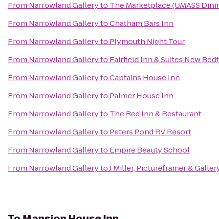
From
Narrowland Gallery
to
The Marketplace (UMASS Dinin
From
Narrowland Gallery
to
Chatham Bars Inn
From
Narrowland Gallery
to
Plymouth Night Tour
From
Narrowland Gallery
to
Fairfield Inn & Suites New Bed
From
Narrowland Gallery
to
Captains House Inn
From
Narrowland Gallery
to
Palmer House Inn
From
Narrowland Gallery
to
The Red Inn & Restaurant
From
Narrowland Gallery
to
Peters Pond RV Resort
From
Narrowland Gallery
to
Empire Beauty School
From
Narrowland Gallery
to
J Miller, Pictureframer & Galler
To
Mansion House Inn