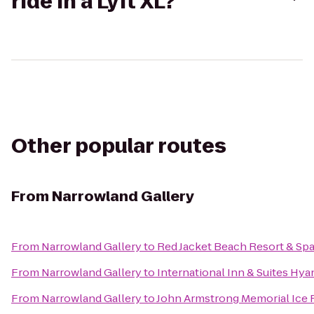
ride in a Lyft XL?
Other popular routes
From
Narrowland Gallery
From
Narrowland Gallery
to
Red Jacket Beach Resort & Sp
From
Narrowland Gallery
to
International Inn & Suites Hya
From
Narrowland Gallery
to
John Armstrong Memorial Ice 