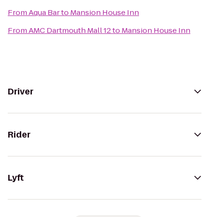
From
Aqua Bar
to
Mansion House Inn
From
AMC Dartmouth Mall 12
to
Mansion House Inn
Driver
Rider
Lyft