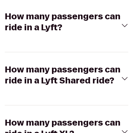
How many passengers can
ride in a Lyft?
How many passengers can
ride in a Lyft Shared ride?
How many passengers can