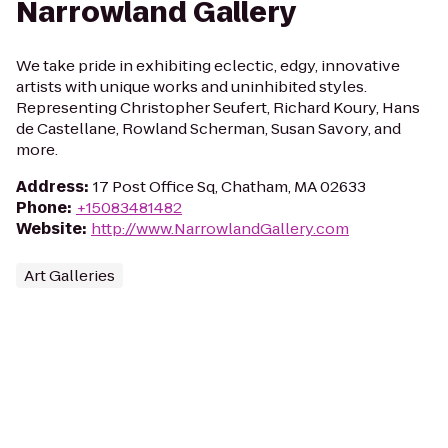
Narrowland Gallery
We take pride in exhibiting eclectic, edgy, innovative
artists with unique works and uninhibited styles.
Representing Christopher Seufert, Richard Koury, Hans
de Castellane, Rowland Scherman, Susan Savory, and
more.
Address
:
17 Post Office Sq, Chatham, MA 02633
Phone
:
+15083481482
Website
:
http://www.NarrowlandGallery.com
Art Galleries