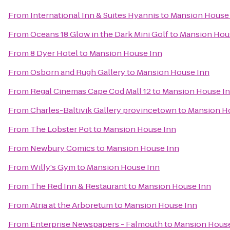
From
International Inn & Suites Hyannis
to
Mansion House
From
Oceans 18 Glow in the Dark Mini Golf
to
Mansion Hou
From
8 Dyer Hotel
to
Mansion House Inn
From
Osborn and Rugh Gallery
to
Mansion House Inn
From
Regal Cinemas Cape Cod Mall 12
to
Mansion House I
From
Charles-Baltivik Gallery provincetown
to
Mansion H
From
The Lobster Pot
to
Mansion House Inn
From
Newbury Comics
to
Mansion House Inn
From
Willy's Gym
to
Mansion House Inn
From
The Red Inn & Restaurant
to
Mansion House Inn
From
Atria at the Arboretum
to
Mansion House Inn
From
Enterprise Newspapers - Falmouth
to
Mansion House