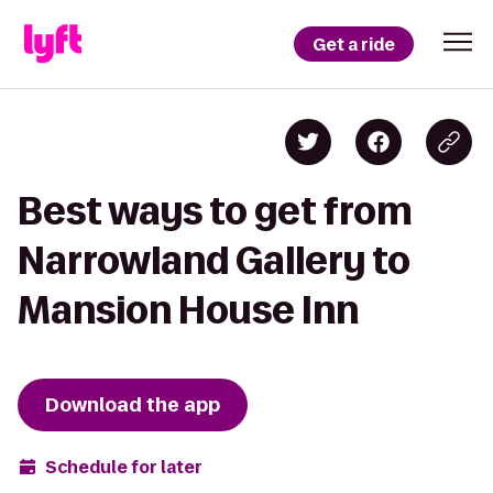
Get a ride
Best ways to get from
Narrowland Gallery to
Mansion House Inn
Download the app
Schedule for later