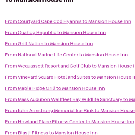
From
Courtyard Cape Cod Hyannis
to
Mansion House Inn
From
Quahog Republic
to
Mansion House Inn
From
Grill Nation
to
Mansion House Inn
From
National Marine Life Center
to
Mansion House Inn
From
Wequassett Resort and Golf Club
to
Mansion House 
From
Vineyard Square Hotel and Suites
to
Mansion House I
From
Maple Ridge Grill
to
Mansion House Inn
From
Mass Audubon Wellfleet Bay Wildlife Sanctuary
to
Ma
From
John Armstrong Memorial Ice Rink
to
Mansion House
From
Howland Place Fitness Center
to
Mansion House Inn
From
Blast! Fitness
to
Mansion House Inn