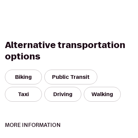
Alternative transportation
options
Biking
Public Transit
Taxi
Driving
Walking
MORE INFORMATION