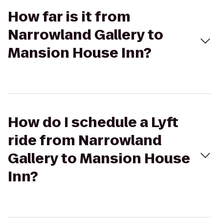
How far is it from
Narrowland Gallery to
Mansion House Inn?
How do I schedule a Lyft
ride from Narrowland
Gallery to Mansion House
Inn?