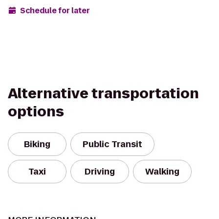
Schedule for later
Alternative transportation
options
Biking
Public Transit
Taxi
Driving
Walking