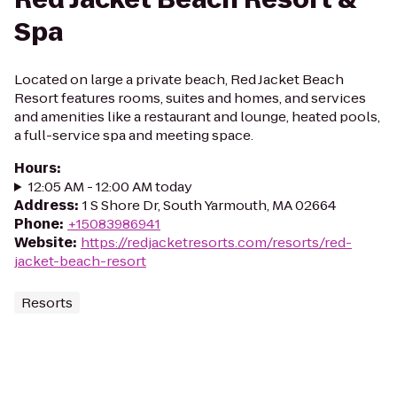
Spa
Located on large a private beach, Red Jacket Beach
Resort features rooms, suites and homes, and services
and amenities like a restaurant and lounge, heated pools,
a full-service spa and meeting space.
Hours
:
12:05 AM - 12:00 AM today
Address
:
1 S Shore Dr, South Yarmouth, MA 02664
Phone
:
+15083986941
Website
:
https://redjacketresorts.com/resorts/red-
jacket-beach-resort
Resorts