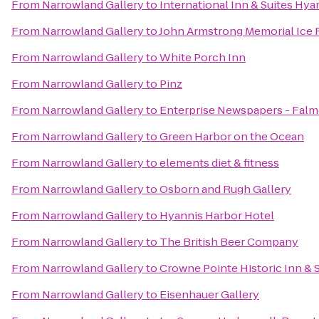
From
Narrowland Gallery
to
International Inn & Suites Hya
From
Narrowland Gallery
to
John Armstrong Memorial Ice 
From
Narrowland Gallery
to
White Porch Inn
From
Narrowland Gallery
to
Pinz
From
Narrowland Gallery
to
Enterprise Newspapers - Fal
From
Narrowland Gallery
to
Green Harbor on the Ocean
From
Narrowland Gallery
to
elements diet & fitness
From
Narrowland Gallery
to
Osborn and Rugh Gallery
From
Narrowland Gallery
to
Hyannis Harbor Hotel
From
Narrowland Gallery
to
The British Beer Company
From
Narrowland Gallery
to
Crowne Pointe Historic Inn & 
From
Narrowland Gallery
to
Eisenhauer Gallery