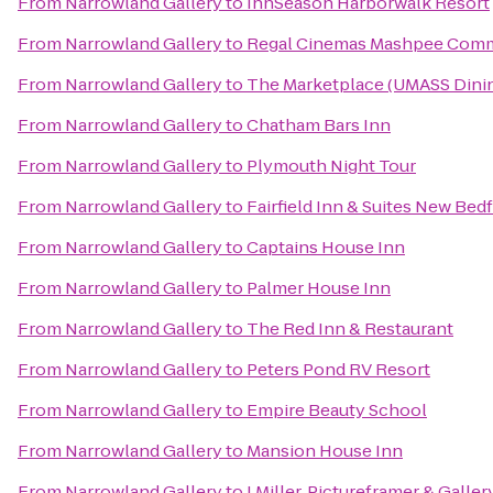
From
Narrowland Gallery
to
InnSeason Harborwalk Resort
From
Narrowland Gallery
to
Regal Cinemas Mashpee Com
From
Narrowland Gallery
to
The Marketplace (UMASS Dinin
From
Narrowland Gallery
to
Chatham Bars Inn
From
Narrowland Gallery
to
Plymouth Night Tour
From
Narrowland Gallery
to
Fairfield Inn & Suites New Bed
From
Narrowland Gallery
to
Captains House Inn
From
Narrowland Gallery
to
Palmer House Inn
From
Narrowland Gallery
to
The Red Inn & Restaurant
From
Narrowland Gallery
to
Peters Pond RV Resort
From
Narrowland Gallery
to
Empire Beauty School
From
Narrowland Gallery
to
Mansion House Inn
From
Narrowland Gallery
to
J Miller, Pictureframer & Galler