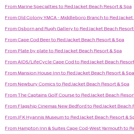
From
Marine Specialties
to
Red Jacket Beach Resort & Spa
From
Old Colony YMCA - Middleboro Branch
to
Red Jacket
From
Osborn and Rugh Gallery
to
Red Jacket Beach Resort
From
Cape Cod Beer
to
Red Jacket Beach Resort & Spa
From
Plate by plate
to
Red Jacket Beach Resort & Spa
From
AIDS/LifeCycle Cape Cod
to
Red Jacket Beach Resort
From
Mansion House Inn
to
Red Jacket Beach Resort & Spa
From
Newbury Comics
to
Red Jacket Beach Resort & Spa
From
The Captains Golf Course
to
Red Jacket Beach Resor
From
Flagship Cinemas New Bedford
to
Red Jacket Beach 
From
JFK Hyannis Museum
to
Red Jacket Beach Resort & S
From
Hampton Inn & Suites Cape Cod-West Yarmouth
to
Re