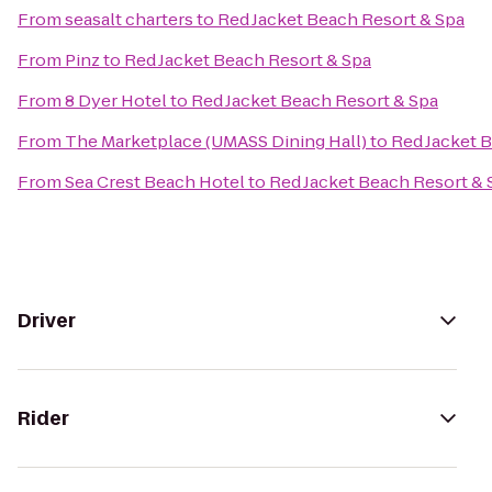
From
seasalt charters
to
Red Jacket Beach Resort & Spa
From
Pinz
to
Red Jacket Beach Resort & Spa
From
8 Dyer Hotel
to
Red Jacket Beach Resort & Spa
From
The Marketplace (UMASS Dining Hall)
to
Red Jacket 
From
Sea Crest Beach Hotel
to
Red Jacket Beach Resort & 
Driver
Rider