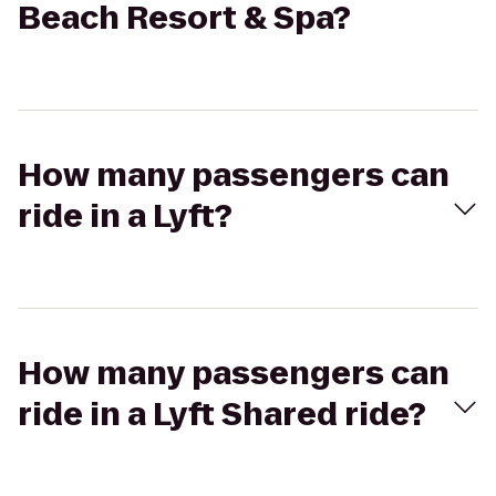
Beach Resort & Spa?
How many passengers can
ride in a Lyft?
How many passengers can
ride in a Lyft Shared ride?