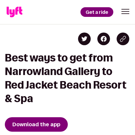
Get a ride
Best ways to get from
Narrowland Gallery to
Red Jacket Beach Resort
& Spa
Download the app