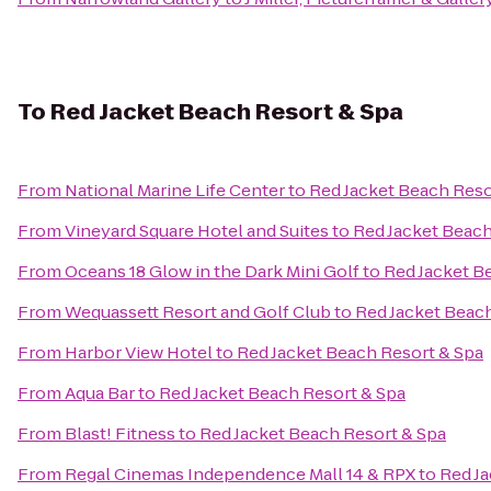
To
Red Jacket Beach Resort & Spa
From
National Marine Life Center
to
Red Jacket Beach Reso
From
Vineyard Square Hotel and Suites
to
Red Jacket Beach
From
Oceans 18 Glow in the Dark Mini Golf
to
Red Jacket B
From
Wequassett Resort and Golf Club
to
Red Jacket Beac
From
Harbor View Hotel
to
Red Jacket Beach Resort & Spa
From
Aqua Bar
to
Red Jacket Beach Resort & Spa
From
Blast! Fitness
to
Red Jacket Beach Resort & Spa
From
Regal Cinemas Independence Mall 14 & RPX
to
Red Ja