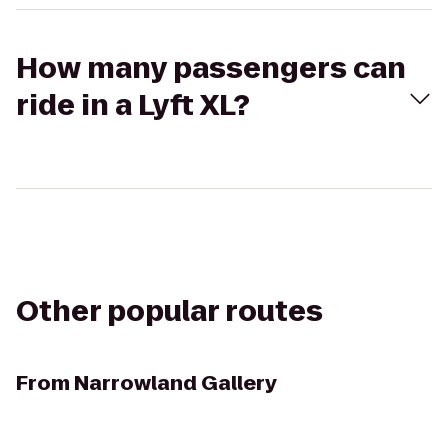
How many passengers can
ride in a Lyft XL?
Other popular routes
From
Narrowland Gallery