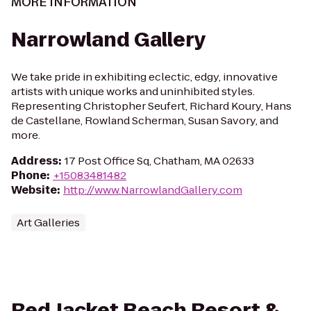
MORE INFORMATION
Narrowland Gallery
We take pride in exhibiting eclectic, edgy, innovative
artists with unique works and uninhibited styles.
Representing Christopher Seufert, Richard Koury, Hans
de Castellane, Rowland Scherman, Susan Savory, and
more.
Address
:
17 Post Office Sq, Chatham, MA 02633
Phone
:
+15083481482
Website
:
http://www.NarrowlandGallery.com
Art Galleries
Red Jacket Beach Resort &