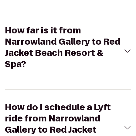
How far is it from
Narrowland Gallery to Red
Jacket Beach Resort &
Spa?
How do I schedule a Lyft
ride from Narrowland
Gallery to Red Jacket