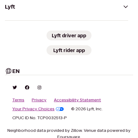
Lyft
Lyft driver app
Lyft rider app
EN
Terms
Privacy
Accessibility Statement
Your Privacy Choices
© 2026 Lyft, Inc.
CPUC ID No. TCP0032513-P
Neighborhood data provided by Zillow. Venue data powered by
Foursquare.