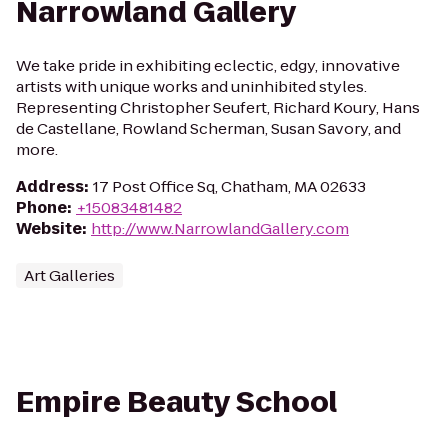
Narrowland Gallery
We take pride in exhibiting eclectic, edgy, innovative
artists with unique works and uninhibited styles.
Representing Christopher Seufert, Richard Koury, Hans
de Castellane, Rowland Scherman, Susan Savory, and
more.
Address
:
17 Post Office Sq, Chatham, MA 02633
Phone
:
+15083481482
Website
:
http://www.NarrowlandGallery.com
Art Galleries
Empire Beauty School