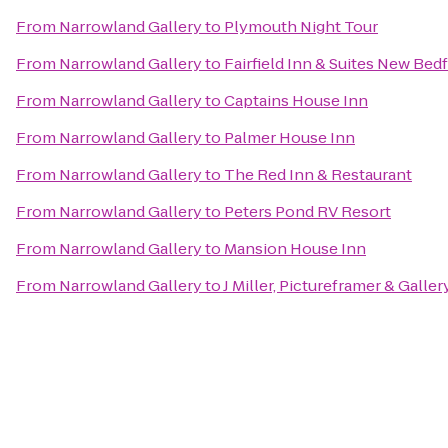
From
Narrowland Gallery
to
Plymouth Night Tour
From
Narrowland Gallery
to
Fairfield Inn & Suites New Bed
From
Narrowland Gallery
to
Captains House Inn
From
Narrowland Gallery
to
Palmer House Inn
From
Narrowland Gallery
to
The Red Inn & Restaurant
From
Narrowland Gallery
to
Peters Pond RV Resort
From
Narrowland Gallery
to
Mansion House Inn
From
Narrowland Gallery
to
J Miller, Pictureframer & Galler