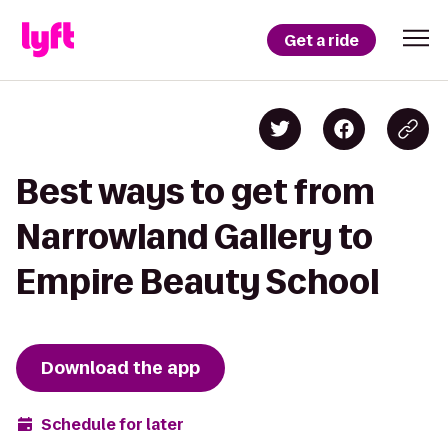
Get a ride
Best ways to get from
Narrowland Gallery to
Empire Beauty School
Download the app
Schedule for later