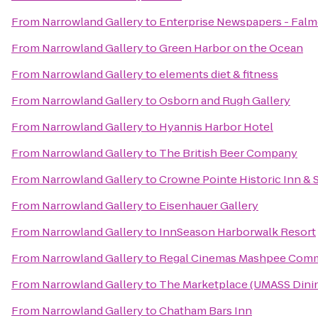
From
Narrowland Gallery
to
Enterprise Newspapers - Fal
From
Narrowland Gallery
to
Green Harbor on the Ocean
From
Narrowland Gallery
to
elements diet & fitness
From
Narrowland Gallery
to
Osborn and Rugh Gallery
From
Narrowland Gallery
to
Hyannis Harbor Hotel
From
Narrowland Gallery
to
The British Beer Company
From
Narrowland Gallery
to
Crowne Pointe Historic Inn & 
From
Narrowland Gallery
to
Eisenhauer Gallery
From
Narrowland Gallery
to
InnSeason Harborwalk Resort
From
Narrowland Gallery
to
Regal Cinemas Mashpee Com
From
Narrowland Gallery
to
The Marketplace (UMASS Dinin
From
Narrowland Gallery
to
Chatham Bars Inn