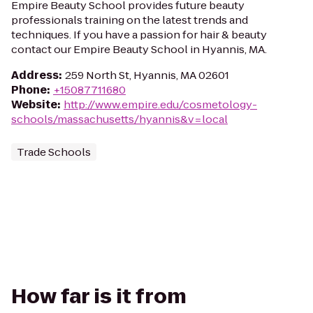
Empire Beauty School provides future beauty
professionals training on the latest trends and
techniques. If you have a passion for hair & beauty
contact our Empire Beauty School in Hyannis, MA.
Address
:
259 North St, Hyannis, MA 02601
Phone
:
+15087711680
Website
:
http://www.empire.edu/cosmetology-
schools/massachusetts/hyannis&v=local
Trade Schools
How far is it from