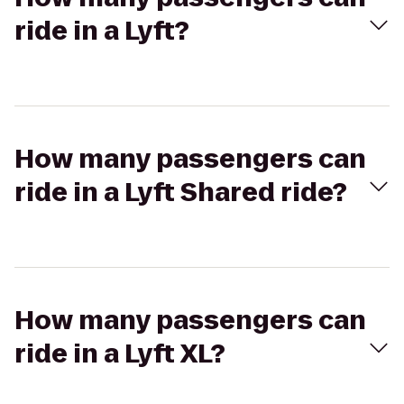
ride in a Lyft?
How many passengers can
ride in a Lyft Shared ride?
How many passengers can
ride in a Lyft XL?