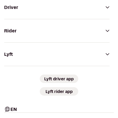
Driver
Rider
Lyft
Lyft driver app
Lyft rider app
EN