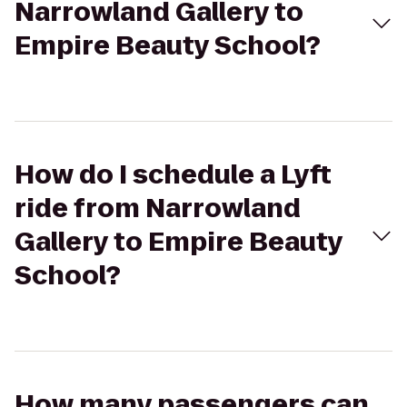
Narrowland Gallery to
Empire Beauty School?
How do I schedule a Lyft
ride from Narrowland
Gallery to Empire Beauty
School?
How many passengers can