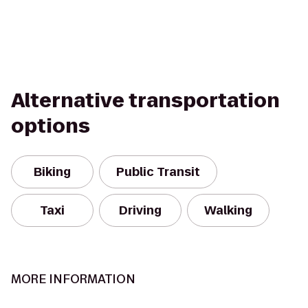
Alternative transportation
options
Biking
Public Transit
Taxi
Driving
Walking
MORE INFORMATION