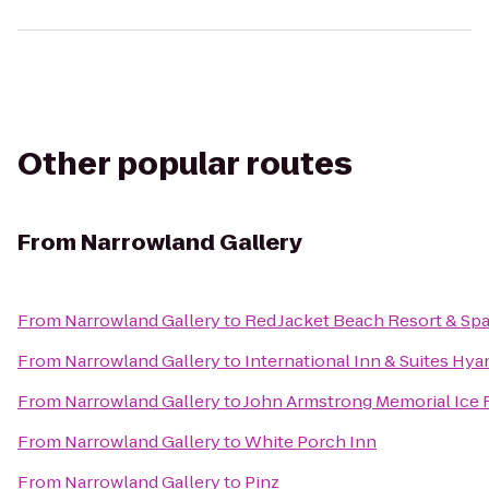
Other popular routes
From
Narrowland Gallery
From
Narrowland Gallery
to
Red Jacket Beach Resort & Sp
From
Narrowland Gallery
to
International Inn & Suites Hya
From
Narrowland Gallery
to
John Armstrong Memorial Ice 
From
Narrowland Gallery
to
White Porch Inn
From
Narrowland Gallery
to
Pinz