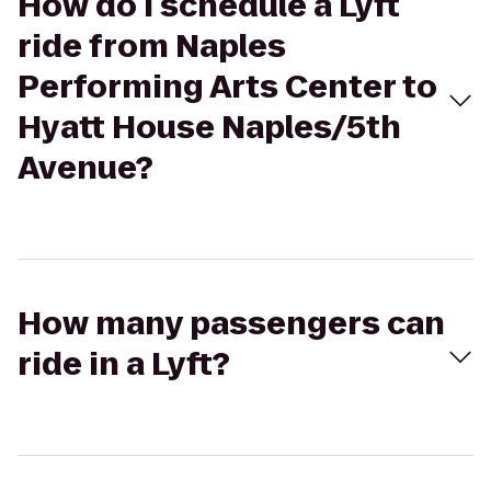
How do I schedule a Lyft
ride from Naples
Performing Arts Center to
Hyatt House Naples/5th
Avenue?
How many passengers can
ride in a Lyft?