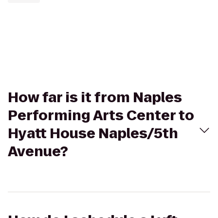
How far is it from Naples
Performing Arts Center to
Hyatt House Naples/5th
Avenue?