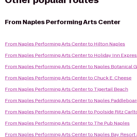
Other popular routes
From
Naples Performing Arts Center
From
Naples Performing Arts Center
to
Hilton Naples
From
Naples Performing Arts Center
to
Holiday Inn Expres
From
Naples Performing Arts Center
to
Naples Botanical 
From
Naples Performing Arts Center
to
Chuck E. Cheese
From
Naples Performing Arts Center
to
Tigertail Beach
From
Naples Performing Arts Center
to
Naples Paddleboar
From
Naples Performing Arts Center
to
Poolside Ritz Carl
From
Naples Performing Arts Center
to
The Pub Naples
From
Naples Performing Arts Center
to
Naples Bay Resort 