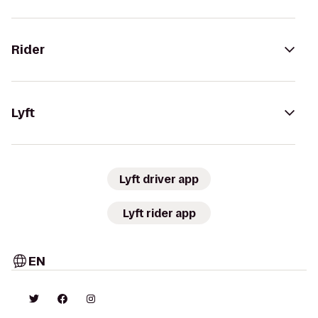
Rider
Lyft
Lyft driver app
Lyft rider app
EN