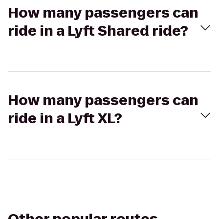
How many passengers can
ride in a Lyft Shared ride?
How many passengers can
ride in a Lyft XL?