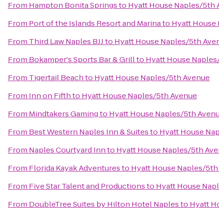
From
Hampton Bonita Springs
to
Hyatt House Naples/5th
From
Port of the Islands Resort and Marina
to
Hyatt House
From
Third Law Naples BJJ
to
Hyatt House Naples/5th Ave
From
Bokamper's Sports Bar & Grill
to
Hyatt House Naples
From
Tigertail Beach
to
Hyatt House Naples/5th Avenue
From
Inn on Fifth
to
Hyatt House Naples/5th Avenue
From
Mindtakers Gaming
to
Hyatt House Naples/5th Aven
From
Best Western Naples Inn & Suites
to
Hyatt House Na
From
Naples Courtyard Inn
to
Hyatt House Naples/5th Av
From
Florida Kayak Adventures
to
Hyatt House Naples/5th
From
Five Star Talent and Productions
to
Hyatt House Nap
From
DoubleTree Suites by Hilton Hotel Naples
to
Hyatt H