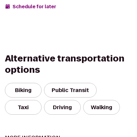
Schedule for later
Alternative transportation
options
Biking
Public Transit
Taxi
Driving
Walking