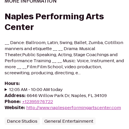
MORE INFORMATION
Naples Performing Arts
Center
__ Dance: Ballroom, Latin, Swing, Ballet, Zumba, Cotillion
manners and etiquette __ __ Drama: Musical
Theater,Public Speaking, Acting, Stage Coachings and
Performance Training __ __ Music: Voice, Instrument, and
more __ __Film:Film School, video production,
screewiting, producing, directing, e...
Hours
:
12:05 AM - 10:00 AM today
Address
:
6646 Willow Park Dr, Naples, FL 34109
Phone
:
+12395976722
Website
:
http://www.naplesperformingartscenter.com
Dance Studios
General Entertainment