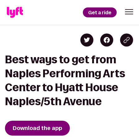
Get a ride
Best ways to get from
Naples Performing Arts
Center to Hyatt House
Naples/5th Avenue
Download the app