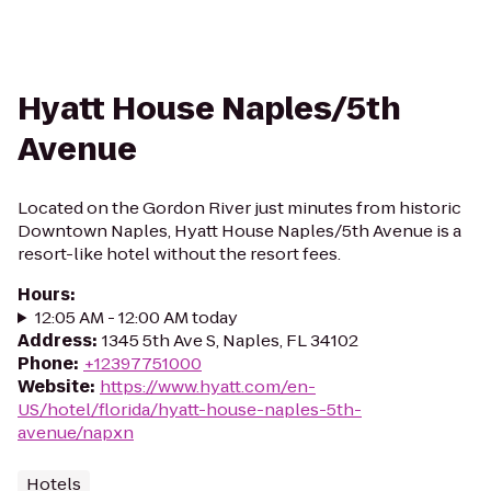
Hyatt House Naples/5th
Avenue
Located on the Gordon River just minutes from historic
Downtown Naples, Hyatt House Naples/5th Avenue is a
resort-like hotel without the resort fees.
Hours
:
12:05 AM - 12:00 AM today
Address
:
1345 5th Ave S, Naples, FL 34102
Phone
:
+12397751000
Website
:
https://www.hyatt.com/en-
US/hotel/florida/hyatt-house-naples-5th-
avenue/napxn
Hotels