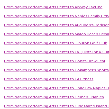
From
Naples Performing Arts Center
to
Arkway Taxi Inc
From
Naples Performing Arts Center
to
Naples Family Fitn
From
Naples Performing Arts Center
to
Audubon's Corksc
From
Naples Performing Arts Center
to
Marco Beach Ocea
From
Naples Performing Arts Center
to
Tiburón Golf Club
From
Naples Performing Arts Center
to
La Quinta Inn & S
From
Naples Performing Arts Center
to
Bonita Brew Fest
From
Naples Performing Arts Center
to
Bokamper's Sports 
From
Naples Performing Arts Center
to
LA Fitness
From
Naples Performing Arts Center
to
Third Law Naples B
From
Naples Performing Arts Center
to
Crunch - Naples
From
Naples Performing Arts Center
to
Olde Marco Island 