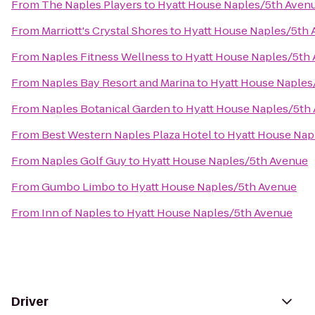
From
The Naples Players
to
Hyatt House Naples/5th Aven
From
Marriott's Crystal Shores
to
Hyatt House Naples/5th
From
Naples Fitness Wellness
to
Hyatt House Naples/5th
From
Naples Bay Resort and Marina
to
Hyatt House Naples
From
Naples Botanical Garden
to
Hyatt House Naples/5th
From
Best Western Naples Plaza Hotel
to
Hyatt House Nap
From
Naples Golf Guy
to
Hyatt House Naples/5th Avenue
From
Gumbo Limbo
to
Hyatt House Naples/5th Avenue
From
Inn of Naples
to
Hyatt House Naples/5th Avenue
Driver