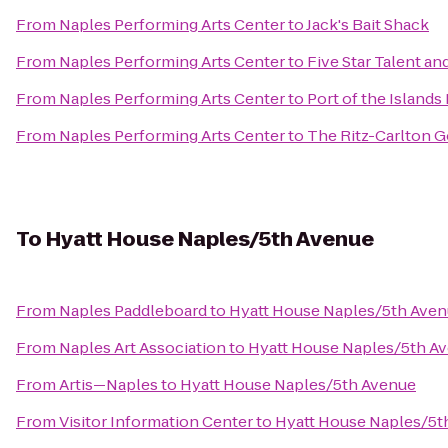
From
Naples Performing Arts Center
to
Jack's Bait Shack
From
Naples Performing Arts Center
to
Five Star Talent a
From
Naples Performing Arts Center
to
Port of the Islands
From
Naples Performing Arts Center
to
The Ritz-Carlton G
To
Hyatt House Naples/5th Avenue
From
Naples Paddleboard
to
Hyatt House Naples/5th Ave
From
Naples Art Association
to
Hyatt House Naples/5th A
From
Artis—Naples
to
Hyatt House Naples/5th Avenue
From
Visitor Information Center
to
Hyatt House Naples/5t