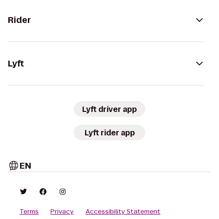
Rider
Lyft
Lyft driver app
Lyft rider app
EN
Terms
Privacy
Accessibility Statement