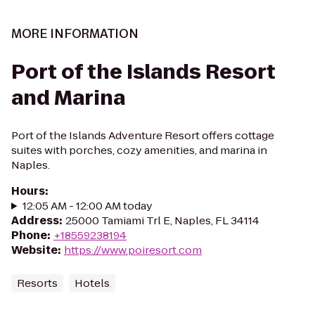
MORE INFORMATION
Port of the Islands Resort
and Marina
Port of the Islands Adventure Resort offers cottage
suites with porches, cozy amenities, and marina in
Naples.
Hours
:
12:05 AM - 12:00 AM today
Address
:
25000 Tamiami Trl E, Naples, FL 34114
Phone
:
+18559238194
Website
:
https://www.poiresort.com
Resorts
Hotels