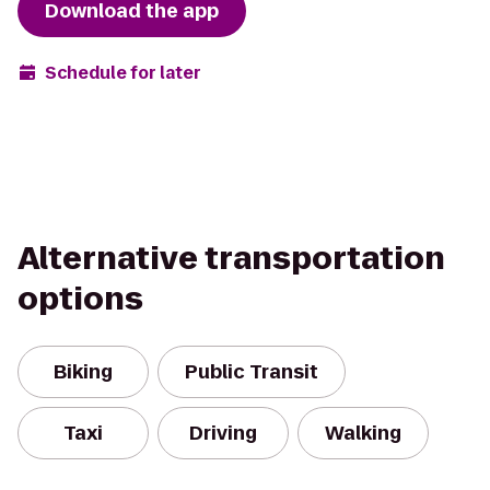
Download the app
Schedule for later
Alternative transportation
options
Biking
Public Transit
Taxi
Driving
Walking