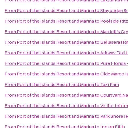
From
Port of the Islands Resort and Marina
to
Staybridge S
From
Port of the Islands Resort and Marina
to
Poolside Ritz
From
Port of the Islands Resort and Marina
to
Marriott's Cr
From
Port of the Islands Resort and Marina
to
Bellasera Ho
From
Port of the Islands Resort and Marina
to
Arkway Taxi 
From
Port of the Islands Resort and Marina
to
Pure Florida 
From
Port of the Islands Resort and Marina
to
Olde Marco Is
From
Port of the Islands Resort and Marina
to
Taxi Pam
From
Port of the Islands Resort and Marina
to
Courtyard Na
From
Port of the Islands Resort and Marina
to
Visitor Infor
From
Port of the Islands Resort and Marina
to
Park Shore R
From
Port of the Islands Resort and Marina
to
Inn on Fifth