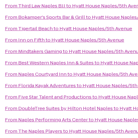
From
Third Law Naples BJJ
to
Hyatt House Naples/5th Ave
From
Bokamper's Sports Bar & Grill
to
Hyatt House Naples
From
Tigertail Beach
to
Hyatt House Naples/5th Avenue
From
Inn on Fifth
to
Hyatt House Naples/5th Avenue
From
Mindtakers Gaming
to
Hyatt House Naples/5th Aven
From
Best Western Naples Inn & Suites
to
Hyatt House Na
From
Naples Courtyard Inn
to
Hyatt House Naples/5th Av
From
Florida Kayak Adventures
to
Hyatt House Naples/5th
From
Five Star Talent and Productions
to
Hyatt House Nap
From
DoubleTree Suites by Hilton Hotel Naples
to
Hyatt H
From
Naples Performing Arts Center
to
Hyatt House Naple
From
The Naples Players
to
Hyatt House Naples/5th Aven