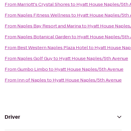
From
Marriott's Crystal Shores
to
Hyatt House Naples/5th
From
Naples Fitness Wellness
to
Hyatt House Naples/5th
From
Naples Bay Resort and Marina
to
Hyatt House Naples
From
Naples Botanical Garden
to
Hyatt House Naples/5th
From
Best Western Naples Plaza Hotel
to
Hyatt House Nap
From
Naples Golf Guy
to
Hyatt House Naples/5th Avenue
From
Gumbo Limbo
to
Hyatt House Naples/5th Avenue
From
Inn of Naples
to
Hyatt House Naples/5th Avenue
Driver