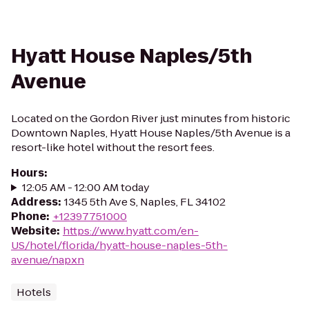
Hyatt House Naples/5th
Avenue
Located on the Gordon River just minutes from historic
Downtown Naples, Hyatt House Naples/5th Avenue is a
resort-like hotel without the resort fees.
Hours
:
12:05 AM - 12:00 AM today
Address
:
1345 5th Ave S, Naples, FL 34102
Phone
:
+12397751000
Website
:
https://www.hyatt.com/en-
US/hotel/florida/hyatt-house-naples-5th-
avenue/napxn
Hotels