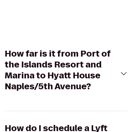
How far is it from Port of
the Islands Resort and
Marina to Hyatt House
Naples/5th Avenue?
How do I schedule a Lyft