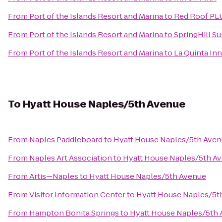
From
Port of the Islands Resort and Marina
to
Red Roof PLU
From
Port of the Islands Resort and Marina
to
SpringHill Su
From
Port of the Islands Resort and Marina
to
La Quinta Inn
To
Hyatt House Naples/5th Avenue
From
Naples Paddleboard
to
Hyatt House Naples/5th Ave
From
Naples Art Association
to
Hyatt House Naples/5th A
From
Artis—Naples
to
Hyatt House Naples/5th Avenue
From
Visitor Information Center
to
Hyatt House Naples/5t
From
Hampton Bonita Springs
to
Hyatt House Naples/5th