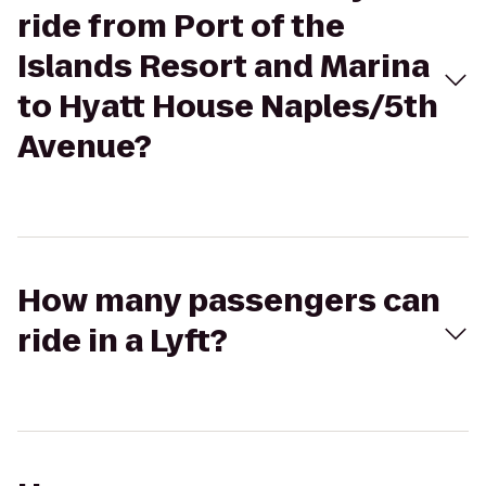
ride from Port of the
Islands Resort and Marina
to Hyatt House Naples/5th
Avenue?
How many passengers can
ride in a Lyft?