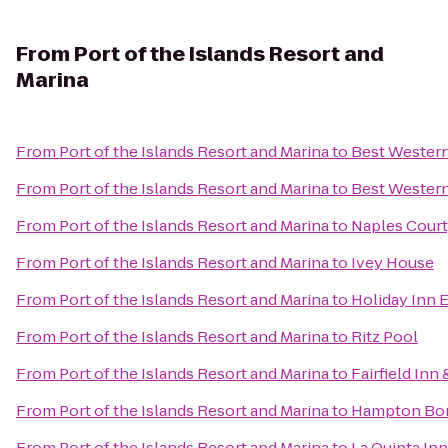
From
Port of the Islands Resort and
Marina
From
Port of the Islands Resort and Marina
to
Best Western
From
Port of the Islands Resort and Marina
to
Best Western
From
Port of the Islands Resort and Marina
to
Naples Court
From
Port of the Islands Resort and Marina
to
Ivey House
From
Port of the Islands Resort and Marina
to
Holiday Inn 
From
Port of the Islands Resort and Marina
to
Ritz Pool
From
Port of the Islands Resort and Marina
to
Fairfield Inn
From
Port of the Islands Resort and Marina
to
Hampton Bon
From
Port of the Islands Resort and Marina
to
La Quinta In