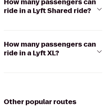
How many passengers can
ride in a Lyft Shared ride?
How many passengers can
ride in a Lyft XL?
Other popular routes