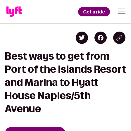
Get a ride
Best ways to get from
Port of the Islands Resort
and Marina to Hyatt
House Naples/5th
Avenue