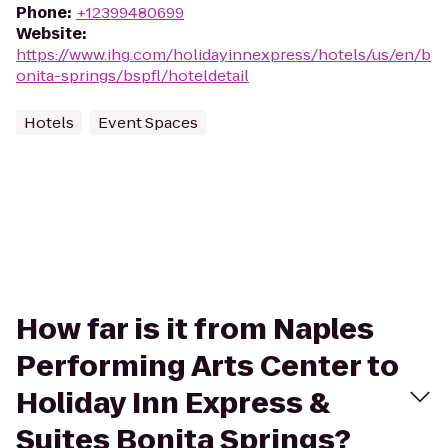
Phone
:
+12399480699
Website
:
https://www.ihg.com/holidayinnexpress/hotels/us/en/b
onita-springs/bspfl/hoteldetail
Hotels
Event Spaces
How far is it from Naples
Performing Arts Center to
Holiday Inn Express &
Suites Bonita Springs?