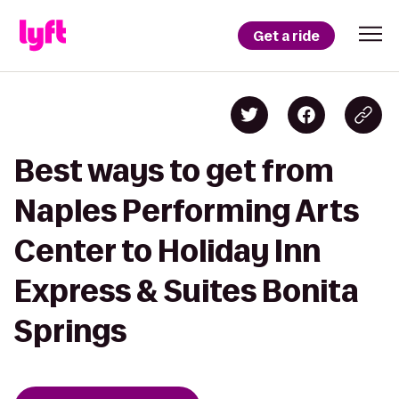
Get a ride
Best ways to get from
Naples Performing Arts
Center to Holiday Inn
Express & Suites Bonita
Springs