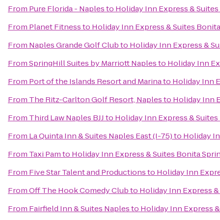
From
Pure Florida - Naples
to
Holiday Inn Express & Suites
From
Planet Fitness
to
Holiday Inn Express & Suites Bonit
From
Naples Grande Golf Club
to
Holiday Inn Express & Su
From
SpringHill Suites by Marriott Naples
to
Holiday Inn Ex
From
Port of the Islands Resort and Marina
to
Holiday Inn 
From
The Ritz-Carlton Golf Resort, Naples
to
Holiday Inn 
From
Third Law Naples BJJ
to
Holiday Inn Express & Suites
From
La Quinta Inn & Suites Naples East (I-75)
to
Holiday In
From
Taxi Pam
to
Holiday Inn Express & Suites Bonita Spri
From
Five Star Talent and Productions
to
Holiday Inn Expre
From
Off The Hook Comedy Club
to
Holiday Inn Express &
From
Fairfield Inn & Suites Naples
to
Holiday Inn Express &