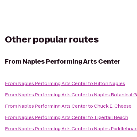
Other popular routes
From
Naples Performing Arts Center
From
Naples Performing Arts Center
to
Hilton Naples
From
Naples Performing Arts Center
to
Naples Botanical 
From
Naples Performing Arts Center
to
Chuck E. Cheese
From
Naples Performing Arts Center
to
Tigertail Beach
From
Naples Performing Arts Center
to
Naples Paddleboar