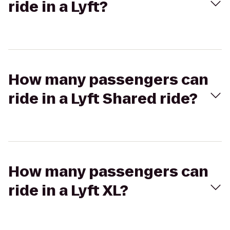
ride in a Lyft?
How many passengers can
ride in a Lyft Shared ride?
How many passengers can
ride in a Lyft XL?