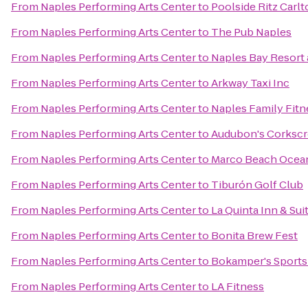
From
Naples Performing Arts Center
to
Poolside Ritz Carl
From
Naples Performing Arts Center
to
The Pub Naples
From
Naples Performing Arts Center
to
Naples Bay Resort 
From
Naples Performing Arts Center
to
Arkway Taxi Inc
From
Naples Performing Arts Center
to
Naples Family Fitn
From
Naples Performing Arts Center
to
Audubon's Corksc
From
Naples Performing Arts Center
to
Marco Beach Ocea
From
Naples Performing Arts Center
to
Tiburón Golf Club
From
Naples Performing Arts Center
to
La Quinta Inn & S
From
Naples Performing Arts Center
to
Bonita Brew Fest
From
Naples Performing Arts Center
to
Bokamper's Sports 
From
Naples Performing Arts Center
to
LA Fitness