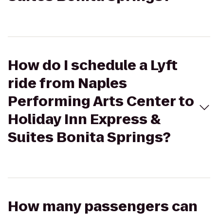
How do I schedule a Lyft
ride from Naples
Performing Arts Center to
Holiday Inn Express &
Suites Bonita Springs?
How many passengers can