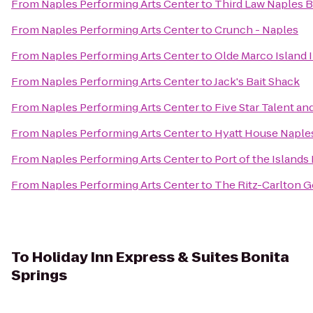
From
Naples Performing Arts Center
to
Third Law Naples B
From
Naples Performing Arts Center
to
Crunch - Naples
From
Naples Performing Arts Center
to
Olde Marco Island 
From
Naples Performing Arts Center
to
Jack's Bait Shack
From
Naples Performing Arts Center
to
Five Star Talent a
From
Naples Performing Arts Center
to
Hyatt House Naple
From
Naples Performing Arts Center
to
Port of the Islands
From
Naples Performing Arts Center
to
The Ritz-Carlton G
To
Holiday Inn Express & Suites Bonita
Springs