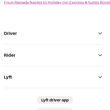
From
Ramada Naples
to
Holiday Inn Express & Suites Bonit
Driver
Rider
Lyft
Lyft driver app