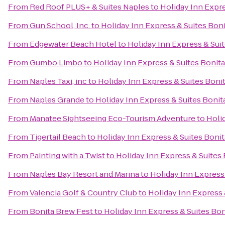
From
Red Roof PLUS+ & Suites Naples
to
Holiday Inn Expre
From
Gun School, Inc.
to
Holiday Inn Express & Suites Boni
From
Edgewater Beach Hotel
to
Holiday Inn Express & Sui
From
Gumbo Limbo
to
Holiday Inn Express & Suites Bonita
From
Naples Taxi, inc
to
Holiday Inn Express & Suites Boni
From
Naples Grande
to
Holiday Inn Express & Suites Bonit
From
Manatee Sightseeing Eco-Tourism Adventure
to
Holi
From
Tigertail Beach
to
Holiday Inn Express & Suites Bonit
From
Painting with a Twist
to
Holiday Inn Express & Suites 
From
Naples Bay Resort and Marina
to
Holiday Inn Express
From
Valencia Golf & Country Club
to
Holiday Inn Express 
From
Bonita Brew Fest
to
Holiday Inn Express & Suites Bon