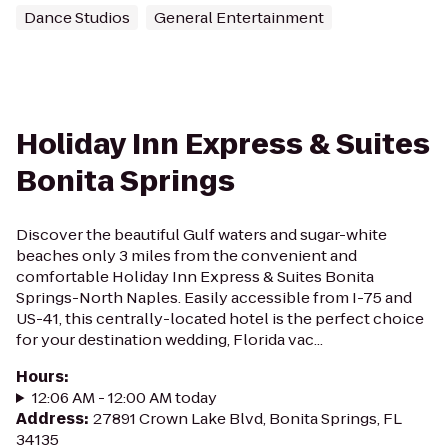
Dance Studios
General Entertainment
Holiday Inn Express & Suites
Bonita Springs
Discover the beautiful Gulf waters and sugar-white
beaches only 3 miles from the convenient and
comfortable Holiday Inn Express & Suites Bonita
Springs-North Naples. Easily accessible from I-75 and
US-41, this centrally-located hotel is the perfect choice
for your destination wedding, Florida vac...
Hours
:
12:06 AM - 12:00 AM today
Address
:
27891 Crown Lake Blvd, Bonita Springs, FL
34135