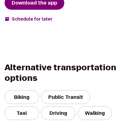
Download the app
Schedule for later
Alternative transportation
options
Biking
Public Transit
Taxi
Driving
Walking