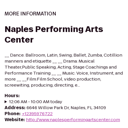
MORE INFORMATION
Naples Performing Arts
Center
__ Dance: Ballroom, Latin, Swing, Ballet, Zumba, Cotillion
manners and etiquette __ __ Drama: Musical
Theater,Public Speaking, Acting, Stage Coachings and
Performance Training __ __ Music: Voice, Instrument, and
more __ __Film:Film School, video production,
screewiting, producing, directing, e...
Hours
:
12:06 AM - 10:00 AM today
Address
:
6646 Willow Park Dr, Naples, FL 34109
Phone
:
+12395976722
Website
:
http://www.naplesperformingartscenter.com