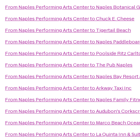
From
Naples Performing Arts Center
to
Naples Botanical 
From
Naples Performing Arts Center
to
Chuck E. Cheese
From
Naples Performing Arts Center
to
Tigertail Beach
From
Naples Performing Arts Center
to
Naples Paddleboar
From
Naples Performing Arts Center
to
Poolside Ritz Carl
From
Naples Performing Arts Center
to
The Pub Naples
From
Naples Performing Arts Center
to
Naples Bay Resort 
From
Naples Performing Arts Center
to
Arkway Taxi Inc
From
Naples Performing Arts Center
to
Naples Family Fitn
From
Naples Performing Arts Center
to
Audubon's Corksc
From
Naples Performing Arts Center
to
Marco Beach Ocea
From
Naples Performing Arts Center
to
La Quinta Inn & S