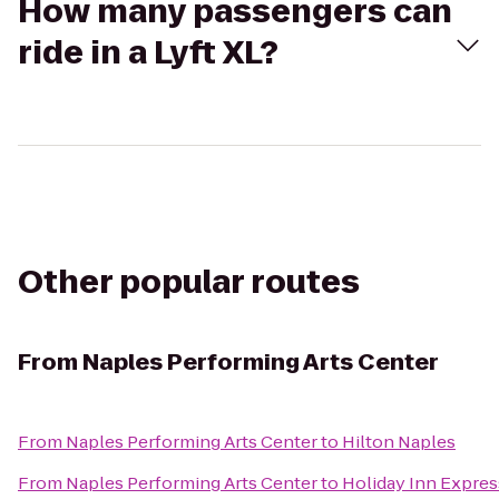
How many passengers can
ride in a Lyft XL?
Other popular routes
From
Naples Performing Arts Center
From
Naples Performing Arts Center
to
Hilton Naples
From
Naples Performing Arts Center
to
Holiday Inn Expres