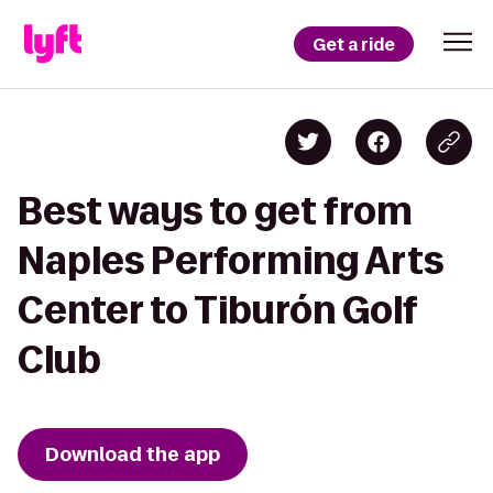
Get a ride
Best ways to get from
Naples Performing Arts
Center to Tiburón Golf
Club
Download the app