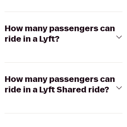
How many passengers can
ride in a Lyft?
How many passengers can
ride in a Lyft Shared ride?