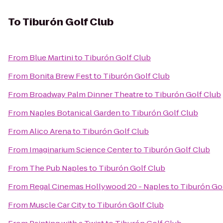
To
Tiburón Golf Club
From
Blue Martini
to
Tiburón Golf Club
From
Bonita Brew Fest
to
Tiburón Golf Club
From
Broadway Palm Dinner Theatre
to
Tiburón Golf Club
From
Naples Botanical Garden
to
Tiburón Golf Club
From
Alico Arena
to
Tiburón Golf Club
From
Imaginarium Science Center
to
Tiburón Golf Club
From
The Pub Naples
to
Tiburón Golf Club
From
Regal Cinemas Hollywood 20 - Naples
to
Tiburón Go
From
Muscle Car City
to
Tiburón Golf Club