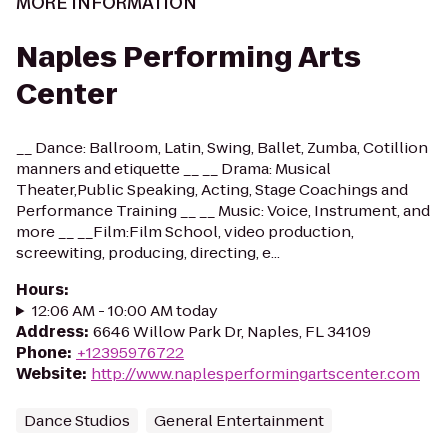
MORE INFORMATION
Naples Performing Arts
Center
__ Dance: Ballroom, Latin, Swing, Ballet, Zumba, Cotillion
manners and etiquette __ __ Drama: Musical
Theater,Public Speaking, Acting, Stage Coachings and
Performance Training __ __ Music: Voice, Instrument, and
more __ __Film:Film School, video production,
screewiting, producing, directing, e...
Hours
:
12:06 AM - 10:00 AM today
Address
:
6646 Willow Park Dr, Naples, FL 34109
Phone
:
+12395976722
Website
:
http://www.naplesperformingartscenter.com
Dance Studios
General Entertainment