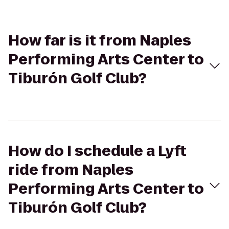
How far is it from Naples
Performing Arts Center to
Tiburón Golf Club?
How do I schedule a Lyft
ride from Naples
Performing Arts Center to
Tiburón Golf Club?