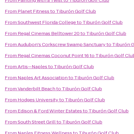
From
Painting with a Twist
to
Tiburón Golf Club
From
Planet Fitness
to
Tiburón Golf Club
From
Southwest Florida College
to
Tiburón Golf Club
From
Regal Cinemas Belltower 20
to
Tiburón Golf Club
From
Audubon's Corkscrew Swamp Sanctuary
to
Tiburón G
From
Regal Cinemas Coconut Point 16
to
Tiburón Golf Clu
From
Artis—Naples
to
Tiburón Golf Club
From
Naples Art Association
to
Tiburón Golf Club
From
Vanderbilt Beach
to
Tiburón Golf Club
From
Hodges University
to
Tiburón Golf Club
From
Edison & Ford Winter Estates
to
Tiburón Golf Club
From
South Street Grill
to
Tiburón Golf Club
From
Naples Fitness Wellness
to
Tiburón Golf Club