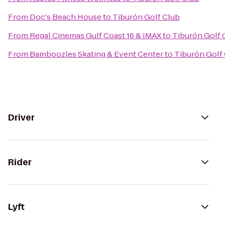
From
Doc's Beach House
to
Tiburón Golf Club
From
Regal Cinemas Gulf Coast 16 & IMAX
to
Tiburón Golf 
From
Bamboozles Skating & Event Center
to
Tiburón Golf
Driver
Rider
Lyft