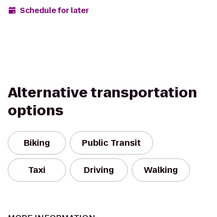
Schedule for later
Alternative transportation
options
Biking
Public Transit
Taxi
Driving
Walking