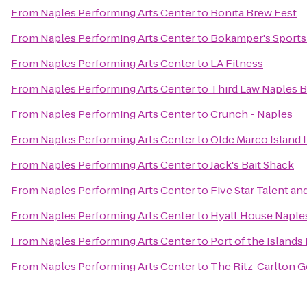
From
Naples Performing Arts Center
to
Bonita Brew Fest
From
Naples Performing Arts Center
to
Bokamper's Sports 
From
Naples Performing Arts Center
to
LA Fitness
From
Naples Performing Arts Center
to
Third Law Naples B
From
Naples Performing Arts Center
to
Crunch - Naples
From
Naples Performing Arts Center
to
Olde Marco Island 
From
Naples Performing Arts Center
to
Jack's Bait Shack
From
Naples Performing Arts Center
to
Five Star Talent a
From
Naples Performing Arts Center
to
Hyatt House Naple
From
Naples Performing Arts Center
to
Port of the Islands
From
Naples Performing Arts Center
to
The Ritz-Carlton G