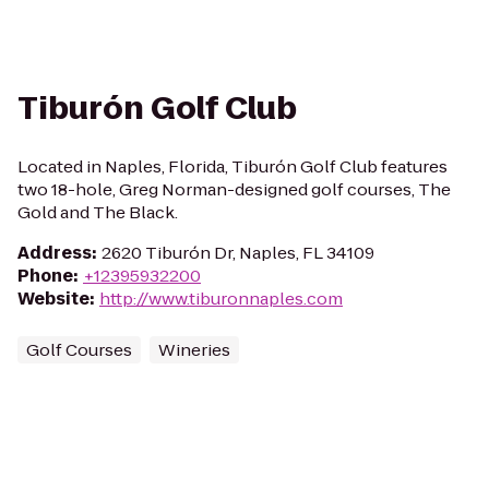
Tiburón Golf Club
Located in Naples, Florida, Tiburón Golf Club features
two 18-hole, Greg Norman-designed golf courses, The
Gold and The Black.
Address
:
2620 Tiburón Dr, Naples, FL 34109
Phone
:
+12395932200
Website
:
http://www.tiburonnaples.com
Golf Courses
Wineries