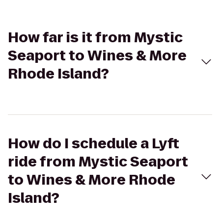
How far is it from Mystic
Seaport to Wines & More
Rhode Island?
How do I schedule a Lyft
ride from Mystic Seaport
to Wines & More Rhode
Island?