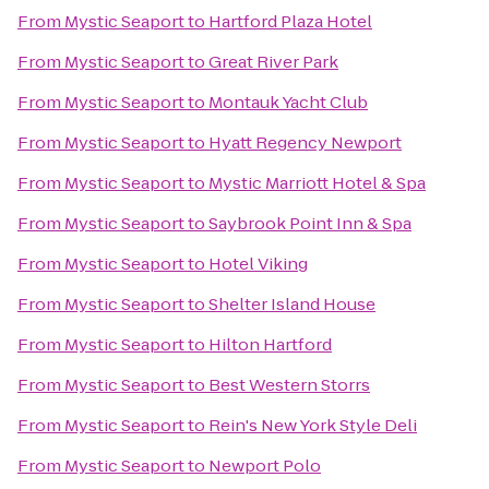
From
Mystic Seaport
to
Hartford Plaza Hotel
From
Mystic Seaport
to
Great River Park
From
Mystic Seaport
to
Montauk Yacht Club
From
Mystic Seaport
to
Hyatt Regency Newport
From
Mystic Seaport
to
Mystic Marriott Hotel & Spa
From
Mystic Seaport
to
Saybrook Point Inn & Spa
From
Mystic Seaport
to
Hotel Viking
From
Mystic Seaport
to
Shelter Island House
From
Mystic Seaport
to
Hilton Hartford
From
Mystic Seaport
to
Best Western Storrs
From
Mystic Seaport
to
Rein's New York Style Deli
From
Mystic Seaport
to
Newport Polo