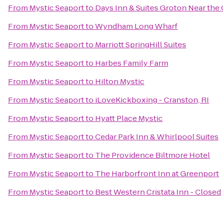
From
Mystic Seaport
to
Days Inn & Suites Groton Near the
From
Mystic Seaport
to
Wyndham Long Wharf
From
Mystic Seaport
to
Marriott SpringHill Suites
From
Mystic Seaport
to
Harbes Family Farm
From
Mystic Seaport
to
Hilton Mystic
From
Mystic Seaport
to
iLoveKickboxing - Cranston, RI
From
Mystic Seaport
to
Hyatt Place Mystic
From
Mystic Seaport
to
Cedar Park Inn & Whirlpool Suites
From
Mystic Seaport
to
The Providence Biltmore Hotel
From
Mystic Seaport
to
The Harborfront Inn at Greenport
From
Mystic Seaport
to
Best Western Cristata Inn - Closed