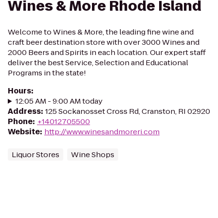
Wines & More Rhode Island
Welcome to Wines & More, the leading fine wine and
craft beer destination store with over 3000 Wines and
2000 Beers and Spirits in each location. Our expert staff
deliver the best Service, Selection and Educational
Programs in the state!
Hours
:
12:05 AM - 9:00 AM today
Address
:
125 Sockanosset Cross Rd, Cranston, RI 02920
Phone
:
+14012705500
Website
:
http://www.winesandmoreri.com
Liquor Stores
Wine Shops