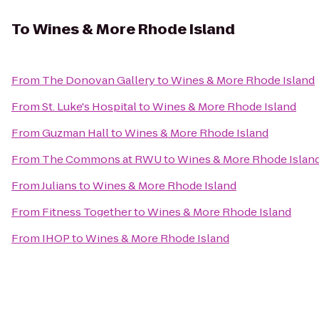
To
Wines & More Rhode Island
From
The Donovan Gallery
to
Wines & More Rhode Island
From
St. Luke's Hospital
to
Wines & More Rhode Island
From
Guzman Hall
to
Wines & More Rhode Island
From
The Commons at RWU
to
Wines & More Rhode Islan
From
Julians
to
Wines & More Rhode Island
From
Fitness Together
to
Wines & More Rhode Island
From
IHOP
to
Wines & More Rhode Island