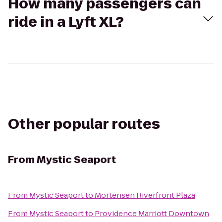
How many passengers can
ride in a Lyft XL?
Other popular routes
From
Mystic Seaport
From
Mystic Seaport
to
Mortensen Riverfront Plaza
From
Mystic Seaport
to
Providence Marriott Downtown