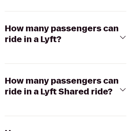
How many passengers can
ride in a Lyft?
How many passengers can
ride in a Lyft Shared ride?