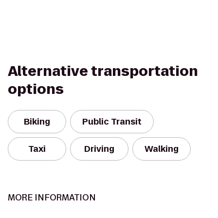
Alternative transportation
options
Biking
Public Transit
Taxi
Driving
Walking
MORE INFORMATION