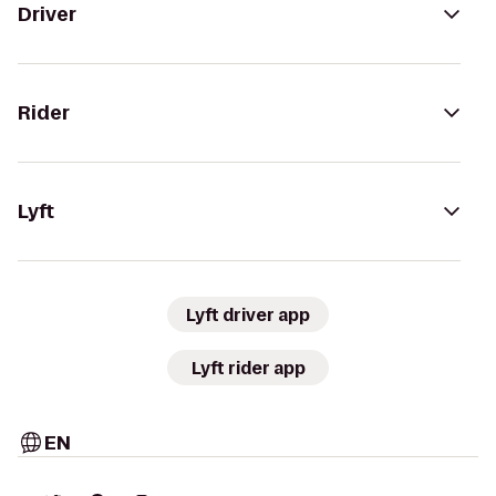
Driver
Rider
Lyft
Lyft driver app
Lyft rider app
EN