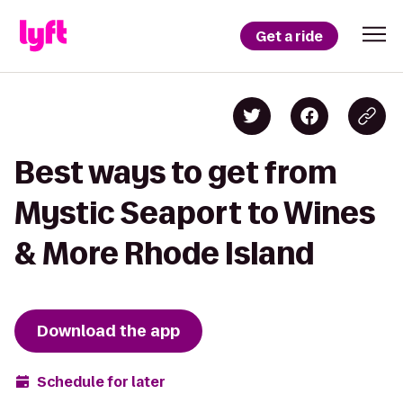
Get a ride
Best ways to get from
Mystic Seaport to Wines
& More Rhode Island
Download the app
Schedule for later