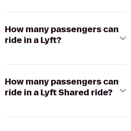
How many passengers can
ride in a Lyft?
How many passengers can
ride in a Lyft Shared ride?