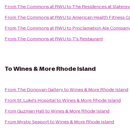
From
The Commons at RWU
to
The Residences at Slatersvi
From
The Commons at RWU
to
American Health Fitness C
From
The Commons at RWU
to
Proclamation Ale Compan
From
The Commons at RWU
to
T's Restaurant
To
Wines & More Rhode Island
From
The Donovan Gallery
to
Wines & More Rhode Island
From
St. Luke's Hospital
to
Wines & More Rhode Island
From
Guzman Hall
to
Wines & More Rhode Island
From
Mystic Seaport
to
Wines & More Rhode Island