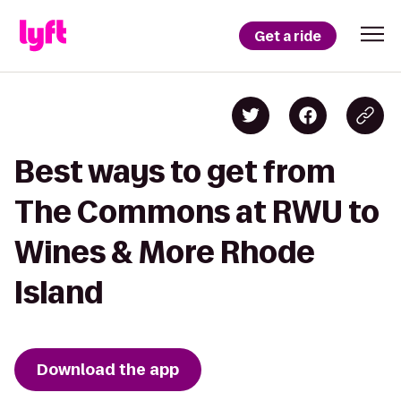
Get a ride
Best ways to get from
The Commons at RWU to
Wines & More Rhode
Island
Download the app