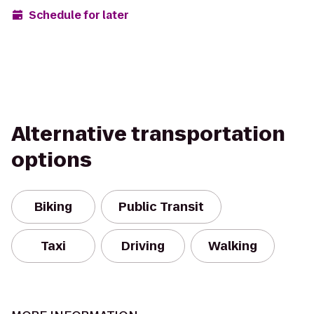
Schedule for later
Alternative transportation
options
Biking
Public Transit
Taxi
Driving
Walking