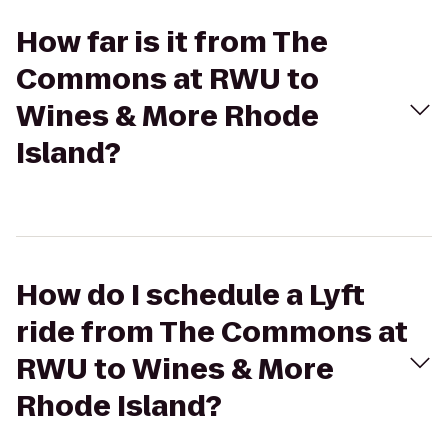
How far is it from The
Commons at RWU to
Wines & More Rhode
Island?
How do I schedule a Lyft
ride from The Commons at
RWU to Wines & More
Rhode Island?