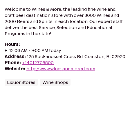
Welcome to Wines & More, the leading fine wine and
craft beer destination store with over 3000 Wines and
2000 Beers and Spirits in each location. Our expert staff
deliver the best Service, Selection and Educational
Programs in the state!
Hours
:
12:06 AM - 9:00 AM today
Address
:
125 Sockanosset Cross Rd, Cranston, RI 02920
Phone
:
+14012705500
Website
:
http://www.winesandmoreri.com
Liquor Stores
Wine Shops