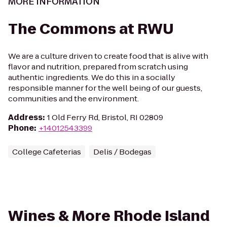
MORE INFORMATION
The Commons at RWU
We are a culture driven to create food that is alive with
flavor and nutrition, prepared from scratch using
authentic ingredients. We do this in a socially
responsible manner for the well being of our guests,
communities and the environment.
Address
:
1 Old Ferry Rd, Bristol, RI 02809
Phone
:
+14012543399
College Cafeterias
Delis / Bodegas
Wines & More Rhode Island