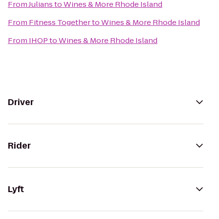
From
Julians
to
Wines & More Rhode Island
From
Fitness Together
to
Wines & More Rhode Island
From
IHOP
to
Wines & More Rhode Island
Driver
Rider
Lyft