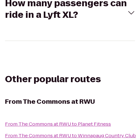
How many passengers can
ride in a Lyft XL?
Other popular routes
From
The Commons at RWU
From
The Commons at RWU
to
Planet Fitness
From
The Commons at RWU
to
Winnapaug Country Club