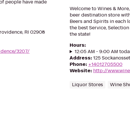
s of people have made
Welcome to Wines & More, t
beer destination store wi
Beers and Spirits in each l
the best Service, Selectio
Providence, RI 02908
the state!
Hours
:
vidence/3207/
12:05 AM - 9:00 AM toda
Address
:
125 Sockanosset
Phone
:
+14012705500
Website
:
http://www.win
Liquor Stores
Wine Sh