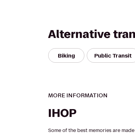
Alternative tra
Biking
Public Transit
MORE INFORMATION
IHOP
Some of the best memories are made a