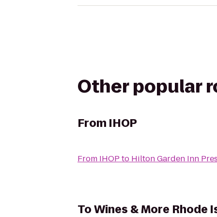
Other popular 
From
IHOP
From
IHOP
to
Hilton Garden Inn Pre
To
Wines & More Rhode I