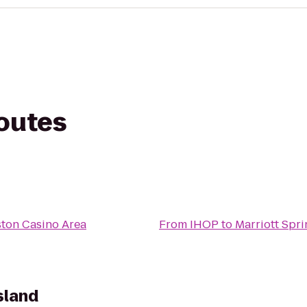
routes
ston Casino Area
From
IHOP
to
Marriott Spri
sland