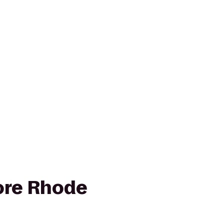
ore Rhode