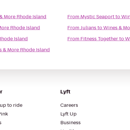
& More Rhode Island
From
Mystic Seaport
to
Win
More Rhode Island
From
Julians
to
Wines & Mo
Rhode Island
From
Fitness Together
to
W
 & More Rhode Island
r
Lyft
up to ride
Careers
Pink
Lyft Up
s
Business