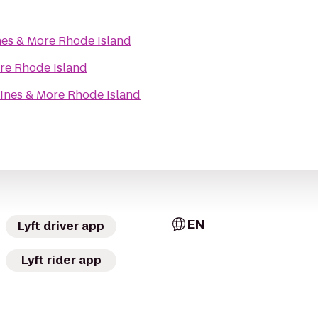
es & More Rhode Island
re Rhode Island
ines & More Rhode Island
EN
Lyft driver app
Lyft rider app