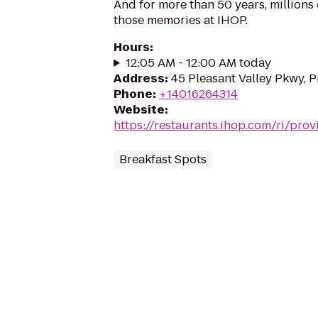
And for more than 50 years, million
those memories at IHOP.
Hours
:
12:05 AM - 12:00 AM today
Address
:
45 Pleasant Valley Pkwy, 
Phone
:
+14016264314
Website
:
https://restaurants.ihop.com/ri/pro
Breakfast Spots