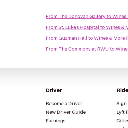
From
The Donovan Gallery
to
Wines 
From
St. Luke's Hospital
to
Wines & 
From
Guzman Hall
to
Wines & More 
From
The Commons at RWU
to
Wines
Driver
Ride
Become a Driver
Sign 
New Driver Guide
Lyft 
Earnings
Citie