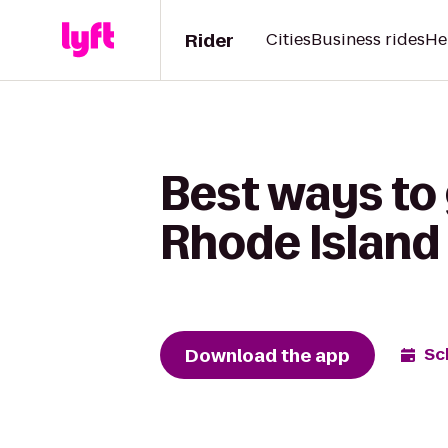
Rider
Cities
Business rides
He
Best ways to
Rhode Island
Download the app
Sc