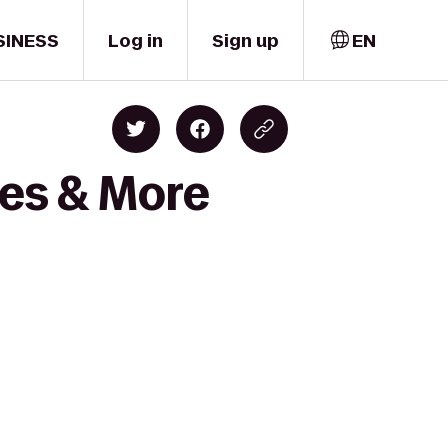
SINESS
Log in
Sign up
EN
nes & More