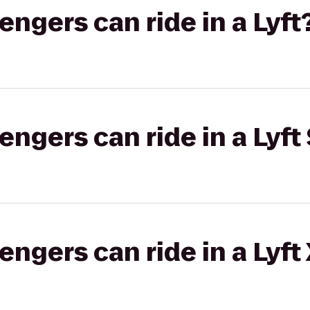
gers can ride in a Lyft
gers can ride in a Lyft 
gers can ride in a Lyft