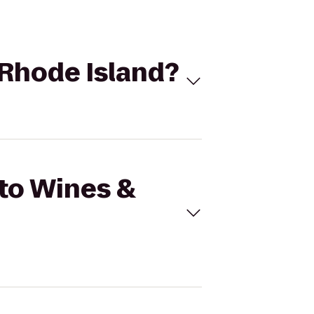
 Rhode Island?
 to Wines &