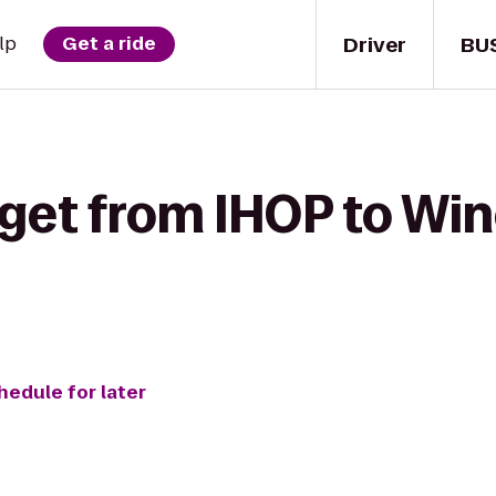
Driver
BU
lp
Get a ride
 get from IHOP to Wi
hedule for later