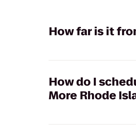
How far is it f
How do I schedu
More Rhode Isl