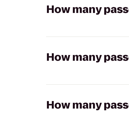
How many passen
How many passen
How many passen