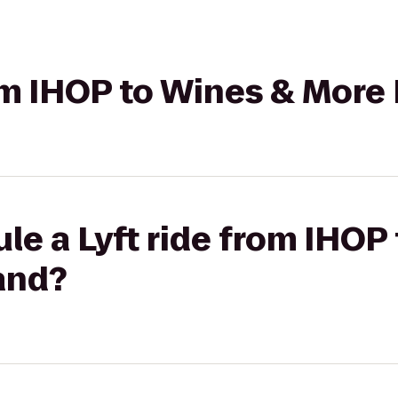
rom IHOP to Wines & More
le a Lyft ride from IHOP
and?