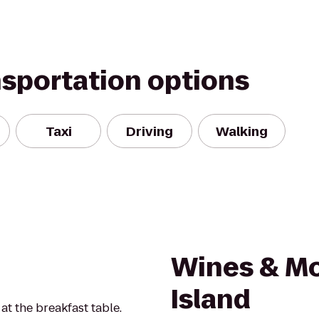
nsportation options
Taxi
Driving
Walking
Wines & M
Island
t the breakfast table.