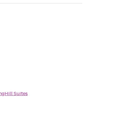
ngHill Suites