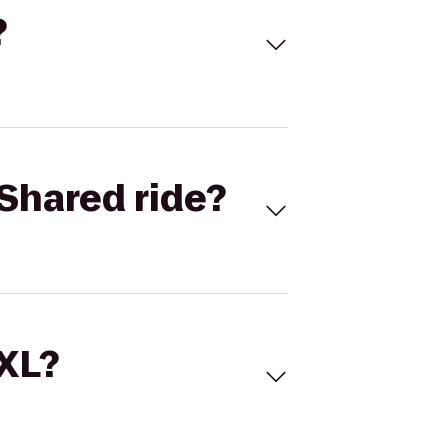
?
Shared ride?
 XL?