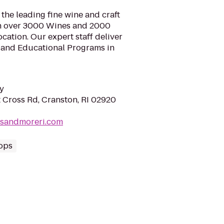
he leading fine wine and craft
th over 3000 Wines and 2000
ocation. Our expert staff deliver
n and Educational Programs in
y
 Cross Rd, Cranston, RI 02920
esandmoreri.com
ops