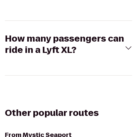
How many passengers can
ride in a Lyft XL?
Other popular routes
From
Mystic Seaport