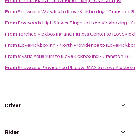
From
Tortilla Flats
to
iLoveKickboxing - Cranston, RI
From
Showcase Warwick
to
iLoveKickboxing - Cranston, R
From
Foxwoods High Stakes Bingo
to
iLoveKickboxing - C
From
Torched Kickboxing and Fitness Center
to
iLoveKick
From
iLoveKickboxing - North Providence
to
iLoveKickbox
From
Mystic Aquarium
to
iLoveKickboxing - Cranston, RI
From
Showcase Providence Place & IMAX
to
iLoveKickboxi
Driver
Rider