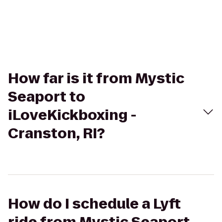
How far is it from Mystic
Seaport to
iLoveKickboxing -
Cranston, RI?
How do I schedule a Lyft