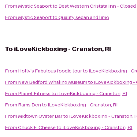
From
Mystic Seaport
to
Best Western Cristata Inn - Closed
From
Mystic Seaport
to
Quality sedan and limo
To
iLoveKickboxing - Cranston, RI
From
Holly's Fabulous foodie tour
to
iLoveKickboxing - Cr
From
New Bedford Whaling Museum
to
iLoveKickboxing - 
From
Planet Fitness
to
iLoveKickboxing - Cranston, RI
From
Rams Den
to
iLoveKickboxing - Cranston, RI
From
Midtown Oyster Bar
to
iLoveKickboxing - Cranston, R
From
Chuck E. Cheese
to
iLoveKickboxing - Cranston, RI