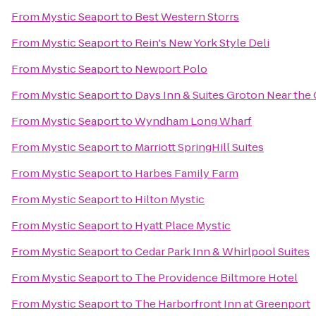
From
Mystic Seaport
to
Best Western Storrs
From
Mystic Seaport
to
Rein's New York Style Deli
From
Mystic Seaport
to
Newport Polo
From
Mystic Seaport
to
Days Inn & Suites Groton Near the
From
Mystic Seaport
to
Wyndham Long Wharf
From
Mystic Seaport
to
Marriott SpringHill Suites
From
Mystic Seaport
to
Harbes Family Farm
From
Mystic Seaport
to
Hilton Mystic
From
Mystic Seaport
to
Hyatt Place Mystic
From
Mystic Seaport
to
Cedar Park Inn & Whirlpool Suites
From
Mystic Seaport
to
The Providence Biltmore Hotel
From
Mystic Seaport
to
The Harborfront Inn at Greenport