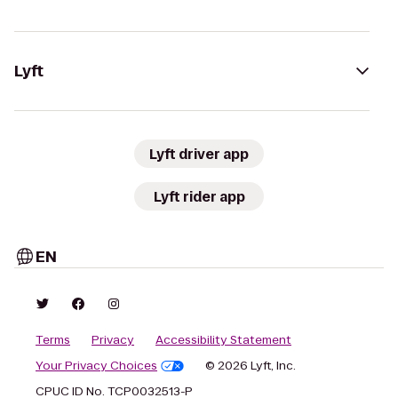
Lyft
Lyft driver app
Lyft rider app
EN
Terms
Privacy
Accessibility Statement
Your Privacy Choices
© 2026 Lyft, Inc.
CPUC ID No. TCP0032513-P