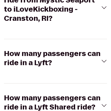
ride from Mystic Seaport
to iLoveKickboxing -
Cranston, RI?
How many passengers can
ride in a Lyft?
How many passengers can
ride in a Lyft Shared ride?