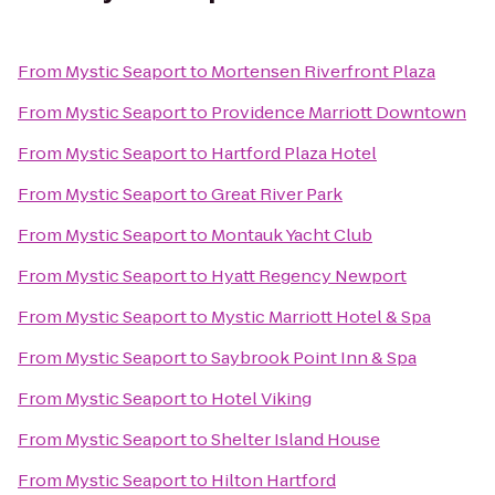
From
Mystic Seaport
to
Mortensen Riverfront Plaza
From
Mystic Seaport
to
Providence Marriott Downtown
From
Mystic Seaport
to
Hartford Plaza Hotel
From
Mystic Seaport
to
Great River Park
From
Mystic Seaport
to
Montauk Yacht Club
From
Mystic Seaport
to
Hyatt Regency Newport
From
Mystic Seaport
to
Mystic Marriott Hotel & Spa
From
Mystic Seaport
to
Saybrook Point Inn & Spa
From
Mystic Seaport
to
Hotel Viking
From
Mystic Seaport
to
Shelter Island House
From
Mystic Seaport
to
Hilton Hartford