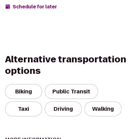
Schedule for later
Alternative transportation
options
Biking
Public Transit
Taxi
Driving
Walking