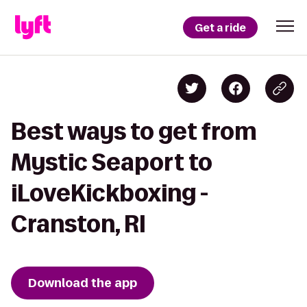
Get a ride
Best ways to get from
Mystic Seaport to
iLoveKickboxing -
Cranston, RI
Download the app