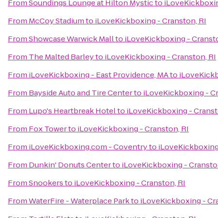
From
Soundings Lounge at Hilton Mystic
to
iLoveKickboxin
From
McCoy Stadium
to
iLoveKickboxing - Cranston, RI
From
Showcase Warwick Mall
to
iLoveKickboxing - Cransto
From
The Malted Barley
to
iLoveKickboxing - Cranston, RI
From
iLoveKickboxing - East Providence, MA
to
iLoveKickb
From
Bayside Auto and Tire Center
to
iLoveKickboxing - Cr
From
Lupo's Heartbreak Hotel
to
iLoveKickboxing - Cranst
From
Fox Tower
to
iLoveKickboxing - Cranston, RI
From
iLoveKickboxing.com - Coventry
to
iLoveKickboxing 
From
Dunkin' Donuts Center
to
iLoveKickboxing - Cransto
From
Snookers
to
iLoveKickboxing - Cranston, RI
From
WaterFire - Waterplace Park
to
iLoveKickboxing - Cr