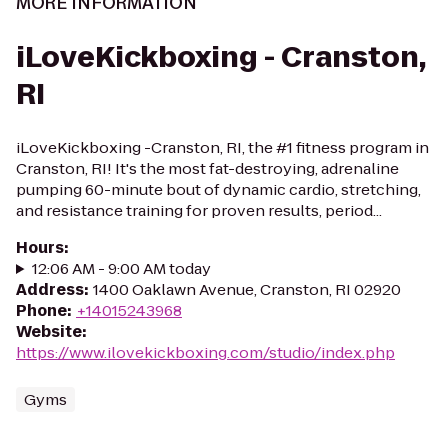
MORE INFORMATION
iLoveKickboxing - Cranston,
RI
iLoveKickboxing -Cranston, RI, the #1 fitness program in
Cranston, RI! It's the most fat-destroying, adrenaline
pumping 60-minute bout of dynamic cardio, stretching,
and resistance training for proven results, period...
Hours
:
12:06 AM - 9:00 AM today
Address
:
1400 Oaklawn Avenue, Cranston, RI 02920
Phone
:
+14015243968
Website
:
https://www.ilovekickboxing.com/studio/index.php
Gyms