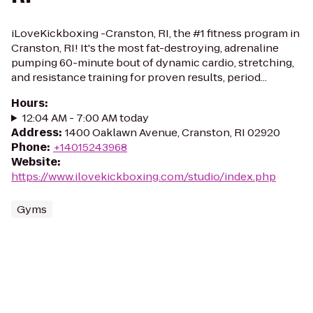
iLoveKickboxing -Cranston, RI, the #1 fitness program in
Cranston, RI! It's the most fat-destroying, adrenaline
pumping 60-minute bout of dynamic cardio, stretching,
and resistance training for proven results, period...
Hours
:
12:04 AM - 7:00 AM today
Address
:
1400 Oaklawn Avenue, Cranston, RI 02920
Phone
:
+14015243968
Website
:
https://www.ilovekickboxing.com/studio/index.php
Gyms