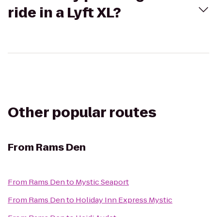
ride in a Lyft XL?
Other popular routes
From
Rams Den
From
Rams Den
to
Mystic Seaport
From
Rams Den
to
Holiday Inn Express Mystic