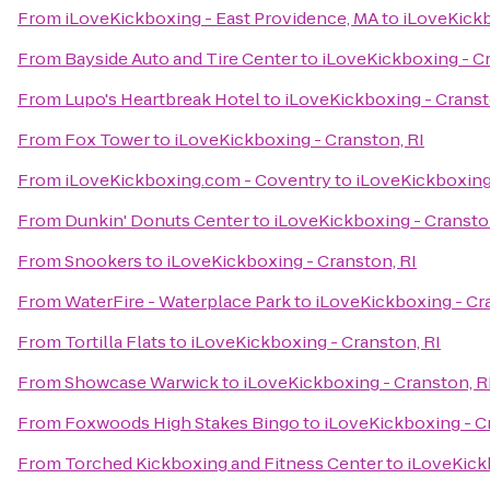
From
iLoveKickboxing - East Providence, MA
to
iLoveKickb
From
Bayside Auto and Tire Center
to
iLoveKickboxing - Cr
From
Lupo's Heartbreak Hotel
to
iLoveKickboxing - Cranst
From
Fox Tower
to
iLoveKickboxing - Cranston, RI
From
iLoveKickboxing.com - Coventry
to
iLoveKickboxing 
From
Dunkin' Donuts Center
to
iLoveKickboxing - Cransto
From
Snookers
to
iLoveKickboxing - Cranston, RI
From
WaterFire - Waterplace Park
to
iLoveKickboxing - Cr
From
Tortilla Flats
to
iLoveKickboxing - Cranston, RI
From
Showcase Warwick
to
iLoveKickboxing - Cranston, R
From
Foxwoods High Stakes Bingo
to
iLoveKickboxing - C
From
Torched Kickboxing and Fitness Center
to
iLoveKick