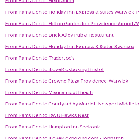
From
Rams Den
to
Heidi Audet
From
Rams Den
to
Holiday Inn Express & Suites Warwick-P
From
Rams Den
to
Hilton Garden Inn Providence Airport/
From
Rams Den
to
Brick Alley Pub & Restaurant
From
Rams Den
to
Holiday Inn Express & Suites Swansea
From
Rams Den
to
Trader Joe's
From
Rams Den
to
iLoveKickboxing Bristol
From
Rams Den
to
Crowne Plaza Providence-Warwick
From
Rams Den
to
Misquamicut Beach
From
Rams Den
to
Courtyard by Marriott Newport Middlet
From
Rams Den
to
RWU Hawk’s Nest
From
Rams Den
to
Hampton Inn Seekonk
From
Rams Den
to
iLoveKickboxing.com - Johnston