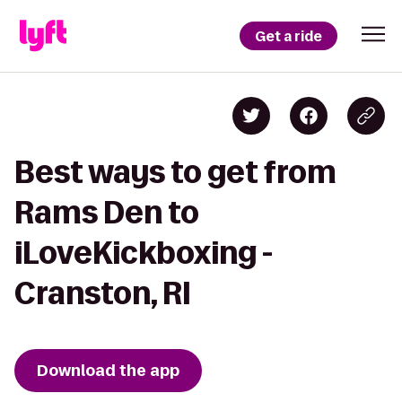
Get a ride
Best ways to get from
Rams Den to
iLoveKickboxing -
Cranston, RI
Download the app