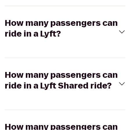
How many passengers can
ride in a Lyft?
How many passengers can
ride in a Lyft Shared ride?
How many passengers can