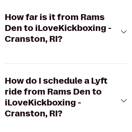
How far is it from Rams
Den to iLoveKickboxing -
Cranston, RI?
How do I schedule a Lyft
ride from Rams Den to
iLoveKickboxing -
Cranston, RI?