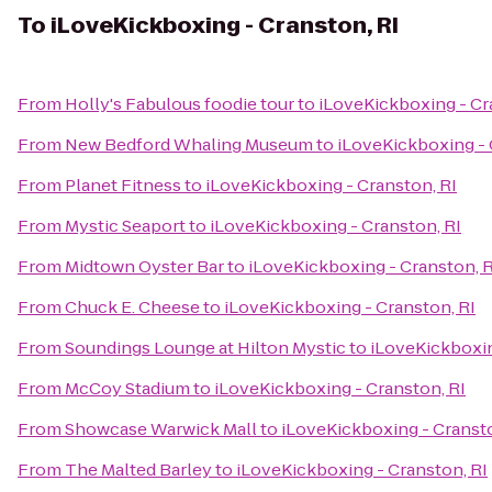
To
iLoveKickboxing - Cranston, RI
From
Holly's Fabulous foodie tour
to
iLoveKickboxing - Cr
From
New Bedford Whaling Museum
to
iLoveKickboxing - 
From
Planet Fitness
to
iLoveKickboxing - Cranston, RI
From
Mystic Seaport
to
iLoveKickboxing - Cranston, RI
From
Midtown Oyster Bar
to
iLoveKickboxing - Cranston, R
From
Chuck E. Cheese
to
iLoveKickboxing - Cranston, RI
From
Soundings Lounge at Hilton Mystic
to
iLoveKickboxin
From
McCoy Stadium
to
iLoveKickboxing - Cranston, RI
From
Showcase Warwick Mall
to
iLoveKickboxing - Cransto
From
The Malted Barley
to
iLoveKickboxing - Cranston, RI