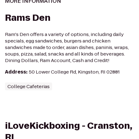
MORE INFORMATION
Rams Den
Ram's Den offers a variety of options, including daily
specials, egg sandwiches, burgers and chicken
sandwiches made to order, asian dishes, paninis, wraps,
soups, pizza, salad, snacks and all kinds of beverages.
Dining Dollars, Ram Account, Cash and Credit!
Address
:
50 Lower College Rd, Kingston, RI 02881
College Cafeterias
iLoveKickboxing - Cranston,
RI