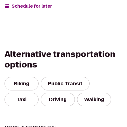
Schedule for later
Alternative transportation
options
Biking
Public Transit
Taxi
Driving
Walking