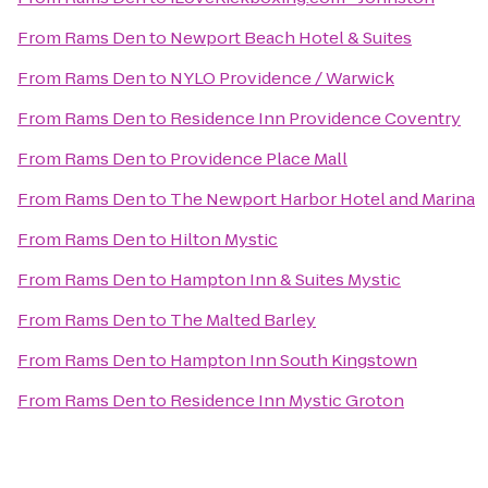
From
Rams Den
to
Newport Beach Hotel & Suites
From
Rams Den
to
NYLO Providence / Warwick
From
Rams Den
to
Residence Inn Providence Coventry
From
Rams Den
to
Providence Place Mall
From
Rams Den
to
The Newport Harbor Hotel and Marina
From
Rams Den
to
Hilton Mystic
From
Rams Den
to
Hampton Inn & Suites Mystic
From
Rams Den
to
The Malted Barley
From
Rams Den
to
Hampton Inn South Kingstown
From
Rams Den
to
Residence Inn Mystic Groton