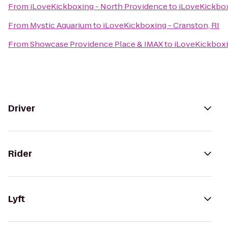
From
iLoveKickboxing - North Providence
to
iLoveKickbox
From
Mystic Aquarium
to
iLoveKickboxing - Cranston, RI
From
Showcase Providence Place & IMAX
to
iLoveKickboxi
Driver
Rider
Lyft