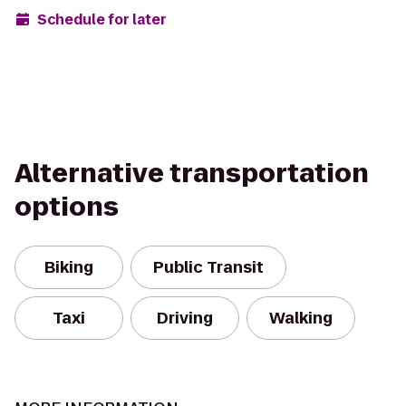
Schedule for later
Alternative transportation
options
Biking
Public Transit
Taxi
Driving
Walking