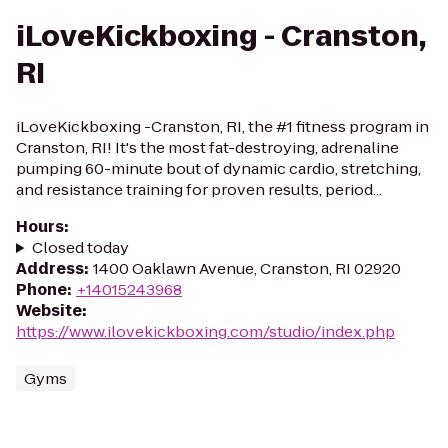
iLoveKickboxing - Cranston,
RI
iLoveKickboxing -Cranston, RI, the #1 fitness program in
Cranston, RI! It's the most fat-destroying, adrenaline
pumping 60-minute bout of dynamic cardio, stretching,
and resistance training for proven results, period...
Hours
:
Closed today
Address
:
1400 Oaklawn Avenue, Cranston, RI 02920
Phone
:
+14015243968
Website
:
https://www.ilovekickboxing.com/studio/index.php
Gyms