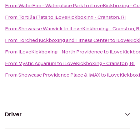
From
WaterFire - Waterplace Park
to
iLoveKickboxing - Cr
From
Tortilla Flats
to
iLoveKickboxing - Cranston, RI
From
Showcase Warwick
to
iLoveKickboxing - Cranston, R
From
Torched Kickboxing and Fitness Center
to
iLoveKick
From
iLoveKickboxing - North Providence
to
iLoveKickbox
From
Mystic Aquarium
to
iLoveKickboxing - Cranston, RI
From
Showcase Providence Place & IMAX
to
iLoveKickboxi
Driver