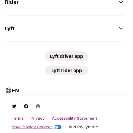
Rider
Lyft
Lyft driver app
Lyft rider app
EN
Terms
Privacy
Accessibility Statement
Your Privacy Choices
© 2026 Lyft, Inc.