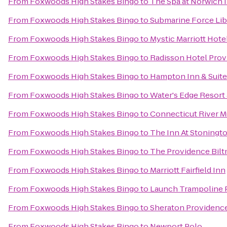
From
Foxwoods High Stakes Bingo
to
The Spa at Norwich 
From
Foxwoods High Stakes Bingo
to
Submarine Force Li
From
Foxwoods High Stakes Bingo
to
Mystic Marriott Hote
From
Foxwoods High Stakes Bingo
to
Radisson Hotel Prov
From
Foxwoods High Stakes Bingo
to
Hampton Inn & Suit
From
Foxwoods High Stakes Bingo
to
Water's Edge Resort
From
Foxwoods High Stakes Bingo
to
Connecticut River 
From
Foxwoods High Stakes Bingo
to
The Inn At Stoningt
From
Foxwoods High Stakes Bingo
to
The Providence Bilt
From
Foxwoods High Stakes Bingo
to
Marriott Fairfield Inn
From
Foxwoods High Stakes Bingo
to
Launch Trampoline 
From
Foxwoods High Stakes Bingo
to
Sheraton Providence
From
Foxwoods High Stakes Bingo
to
Newport Polo