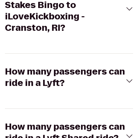
Stakes Bingo to
iLoveKickboxing -
Cranston, RI?
How many passengers can
ride in a Lyft?
How many passengers can