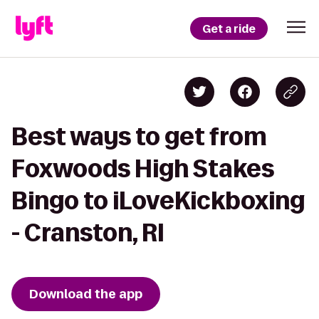
Get a ride
Best ways to get from
Foxwoods High Stakes
Bingo to iLoveKickboxing
- Cranston, RI
Download the app