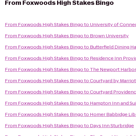
From
Foxwoods High Stakes Bingo
From
Foxwoods High Stakes Bingo
to
University of Conne
From
Foxwoods High Stakes Bingo
to
Brown University
From
Foxwoods High Stakes Bingo
to
Butterfield Dining Ha
From
Foxwoods High Stakes Bingo
to
Residence Inn Prov
From
Foxwoods High Stakes Bingo
to
The Newport Harbor 
From
Foxwoods High Stakes Bingo
to
Courtyard by Marrio
From
Foxwoods High Stakes Bingo
to
Courtyard Providenc
From
Foxwoods High Stakes Bingo
to
Hampton Inn and Sui
From
Foxwoods High Stakes Bingo
to
Homer Babbidge Lib
From
Foxwoods High Stakes Bingo
to
Days Inn Sturbridge