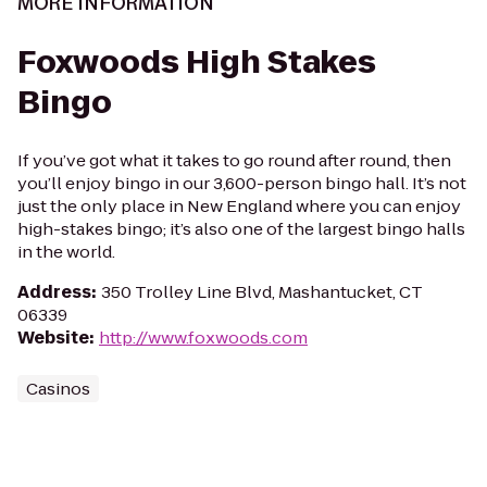
MORE INFORMATION
Foxwoods High Stakes
Bingo
If you’ve got what it takes to go round after round, then
you’ll enjoy bingo in our 3,600-person bingo hall. It’s not
just the only place in New England where you can enjoy
high-stakes bingo; it’s also one of the largest bingo halls
in the world.
Address
:
350 Trolley Line Blvd, Mashantucket, CT
06339
Website
:
http://www.foxwoods.com
Casinos