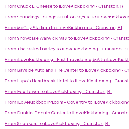
From
Chuck E. Cheese
to
iLoveKickboxing - Cranston, RI
From
Soundings Lounge at Hilton Mystic
to
iLoveKickboxin
From
McCoy Stadium
to
iLoveKickboxing - Cranston, RI
From
Showcase Warwick Mall
to
iLoveKickboxing - Cransto
From
The Malted Barley
to
iLoveKickboxing - Cranston, RI
From
iLoveKickboxing - East Providence, MA
to
iLoveKickb
From
Bayside Auto and Tire Center
to
iLoveKickboxing - Cr
From
Lupo's Heartbreak Hotel
to
iLoveKickboxing - Cranst
From
Fox Tower
to
iLoveKickboxing - Cranston, RI
From
iLoveKickboxing.com - Coventry
to
iLoveKickboxing 
From
Dunkin' Donuts Center
to
iLoveKickboxing - Cransto
From
Snookers
to
iLoveKickboxing - Cranston, RI