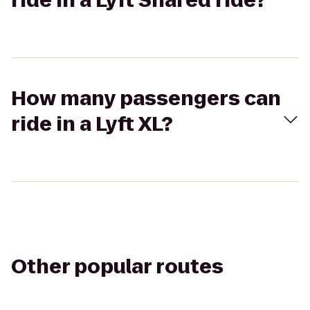
ride in a Lyft Shared ride?
How many passengers can
ride in a Lyft XL?
Other popular routes