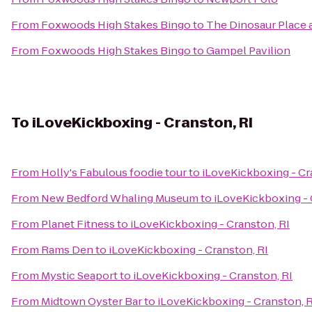
From
Foxwoods High Stakes Bingo
to
The Dinosaur Place at
From
Foxwoods High Stakes Bingo
to
Gampel Pavilion
To
iLoveKickboxing - Cranston, RI
From
Holly's Fabulous foodie tour
to
iLoveKickboxing - Cr
From
New Bedford Whaling Museum
to
iLoveKickboxing - 
From
Planet Fitness
to
iLoveKickboxing - Cranston, RI
From
Rams Den
to
iLoveKickboxing - Cranston, RI
From
Mystic Seaport
to
iLoveKickboxing - Cranston, RI
From
Midtown Oyster Bar
to
iLoveKickboxing - Cranston, R