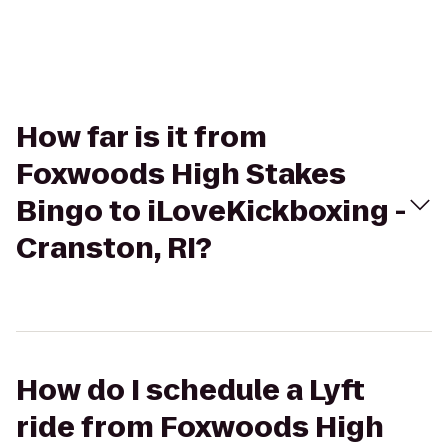
How far is it from
Foxwoods High Stakes
Bingo to iLoveKickboxing -
Cranston, RI?
How do I schedule a Lyft
ride from Foxwoods High