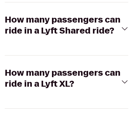
How many passengers can
ride in a Lyft Shared ride?
How many passengers can
ride in a Lyft XL?