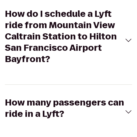
How do I schedule a Lyft
ride from Mountain View
Caltrain Station to Hilton
San Francisco Airport
Bayfront?
How many passengers can
ride in a Lyft?