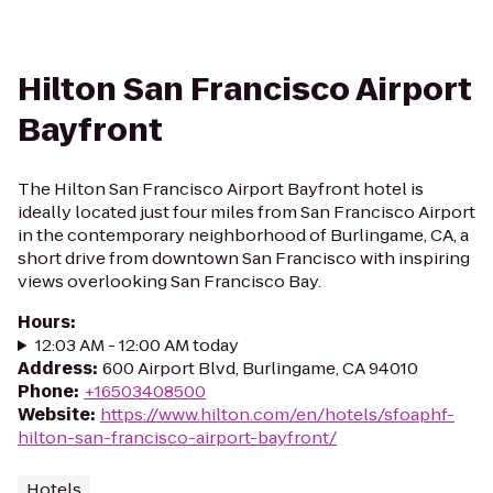
Hilton San Francisco Airport
Bayfront
The Hilton San Francisco Airport Bayfront hotel is
ideally located just four miles from San Francisco Airport
in the contemporary neighborhood of Burlingame, CA, a
short drive from downtown San Francisco with inspiring
views overlooking San Francisco Bay.
Hours
:
12:03 AM - 12:00 AM today
Address
:
600 Airport Blvd, Burlingame, CA 94010
Phone
:
+16503408500
Website
:
https://www.hilton.com/en/hotels/sfoaphf-
hilton-san-francisco-airport-bayfront/
Hotels