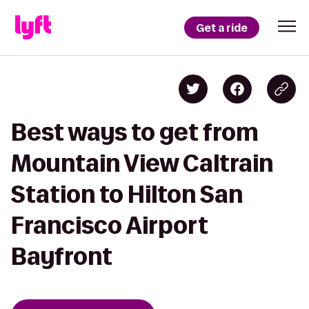
Get a ride
Best ways to get from
Mountain View Caltrain
Station to Hilton San
Francisco Airport
Bayfront