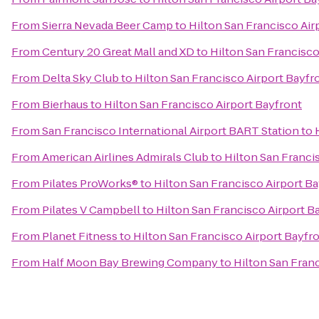
From
Sierra Nevada Beer Camp
to
Hilton San Francisco Air
From
Century 20 Great Mall and XD
to
Hilton San Francisco
From
Delta Sky Club
to
Hilton San Francisco Airport Bayfr
From
Bierhaus
to
Hilton San Francisco Airport Bayfront
From
San Francisco International Airport BART Station
to
From
American Airlines Admirals Club
to
Hilton San Franci
From
Pilates ProWorks®
to
Hilton San Francisco Airport B
From
Pilates V Campbell
to
Hilton San Francisco Airport B
From
Planet Fitness
to
Hilton San Francisco Airport Bayfr
From
Half Moon Bay Brewing Company
to
Hilton San Fran