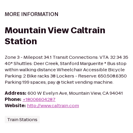
MORE INFORMATION
Mountain View Caltrain
Station
Zone 3 - Milepost 34.1 Transit Connections: VTA: 32 34 35
40* Shuttles: Deer Creek, Stanford Marguerite * Bus stop
within walking distance Wheelchair Accessible Bicycle
Parking: 2 Bike racks 38 Lockers - Reserve: 650.508.6350
Parking 199 spaces; pay @ ticket vending machine.
Address
:
600 W Evelyn Ave, Mountain View, CA 94041
Phone
:
+18006604287
Website
:
http://www.caltrain.com
Train Stations