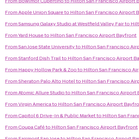
From
Bowlmor Cupertino
to
Hilton San Francisco Airport 
From
Apple Union Square
to
Hilton San Francisco Airport 
From
Samsung Galaxy Studio at Westfield Valley Fair
to
Hil
From
Yard House
to
Hilton San Francisco Airport Bayfront
From
San Jose State University
to
Hilton San Francisco Air
From
Stanford Dish Trail
to
Hilton San Francisco Airport B
From
Happy Hollow Park & Zoo
to
Hilton San Francisco Ai
From
Sheraton Palo Alto Hotel
to
Hilton San Francisco Air
From
Atomic Allure Studio
to
Hilton San Francisco Airport 
From
Virgin America
to
Hilton San Francisco Airport Bayfr
From
Capitol 6 Drive-In & Public Market
to
Hilton San Fran
From
Coupa Café
to
Hilton San Francisco Airport Bayfront
From
Fairmont San Jose
to
Hilton San Francisco Airport Ba