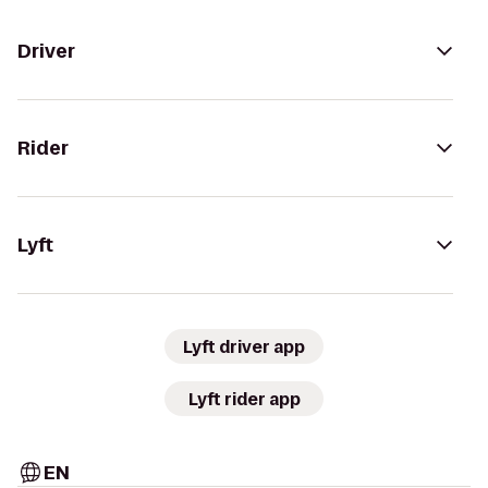
Driver
Rider
Lyft
Lyft driver app
Lyft rider app
EN