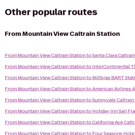
Other popular routes
From
Mountain View Caltrain Station
From
Mountain View Caltrain Station
to
Santa Clara Caltrai
From
Mountain View Caltrain Station
to
InterContinental 
From
Mountain View Caltrain Station
to
Millbrae BART Stat
From
Mountain View Caltrain Station
to
American Airlines 
From
Mountain View Caltrain Station
to
Sunnyvale Caltrain
From
Mountain View Caltrain Station
to
Holiday Inn San F
From
Mountain View Caltrain Station
to
California Ave Caltr
From
Mountain View Caltrain Station
to
Four Seasons Hotel