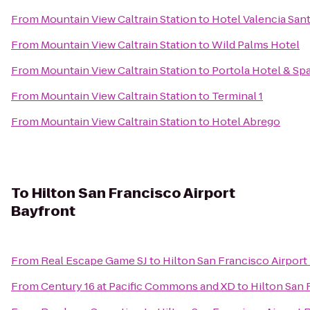
From
Mountain View Caltrain Station
to
Hotel Valencia San
From
Mountain View Caltrain Station
to
Wild Palms Hotel
From
Mountain View Caltrain Station
to
Portola Hotel & Sp
From
Mountain View Caltrain Station
to
Terminal 1
From
Mountain View Caltrain Station
to
Hotel Abrego
To
Hilton San Francisco Airport
Bayfront
From
Real Escape Game SJ
to
Hilton San Francisco Airport
From
Century 16 at Pacific Commons and XD
to
Hilton San 