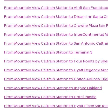
From
Mountain View Caltrain Station
to
Aloft San Francisco
From
Mountain View Caltrain Station
to
Dream Inn Santa C
From
Mountain View Caltrain Station
to
Crowne Plaza San F
From
Mountain View Caltrain Station
to
InterContinental 
From
Mountain View Caltrain Station
to
San Antonio Caltrai
From
Mountain View Caltrain Station
to
Terminal 3
From
Mountain View Caltrain Station
to
Four Points by Sh
From
Mountain View Caltrain Station
to
Hyatt Regency Mon
From
Mountain View Caltrain Station
to
United Airlines Fli
From
Mountain View Caltrain Station
to
Inspire Oakland
From
Mountain View Caltrain Station
to
Hotel Pacific
From
Mountain View Caltrain Station
to
Hyatt Place San J