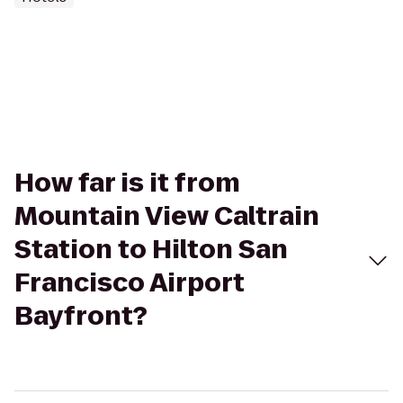
How far is it from
Mountain View Caltrain
Station to Hilton San
Francisco Airport
Bayfront?