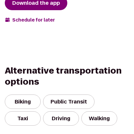
Download the app
Schedule for later
Alternative transportation
options
Biking
Public Transit
Taxi
Driving
Walking