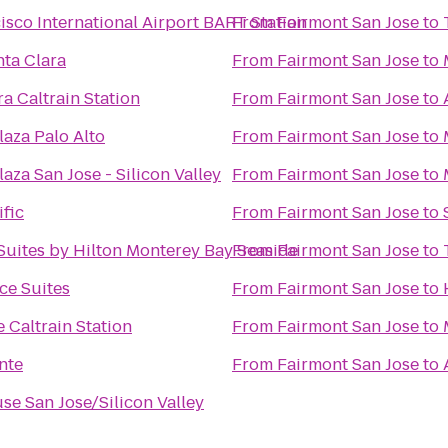
isco International Airport BART Station
From
Fairmont San Jose
to
nta Clara
From
Fairmont San Jose
to
ra Caltrain Station
From
Fairmont San Jose
to
aza Palo Alto
From
Fairmont San Jose
to
aza San Jose - Silicon Valley
From
Fairmont San Jose
to
ific
From
Fairmont San Jose
to
uites by Hilton Monterey Bay Seaside
From
Fairmont San Jose
to
ce Suites
From
Fairmont San Jose
to
 Caltrain Station
From
Fairmont San Jose
to
nte
From
Fairmont San Jose
to
se San Jose/Silicon Valley