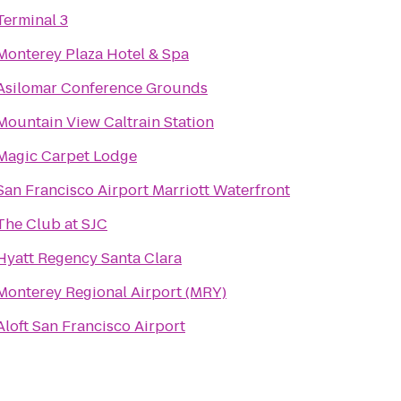
Terminal 3
Monterey Plaza Hotel & Spa
Asilomar Conference Grounds
Mountain View Caltrain Station
Magic Carpet Lodge
San Francisco Airport Marriott Waterfront
The Club at SJC
Hyatt Regency Santa Clara
Monterey Regional Airport (MRY)
Aloft San Francisco Airport