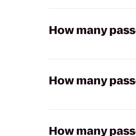
How many passen
How many passen
How many passen