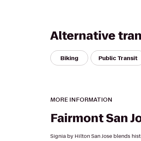
Alternative tra
Biking
Public Transit
MORE INFORMATION
Fairmont San J
Signia by Hilton San Jose blends hist