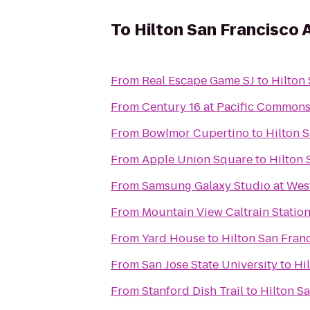
To
Hilton San Francisco 
From
Real Escape Game SJ
to
Hilton 
From
Century 16 at Pacific Common
From
Bowlmor Cupertino
to
Hilton S
From
Apple Union Square
to
Hilton 
From
Samsung Galaxy Studio at Westf
From
Mountain View Caltrain Statio
From
Yard House
to
Hilton San Franc
From
San Jose State University
to
Hi
From
Stanford Dish Trail
to
Hilton Sa