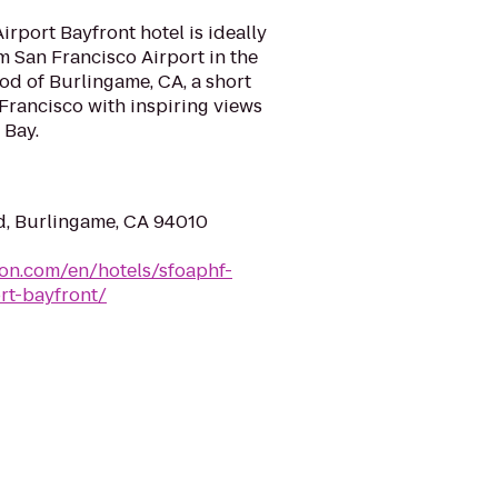
irport Bayfront hotel is ideally
om San Francisco Airport in the
d of Burlingame, CA, a short
rancisco with inspiring views
 Bay.
d, Burlingame, CA 94010
ton.com/en/hotels/sfoaphf-
rt-bayfront/