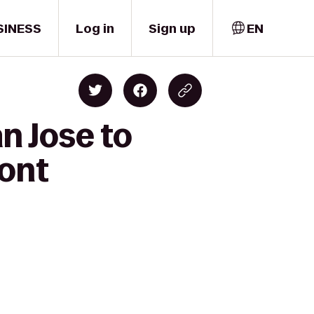
SINESS
Log in
Sign up
EN
n Jose to
ront