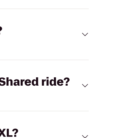
?
Shared ride?
 XL?