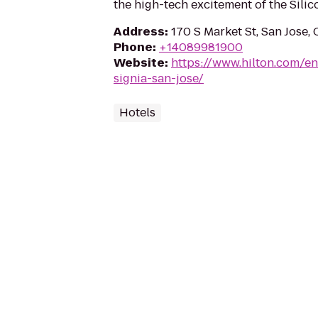
the high-tech excitement of the Silico
Address
:
170 S Market St, San Jose,
Phone
:
+14089981900
Website
:
https://www.hilton.com/e
signia-san-jose/
Hotels