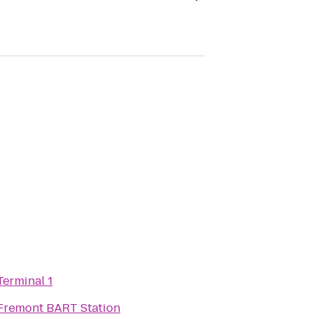
Terminal 1
Fremont BART Station