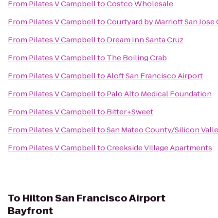
From
Pilates V Campbell
to
Costco Wholesale
From
Pilates V Campbell
to
Courtyard by Marriott San Jose
From
Pilates V Campbell
to
Dream Inn Santa Cruz
From
Pilates V Campbell
to
The Boiling Crab
From
Pilates V Campbell
to
Aloft San Francisco Airport
From
Pilates V Campbell
to
Palo Alto Medical Foundation
From
Pilates V Campbell
to
Bitter+Sweet
From
Pilates V Campbell
to
San Mateo County/Silicon Vall
From
Pilates V Campbell
to
Creekside Village Apartments
To
Hilton San Francisco Airport
Bayfront