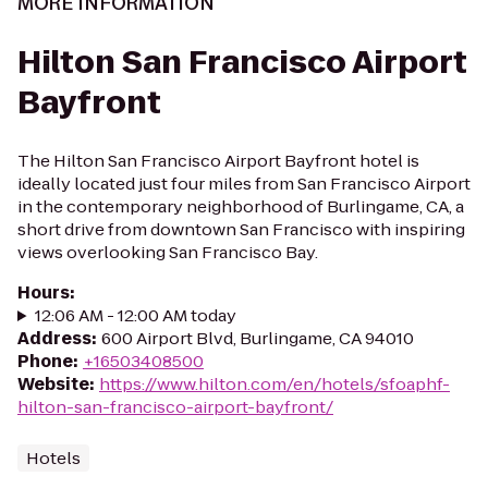
MORE INFORMATION
Hilton San Francisco Airport
Bayfront
The Hilton San Francisco Airport Bayfront hotel is
ideally located just four miles from San Francisco Airport
in the contemporary neighborhood of Burlingame, CA, a
short drive from downtown San Francisco with inspiring
views overlooking San Francisco Bay.
Hours
:
12:06 AM - 12:00 AM today
Address
:
600 Airport Blvd, Burlingame, CA 94010
Phone
:
+16503408500
Website
:
https://www.hilton.com/en/hotels/sfoaphf-
hilton-san-francisco-airport-bayfront/
Hotels