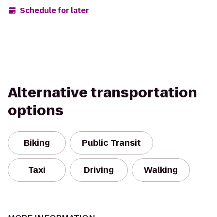
Schedule for later
Alternative transportation
options
Biking
Public Transit
Taxi
Driving
Walking