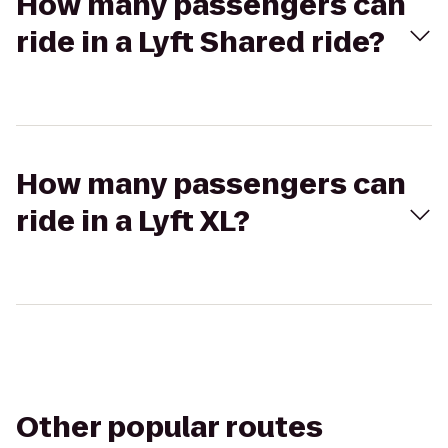
How many passengers can
ride in a Lyft Shared ride?
How many passengers can
ride in a Lyft XL?
Other popular routes