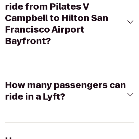
ride from Pilates V
Campbell to Hilton San
Francisco Airport
Bayfront?
How many passengers can
ride in a Lyft?