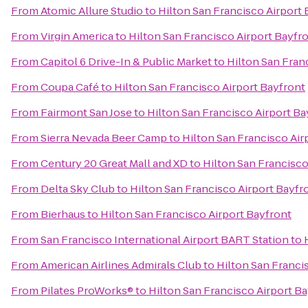
From
Atomic Allure Studio
to
Hilton San Francisco Airport 
From
Virgin America
to
Hilton San Francisco Airport Bayfr
From
Capitol 6 Drive-In & Public Market
to
Hilton San Fran
From
Coupa Café
to
Hilton San Francisco Airport Bayfront
From
Fairmont San Jose
to
Hilton San Francisco Airport Ba
From
Sierra Nevada Beer Camp
to
Hilton San Francisco Air
From
Century 20 Great Mall and XD
to
Hilton San Francisco
From
Delta Sky Club
to
Hilton San Francisco Airport Bayfr
From
Bierhaus
to
Hilton San Francisco Airport Bayfront
From
San Francisco International Airport BART Station
to
From
American Airlines Admirals Club
to
Hilton San Franci
From
Pilates ProWorks®
to
Hilton San Francisco Airport B