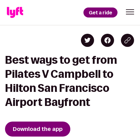
Get a ride
Best ways to get from
Pilates V Campbell to
Hilton San Francisco
Airport Bayfront
Download the app