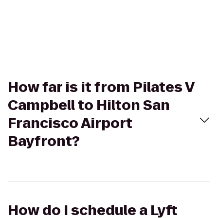
How far is it from Pilates V
Campbell to Hilton San
Francisco Airport
Bayfront?
How do I schedule a Lyft