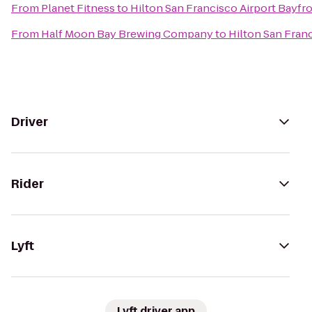
From
Planet Fitness
to
Hilton San Francisco Airport Bayfr
From
Half Moon Bay Brewing Company
to
Hilton San Fran
Driver
Rider
Lyft
Lyft driver app