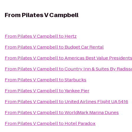
From
Pilates V Campbell
From
Pilates V Campbell
to
Hertz
From
Pilates V Campbell
to
Budget Car Rental
From
Pilates V Campbell
to
Americas Best Value President
From
Pilates V Campbell
to
Country Inn & Suites By Radiss
From
Pilates V Campbell
to
Starbucks
From
Pilates V Campbell
to
Yankee Pier
From
Pilates V Campbell
to
United Airlines Flight UA 5416
From
Pilates V Campbell
to
WorldMark Marina Dunes
From
Pilates V Campbell
to
Hotel Paradox