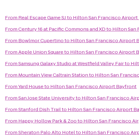
From
Real Escape Game SJ
to
Hilton San Francisco Airport
From
Century 16 at Pacific Commons and XD
to
Hilton San 
From
Bowlmor Cupertino
to
Hilton San Francisco Airport 
From
Apple Union Square
to
Hilton San Francisco Airport 
From
Samsung Galaxy Studio at Westfield Valley Fair
to
Hil
From
Mountain View Caltrain Station
to
Hilton San Francis
From
Yard House
to
Hilton San Francisco Airport Bayfront
From
San Jose State University
to
Hilton San Francisco Air
From
Stanford Dish Trail
to
Hilton San Francisco Airport B
From
Happy Hollow Park & Zoo
to
Hilton San Francisco Ai
From
Sheraton Palo Alto Hotel
to
Hilton San Francisco Air