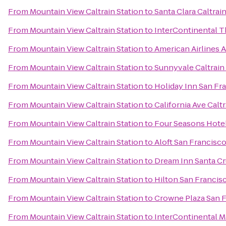
From
Mountain View Caltrain Station
to
Santa Clara Caltrai
From
Mountain View Caltrain Station
to
InterContinental 
From
Mountain View Caltrain Station
to
American Airlines 
From
Mountain View Caltrain Station
to
Sunnyvale Caltrain
From
Mountain View Caltrain Station
to
Holiday Inn San F
From
Mountain View Caltrain Station
to
California Ave Caltr
From
Mountain View Caltrain Station
to
Four Seasons Hotel
From
Mountain View Caltrain Station
to
Aloft San Francisco
From
Mountain View Caltrain Station
to
Dream Inn Santa C
From
Mountain View Caltrain Station
to
Hilton San Francis
From
Mountain View Caltrain Station
to
Crowne Plaza San F
From
Mountain View Caltrain Station
to
InterContinental 