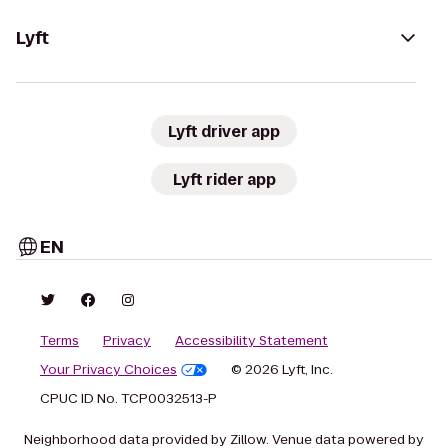
Lyft
Lyft driver app
Lyft rider app
EN
Terms
Privacy
Accessibility Statement
Your Privacy Choices
© 2026 Lyft, Inc.
CPUC ID No. TCP0032513-P
Neighborhood data provided by Zillow. Venue data powered by