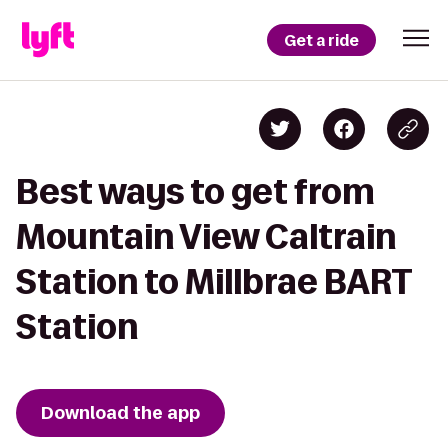
Get a ride
Best ways to get from
Mountain View Caltrain
Station to Millbrae BART
Station
Download the app