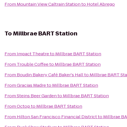
From
Mountain View Caltrain Station
to
Hotel Abrego
To
Millbrae BART Station
From
Impact Theatre
to
Millbrae BART Station
From
Trouble Coffee
to
Millbrae BART Station
From
Boudin Bakery Café Baker's Hall
to
Millbrae BART Sta
From
Gracias Madre
to
Millbrae BART Station
From
Steins Beer Garden
to
Millbrae BART Station
From
Octop
to
Millbrae BART Station
From
Hilton San Francisco Financial District
to
Millbrae B