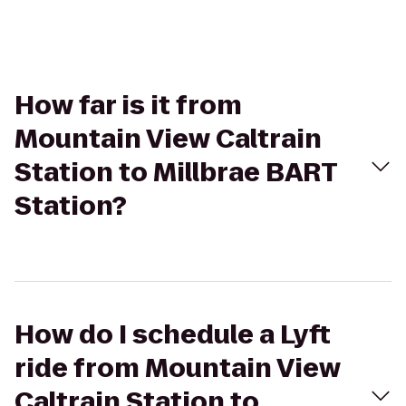
How far is it from
Mountain View Caltrain
Station to Millbrae BART
Station?
How do I schedule a Lyft
ride from Mountain View
Caltrain Station to