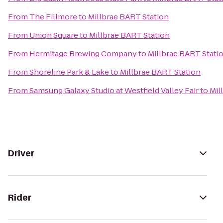
From
The Fillmore
to
Millbrae BART Station
From
Union Square
to
Millbrae BART Station
From
Hermitage Brewing Company
to
Millbrae BART Stati
From
Shoreline Park & Lake
to
Millbrae BART Station
From
Samsung Galaxy Studio at Westfield Valley Fair
to
Mil
Driver
Rider