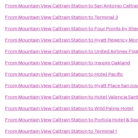
From
Mountain View Caltrain Station
to
San Antonio Caltrai
From
Mountain View Caltrain Station
to
Terminal 3
From
Mountain View Caltrain Station
to
Four Points by Sh
From
Mountain View Caltrain Station
to
Hyatt Regency Mon
From
Mountain View Caltrain Station
to
United Airlines Fli
From
Mountain View Caltrain Station
to
Inspire Oakland
From
Mountain View Caltrain Station
to
Hotel Pacific
From
Mountain View Caltrain Station
to
Hyatt Place San J
From
Mountain View Caltrain Station
to
Hotel Valencia San
From
Mountain View Caltrain Station
to
Wild Palms Hotel
From
Mountain View Caltrain Station
to
Portola Hotel & Sp
From
Mountain View Caltrain Station
to
Terminal 1