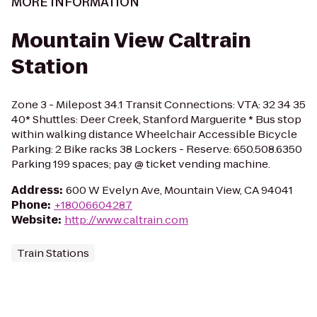
MORE INFORMATION
Mountain View Caltrain
Station
Zone 3 - Milepost 34.1 Transit Connections: VTA: 32 34 35
40* Shuttles: Deer Creek, Stanford Marguerite * Bus stop
within walking distance Wheelchair Accessible Bicycle
Parking: 2 Bike racks 38 Lockers - Reserve: 650.508.6350
Parking 199 spaces; pay @ ticket vending machine.
Address
:
600 W Evelyn Ave, Mountain View, CA 94041
Phone
:
+18006604287
Website
:
http://www.caltrain.com
Train Stations