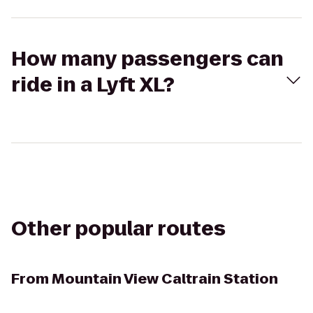
How many passengers can
ride in a Lyft XL?
Other popular routes
From
Mountain View Caltrain Station