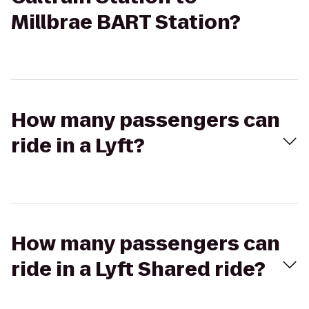
Millbrae BART Station?
How many passengers can
ride in a Lyft?
How many passengers can
ride in a Lyft Shared ride?