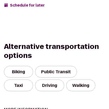
Schedule for later
Alternative transportation
options
Biking
Public Transit
Taxi
Driving
Walking