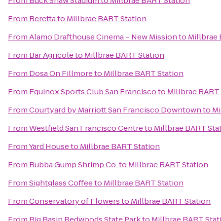
From
Buck Shaw Stadium
to
Millbrae BART Station
From
Beretta
to
Millbrae BART Station
From
Alamo Drafthouse Cinema – New Mission
to
Millbrae
From
Bar Agricole
to
Millbrae BART Station
From
Dosa On Fillmore
to
Millbrae BART Station
From
Equinox Sports Club San Francisco
to
Millbrae BART 
From
Courtyard by Marriott San Francisco Downtown
to
Mi
From
Westfield San Francisco Centre
to
Millbrae BART Sta
From
Yard House
to
Millbrae BART Station
From
Bubba Gump Shrimp Co.
to
Millbrae BART Station
From
Sightglass Coffee
to
Millbrae BART Station
From
Conservatory of Flowers
to
Millbrae BART Station
From
Big Basin Redwoods State Park
to
Millbrae BART Stat