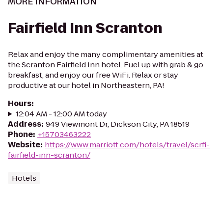
MORE INFORMATION
Fairfield Inn Scranton
Relax and enjoy the many complimentary amenities at
the Scranton Fairfield Inn hotel. Fuel up with grab & go
breakfast, and enjoy our free WiFi. Relax or stay
productive at our hotel in Northeastern, PA!
Hours
:
12:04 AM - 12:00 AM today
Address
:
949 Viewmont Dr, Dickson City, PA 18519
Phone
:
+15703463222
Website
:
https://www.marriott.com/hotels/travel/scrfi-
fairfield-inn-scranton/
Hotels