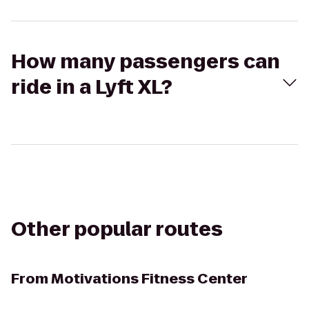
How many passengers can
ride in a Lyft XL?
Other popular routes
From
Motivations Fitness Center