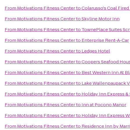
From
Motivations Fitness Center
to
Colarusso's Coal Fired
From
Motivations Fitness Center
to
Skyline Motor Inn
From
Motivations Fitness Center
to
TownePlace Suites Sc
From
Motivations Fitness Center
to
Enterprise Rent-A-Car
From
Motivations Fitness Center
to
Ledges Hotel
From
Motivations Fitness Center
to
Coopers Seafood Hou
From
Motivations Fitness Center
to
Best Western Inn At 
From
Motivations Fitness Center
to
Lake Wallenpaupack Vi
From
Motivations Fitness Center
to
Holiday Inn Express &
From
Motivations Fitness Center
to
Inn at Pocono Manor
From
Motivations Fitness Center
to
Holiday Inn Express Wi
From
Motivations Fitness Center
to
Residence Inn by Marri