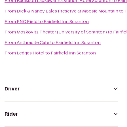
From
Radisson Lackawanna Station Hotel Scranton
to
Fair
From
Dick & Nancy Eales Preserve at Moosic Mountain
to
F
From
PNC Field
to
Fairfield Inn Scranton
From
Moskovitz Theater (University of Scranton)
to
Fairfi
From
Anthracite Cafe
to
Fairfield Inn Scranton
From
Ledges Hotel
to
Fairfield Inn Scranton
Driver
Rider