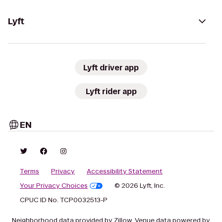
Lyft
Lyft driver app
Lyft rider app
EN
Terms
Privacy
Accessibility Statement
Your Privacy Choices
© 2026 Lyft, Inc.
CPUC ID No. TCP0032513-P
Neighborhood data provided by Zillow. Venue data powered by