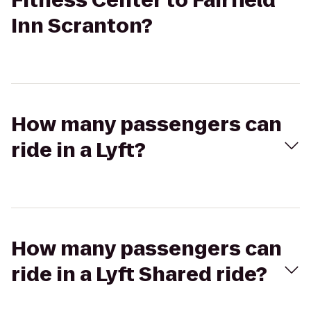
Fitness Center to Fairfield
Inn Scranton?
How many passengers can
ride in a Lyft?
How many passengers can
ride in a Lyft Shared ride?