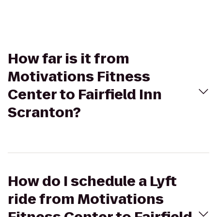
How far is it from
Motivations Fitness
Center to Fairfield Inn
Scranton?
How do I schedule a Lyft
ride from Motivations