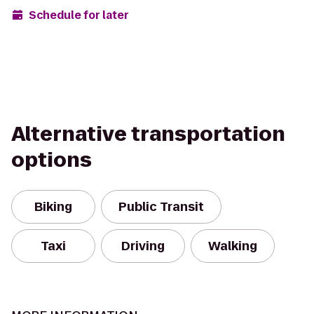
Schedule for later
Alternative transportation
options
Biking
Public Transit
Taxi
Driving
Walking