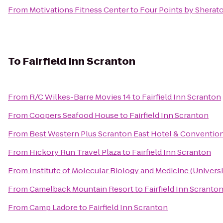
From
Motivations Fitness Center
to
Four Points by Sherat
To
Fairfield Inn Scranton
From
R/C Wilkes-Barre Movies 14
to
Fairfield Inn Scranton
From
Coopers Seafood House
to
Fairfield Inn Scranton
From
Best Western Plus Scranton East Hotel & Conventio
From
Hickory Run Travel Plaza
to
Fairfield Inn Scranton
From
Institute of Molecular Biology and Medicine (Universi
From
Camelback Mountain Resort
to
Fairfield Inn Scranto
From
Camp Ladore
to
Fairfield Inn Scranton