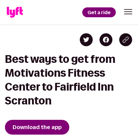
Get a ride
Best ways to get from
Motivations Fitness
Center to Fairfield Inn
Scranton
Download the app