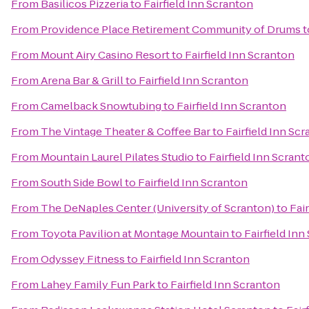
From
Basilicos Pizzeria
to
Fairfield Inn Scranton
From
Providence Place Retirement Community of Drums
t
From
Mount Airy Casino Resort
to
Fairfield Inn Scranton
From
Arena Bar & Grill
to
Fairfield Inn Scranton
From
Camelback Snowtubing
to
Fairfield Inn Scranton
From
The Vintage Theater & Coffee Bar
to
Fairfield Inn Sc
From
Mountain Laurel Pilates Studio
to
Fairfield Inn Scrant
From
South Side Bowl
to
Fairfield Inn Scranton
From
The DeNaples Center (University of Scranton)
to
Fai
From
Toyota Pavilion at Montage Mountain
to
Fairfield Inn
From
Odyssey Fitness
to
Fairfield Inn Scranton
From
Lahey Family Fun Park
to
Fairfield Inn Scranton