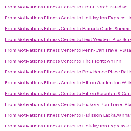
From
Motivations Fitness Center
to
Front Porch Paradise 
From
Motivations Fitness Center
to
Holiday Inn Express Ho
From
Motivations Fitness Center
to
Ramada Clarks Summit
From
Motivations Fitness Center
to
Best Western Plus Scr
From
Motivations Fitness Center
to
Penn-Can Travel Plaza
From
Motivations Fitness Center
to
The Frogtown Inn
From
Motivations Fitness Center
to
Providence Place Ret
From
Motivations Fitness Center
to
Hilton Garden Inn Wil
From
Motivations Fitness Center
to
Hilton Scranton & Con
From
Motivations Fitness Center
to
Hickory Run Travel Pl
From
Motivations Fitness Center
to
Radisson Lackawanna S
From
Motivations Fitness Center
to
Holiday Inn Express & 