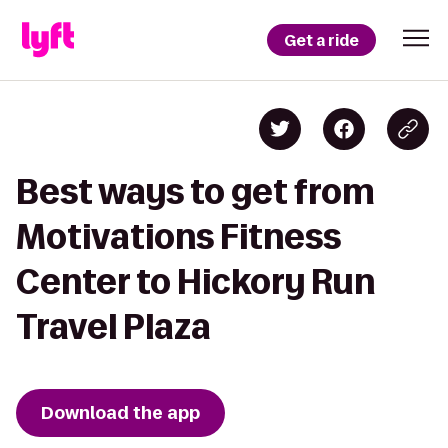
Get a ride
Best ways to get from
Motivations Fitness
Center to Hickory Run
Travel Plaza
Download the app