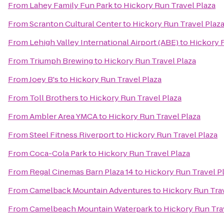
From
Lahey Family Fun Park
to
Hickory Run Travel Plaza
From
Scranton Cultural Center
to
Hickory Run Travel Plaz
From
Lehigh Valley International Airport (ABE)
to
Hickory R
From
Triumph Brewing
to
Hickory Run Travel Plaza
From
Joey B's
to
Hickory Run Travel Plaza
From
Toll Brothers
to
Hickory Run Travel Plaza
From
Ambler Area YMCA
to
Hickory Run Travel Plaza
From
Steel Fitness Riverport
to
Hickory Run Travel Plaza
From
Coca-Cola Park
to
Hickory Run Travel Plaza
From
Regal Cinemas Barn Plaza 14
to
Hickory Run Travel P
From
Camelback Mountain Adventures
to
Hickory Run Trav
From
Camelbeach Mountain Waterpark
to
Hickory Run Tra