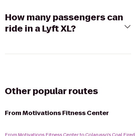
How many passengers can
ride in a Lyft XL?
Other popular routes
From
Motivations Fitness Center
From
Motivations Fitness Center
to
Colarusso's Coal Fired