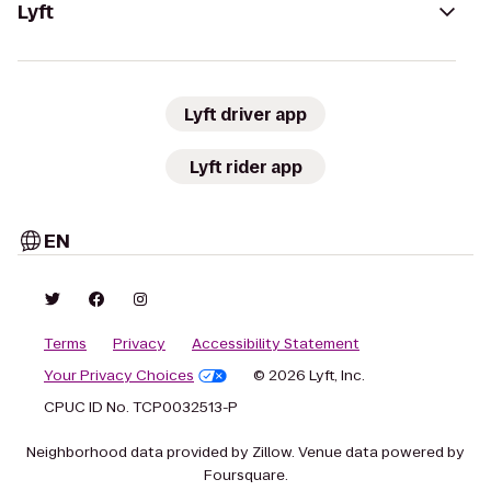
Lyft
Lyft driver app
Lyft rider app
EN
Terms
Privacy
Accessibility Statement
Your Privacy Choices
© 2026 Lyft, Inc.
CPUC ID No. TCP0032513-P
Neighborhood data provided by Zillow. Venue data powered by
Foursquare.