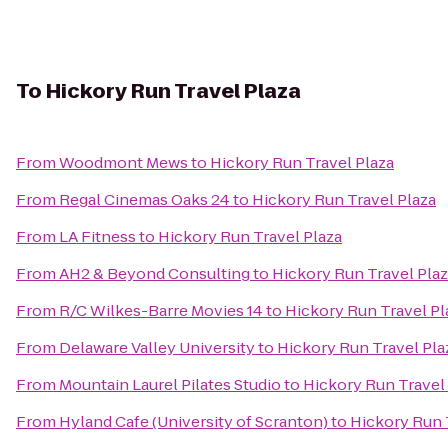
To
Hickory Run Travel Plaza
From
Woodmont Mews
to
Hickory Run Travel Plaza
From
Regal Cinemas Oaks 24
to
Hickory Run Travel Plaza
From
LA Fitness
to
Hickory Run Travel Plaza
From
AH2 & Beyond Consulting
to
Hickory Run Travel Pla
From
R/C Wilkes-Barre Movies 14
to
Hickory Run Travel Pl
From
Delaware Valley University
to
Hickory Run Travel Pla
From
Mountain Laurel Pilates Studio
to
Hickory Run Travel
From
Hyland Cafe (University of Scranton)
to
Hickory Run 