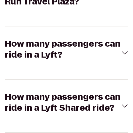
Run Travel Plaza?
How many passengers can
ride in a Lyft?
How many passengers can
ride in a Lyft Shared ride?