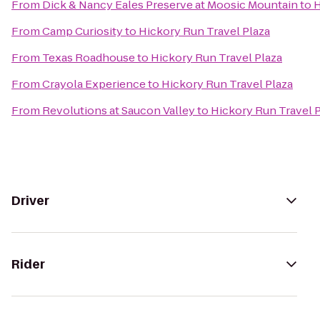
From
Dick & Nancy Eales Preserve at Moosic Mountain
to
H
From
Camp Curiosity
to
Hickory Run Travel Plaza
From
Texas Roadhouse
to
Hickory Run Travel Plaza
From
Crayola Experience
to
Hickory Run Travel Plaza
From
Revolutions at Saucon Valley
to
Hickory Run Travel 
Driver
Rider