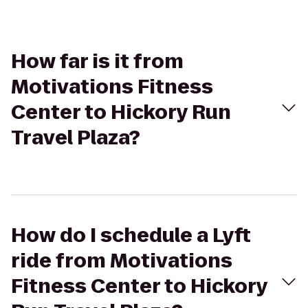
How far is it from
Motivations Fitness
Center to Hickory Run
Travel Plaza?
How do I schedule a Lyft
ride from Motivations
Fitness Center to Hickory