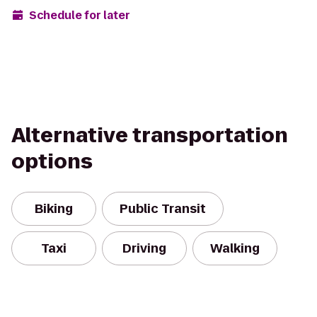
Schedule for later
Alternative transportation
options
Biking
Public Transit
Taxi
Driving
Walking