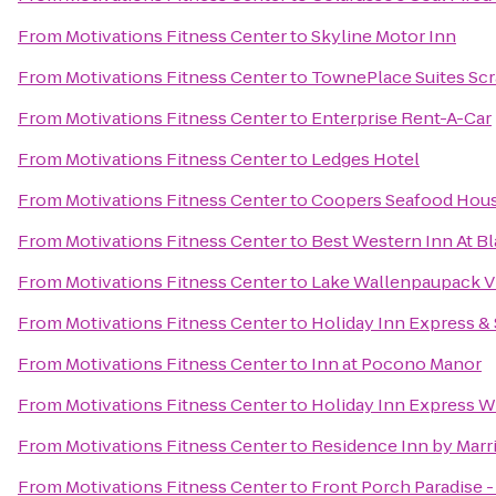
From
Motivations Fitness Center
to
Skyline Motor Inn
From
Motivations Fitness Center
to
TownePlace Suites Sc
From
Motivations Fitness Center
to
Enterprise Rent-A-Car
From
Motivations Fitness Center
to
Ledges Hotel
From
Motivations Fitness Center
to
Coopers Seafood Hou
From
Motivations Fitness Center
to
Best Western Inn At 
From
Motivations Fitness Center
to
Lake Wallenpaupack Vi
From
Motivations Fitness Center
to
Holiday Inn Express &
From
Motivations Fitness Center
to
Inn at Pocono Manor
From
Motivations Fitness Center
to
Holiday Inn Express Wi
From
Motivations Fitness Center
to
Residence Inn by Marri
From
Motivations Fitness Center
to
Front Porch Paradise 