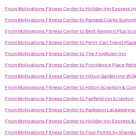
From
Motivations Fitness Center
to
Holiday Inn Express Ho
From
Motivations Fitness Center
to
Ramada Clarks Summit
From
Motivations Fitness Center
to
Best Western Plus Scr
From
Motivations Fitness Center
to
Penn-Can Travel Plaza
From
Motivations Fitness Center
to
The Frogtown Inn
From
Motivations Fitness Center
to
Providence Place Ret
From
Motivations Fitness Center
to
Hilton Garden Inn Wil
From
Motivations Fitness Center
to
Hilton Scranton & Con
From
Motivations Fitness Center
to
Fairfield Inn Scranton
From
Motivations Fitness Center
to
Radisson Lackawanna S
From
Motivations Fitness Center
to
Holiday Inn Express & 
From
Motivations Fitness Center
to
Four Points by Sherat