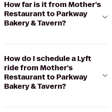
How far is it from Mother's
Restaurant to Parkway
Bakery & Tavern?
How do I schedule a Lyft
ride from Mother's
Restaurant to Parkway
Bakery & Tavern?