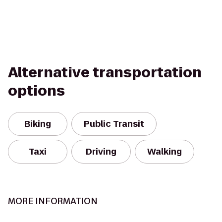
Alternative transportation
options
Biking
Public Transit
Taxi
Driving
Walking
MORE INFORMATION