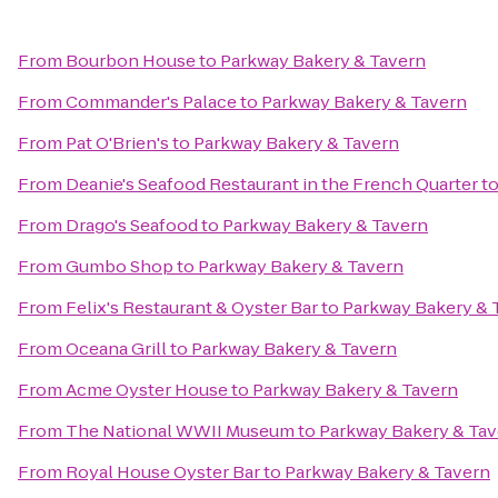
From
Bourbon House
to
Parkway Bakery & Tavern
From
Commander's Palace
to
Parkway Bakery & Tavern
From
Pat O'Brien's
to
Parkway Bakery & Tavern
From
Deanie's Seafood Restaurant in the French Quarter
t
From
Drago's Seafood
to
Parkway Bakery & Tavern
From
Gumbo Shop
to
Parkway Bakery & Tavern
From
Felix's Restaurant & Oyster Bar
to
Parkway Bakery & 
From
Oceana Grill
to
Parkway Bakery & Tavern
From
Acme Oyster House
to
Parkway Bakery & Tavern
From
The National WWII Museum
to
Parkway Bakery & Tav
From
Royal House Oyster Bar
to
Parkway Bakery & Tavern