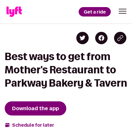
Get a ride
Best ways to get from
Mother's Restaurant to
Parkway Bakery & Tavern
Download the app
Schedule for later