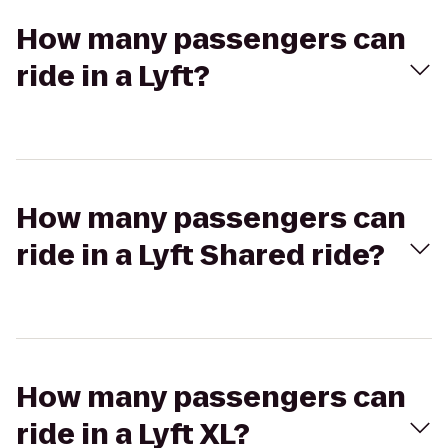
How many passengers can
ride in a Lyft?
How many passengers can
ride in a Lyft Shared ride?
How many passengers can
ride in a Lyft XL?