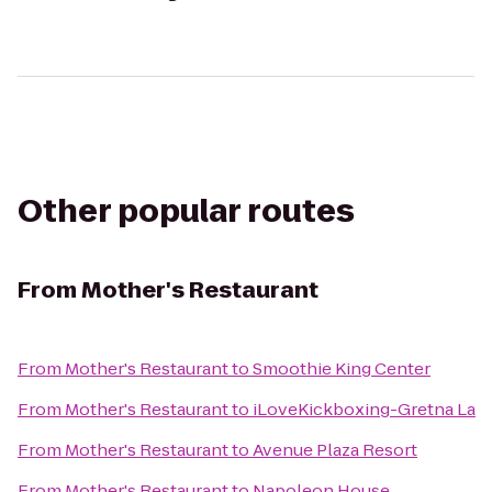
Other popular routes
From
Mother's Restaurant
From
Mother's Restaurant
to
Smoothie King Center
From
Mother's Restaurant
to
iLoveKickboxing-Gretna La
From
Mother's Restaurant
to
Avenue Plaza Resort
From
Mother's Restaurant
to
Napoleon House