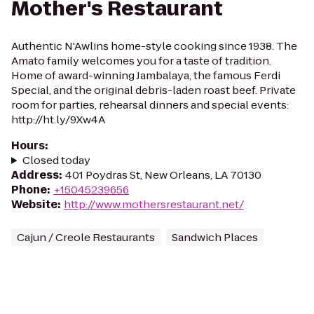
Mother's Restaurant
Authentic N'Awlins home-style cooking since 1938. The
Amato family welcomes you for a taste of tradition.
Home of award-winning Jambalaya, the famous Ferdi
Special, and the original debris-laden roast beef. Private
room for parties, rehearsal dinners and special events:
http://ht.ly/9Xw4A
Hours
:
Closed today
Address
:
401 Poydras St, New Orleans, LA 70130
Phone
:
+15045239656
Website
:
http://www.mothersrestaurant.net/
Cajun / Creole Restaurants
Sandwich Places