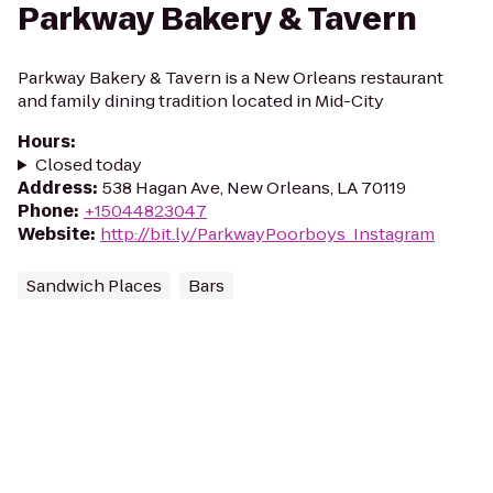
Parkway Bakery & Tavern
Parkway Bakery & Tavern is a New Orleans restaurant
and family dining tradition located in Mid-City
Hours
:
Closed today
Address
:
538 Hagan Ave, New Orleans, LA 70119
Phone
:
+15044823047
Website
:
http://bit.ly/ParkwayPoorboys_Instagram
Sandwich Places
Bars