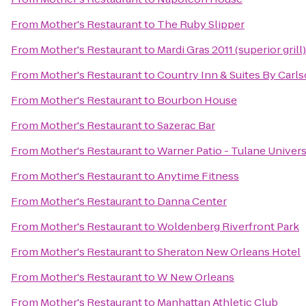
From
Mother's Restaurant
to
The Ruby Slipper
From
Mother's Restaurant
to
Mardi Gras 2011 (superior grill)
From
Mother's Restaurant
to
Country Inn & Suites By Carl
From
Mother's Restaurant
to
Bourbon House
From
Mother's Restaurant
to
Sazerac Bar
From
Mother's Restaurant
to
Warner Patio - Tulane Univers
From
Mother's Restaurant
to
Anytime Fitness
From
Mother's Restaurant
to
Danna Center
From
Mother's Restaurant
to
Woldenberg Riverfront Park
From
Mother's Restaurant
to
Sheraton New Orleans Hotel
From
Mother's Restaurant
to
W New Orleans
From
Mother's Restaurant
to
Manhattan Athletic Club