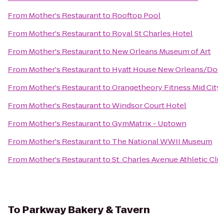
From
Mother's Restaurant
to
Rooftop Pool
From
Mother's Restaurant
to
Royal St Charles Hotel
From
Mother's Restaurant
to
New Orleans Museum of Art
From
Mother's Restaurant
to
Hyatt House New Orleans/D
From
Mother's Restaurant
to
Orangetheory Fitness Mid Ci
From
Mother's Restaurant
to
Windsor Court Hotel
From
Mother's Restaurant
to
GymMatrix - Uptown
From
Mother's Restaurant
to
The National WWII Museum
From
Mother's Restaurant
to
St. Charles Avenue Athletic C
To
Parkway Bakery & Tavern