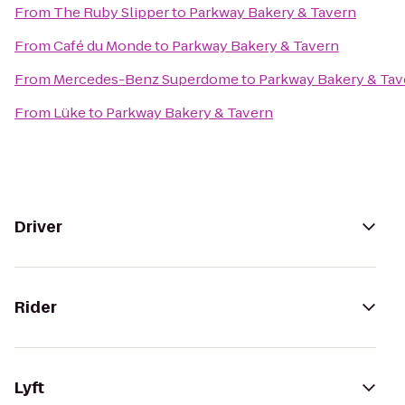
From
The Ruby Slipper
to
Parkway Bakery & Tavern
From
Café du Monde
to
Parkway Bakery & Tavern
From
Mercedes-Benz Superdome
to
Parkway Bakery & Tav
From
Lüke
to
Parkway Bakery & Tavern
Driver
Rider
Lyft