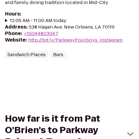
and family dining tradition located in Mid-City
Hours
:
12:05 AM - 11:00 AM today
Address
:
538 Hagan Ave, New Orleans, LA 70119
Phone
:
+15044823047
Website
:
http://bit.ly/ParkwayPoorboys_Instagram
Sandwich Places
Bars
How far is it from Pat
O'Brien's to Parkway