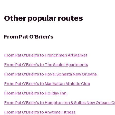
Other popular routes
From
Pat O'Brien's
From
Pat O'Brien's
to
Frenchmen Art Market
From
Pat O'Brien's
to
The Saulet Apartments
From
Pat O'Brien's
to
Royal Sonesta New Orleans
From
Pat O'Brien's
to
Manhattan Athletic Club
From
Pat O'Brien's
to
Holiday Inn
From
Pat O'Brien's
to
Hampton Inn & Suites New Orleans 
From
Pat O'Brien's
to
Anytime Fitness