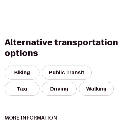
Alternative transportation
options
Biking
Public Transit
Taxi
Driving
Walking
MORE INFORMATION