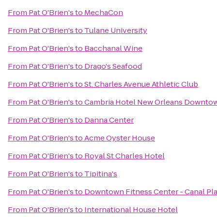
From
Pat O'Brien's
to
MechaCon
From
Pat O'Brien's
to
Tulane University
From
Pat O'Brien's
to
Bacchanal Wine
From
Pat O'Brien's
to
Drago's Seafood
From
Pat O'Brien's
to
St. Charles Avenue Athletic Club
From
Pat O'Brien's
to
Cambria Hotel New Orleans Downtow
From
Pat O'Brien's
to
Danna Center
From
Pat O'Brien's
to
Acme Oyster House
From
Pat O'Brien's
to
Royal St Charles Hotel
From
Pat O'Brien's
to
Tipitina's
From
Pat O'Brien's
to
Downtown Fitness Center - Canal Pl
From
Pat O'Brien's
to
International House Hotel