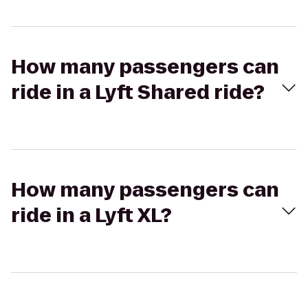
How many passengers can
ride in a Lyft Shared ride?
How many passengers can
ride in a Lyft XL?