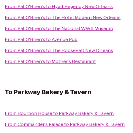
From
Pat O'Brien's
to
Hyatt Regency New Orleans
From
Pat O'Brien's
to
The Hotel Modern New Orleans
From
Pat O'Brien's
to
The National WWII Museum
From
Pat O'Brien's
to
Avenue Pub
From
Pat O'Brien's
to
The Roosevelt New Orleans
From
Pat O'Brien's
to
Mother's Restaurant
To
Parkway Bakery & Tavern
From
Bourbon House
to
Parkway Bakery & Tavern
From
Commander's Palace
to
Parkway Bakery & Tavern