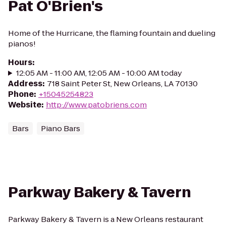
Pat O'Brien's
Home of the Hurricane, the flaming fountain and dueling
pianos!
Hours
:
12:05 AM - 11:00 AM, 12:05 AM - 10:00 AM today
Address
:
718 Saint Peter St, New Orleans, LA 70130
Phone
:
+15045254823
Website
:
http://www.patobriens.com
Bars
Piano Bars
Parkway Bakery & Tavern
Parkway Bakery & Tavern is a New Orleans restaurant