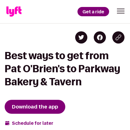
Get a ride
Best ways to get from
Pat O'Brien's to Parkway
Bakery & Tavern
Download the app
Schedule for later