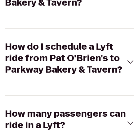
Bakery & Tavern?
How do I schedule a Lyft
ride from Pat O'Brien's to
Parkway Bakery & Tavern?
How many passengers can
ride in a Lyft?