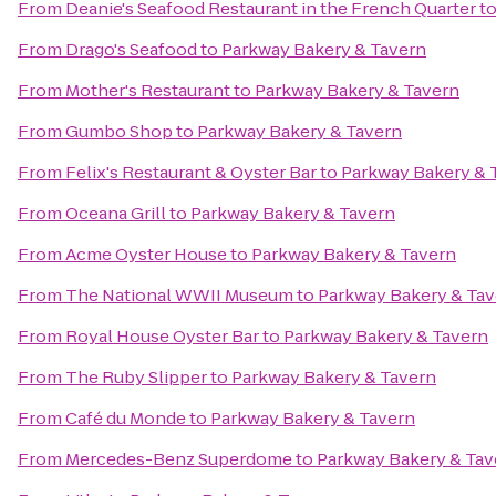
From
Deanie's Seafood Restaurant in the French Quarter
t
From
Drago's Seafood
to
Parkway Bakery & Tavern
From
Mother's Restaurant
to
Parkway Bakery & Tavern
From
Gumbo Shop
to
Parkway Bakery & Tavern
From
Felix's Restaurant & Oyster Bar
to
Parkway Bakery & 
From
Oceana Grill
to
Parkway Bakery & Tavern
From
Acme Oyster House
to
Parkway Bakery & Tavern
From
The National WWII Museum
to
Parkway Bakery & Tav
From
Royal House Oyster Bar
to
Parkway Bakery & Tavern
From
The Ruby Slipper
to
Parkway Bakery & Tavern
From
Café du Monde
to
Parkway Bakery & Tavern
From
Mercedes-Benz Superdome
to
Parkway Bakery & Tav