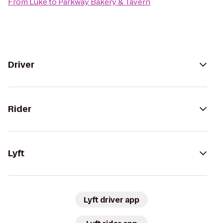
From
Lüke
to
Parkway Bakery & Tavern
Driver
Rider
Lyft
Lyft driver app