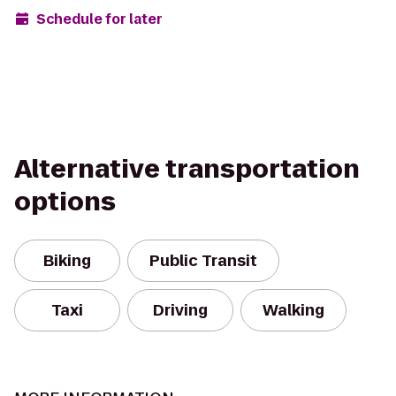
Schedule for later
Alternative transportation
options
Biking
Public Transit
Taxi
Driving
Walking