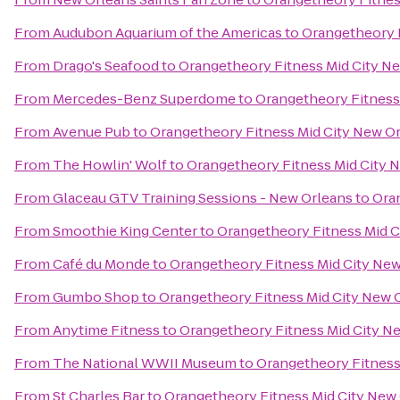
From
Audubon Aquarium of the Americas
to
Orangetheory F
From
Drago's Seafood
to
Orangetheory Fitness Mid City N
From
Mercedes-Benz Superdome
to
Orangetheory Fitness
From
Avenue Pub
to
Orangetheory Fitness Mid City New O
From
The Howlin' Wolf
to
Orangetheory Fitness Mid City 
From
Glaceau GTV Training Sessions - New Orleans
to
Ora
From
Smoothie King Center
to
Orangetheory Fitness Mid C
From
Café du Monde
to
Orangetheory Fitness Mid City Ne
From
Gumbo Shop
to
Orangetheory Fitness Mid City New 
From
Anytime Fitness
to
Orangetheory Fitness Mid City N
From
The National WWII Museum
to
Orangetheory Fitness
From
St Charles Bar
to
Orangetheory Fitness Mid City New