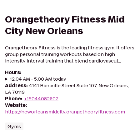
Orangetheory Fitness Mid
City New Orleans
Orangetheory Fitness is the leading fitness gym. It offers
group personal training workouts based on high
intensity interval training that blend cardiovascul...
Hours
:
12:04 AM - 5:00 AM today
Address
:
4141 Bienville Street Suite 107, New Orleans,
LA 70119
Phone
:
+15044082602
Website
:
https://neworleansmidcity.orangetheoryfitness.com
Gyms