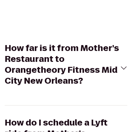
How far is it from Mother's
Restaurant to
Orangetheory Fitness Mid
City New Orleans?
How do I schedule a Lyft