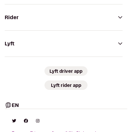
Rider
Lyft
Lyft driver app
Lyft rider app
EN