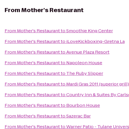
From
Mother's Restaurant
From
Mother's Restaurant
to
Smoothie King Center
From
Mother's Restaurant
to
iLoveKickboxing-Gretna La
From
Mother's Restaurant
to
Avenue Plaza Resort
From
Mother's Restaurant
to
Napoleon House
From
Mother's Restaurant
to
The Ruby Slipper
From
Mother's Restaurant
to
Mardi Gras 2011 (superior grill)
From
Mother's Restaurant
to
Country Inn & Suites By Carl
From
Mother's Restaurant
to
Bourbon House
From
Mother's Restaurant
to
Sazerac Bar
From
Mother's Restaurant
to
Warner Patio - Tulane Univers