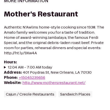
MORE INFORMATION
Mother's Restaurant
Authentic N'Awlins home-style cooking since 1938. The
Amato family welcomes you for a taste of tradition.
Home of award-winning Jambalaya, the famous Ferdi
Special, and the original debris-laden roast beef. Private
room for parties, rehearsal dinners and special events:
http://ht.ly/9Xw4A
Hours
:
12:04 AM - 7:00 AM today
Address
:
401 Poydras St, New Orleans, LA 70130
Phone
:
+15045239656
Website
:
http://www.mothersrestaurant.net/
Cajun / Creole Restaurants
Sandwich Places