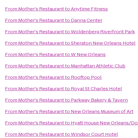
From
Mother's Restaurant
to
Anytime Fitness
From
Mother's Restaurant
to
Danna Center
From
Mother's Restaurant
to
Woldenberg Riverfront Park
From
Mother's Restaurant
to
Sheraton New Orleans Hotel
From
Mother's Restaurant
to
W New Orleans
From
Mother's Restaurant
to
Manhattan Athletic Club
From
Mother's Restaurant
to
Rooftop Pool
From
Mother's Restaurant
to
Royal St Charles Hotel
From
Mother's Restaurant
to
Parkway Bakery & Tavern
From
Mother's Restaurant
to
New Orleans Museum of Art
From
Mother's Restaurant
to
Hyatt House New Orleans/D
From
Mother's Restaurant
to
Windsor Court Hotel