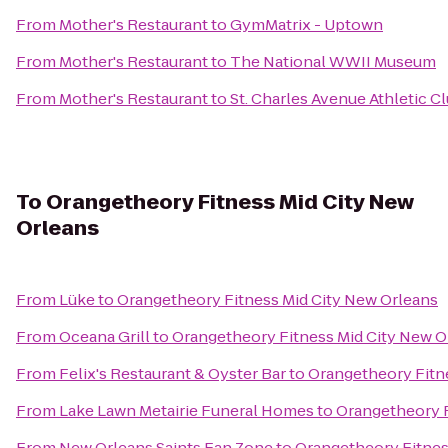
From
Mother's Restaurant
to
GymMatrix - Uptown
From
Mother's Restaurant
to
The National WWII Museum
From
Mother's Restaurant
to
St. Charles Avenue Athletic C
To
Orangetheory Fitness Mid City New
Orleans
From
Lüke
to
Orangetheory Fitness Mid City New Orleans
From
Oceana Grill
to
Orangetheory Fitness Mid City New O
From
Felix's Restaurant & Oyster Bar
to
Orangetheory Fitn
From
Lake Lawn Metairie Funeral Homes
to
Orangetheory F
From
New Orleans Saints Fan Zone
to
Orangetheory Fitnes