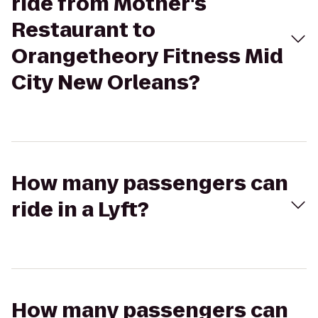
ride from Mother's
Restaurant to
Orangetheory Fitness Mid
City New Orleans?
How many passengers can
ride in a Lyft?
How many passengers can