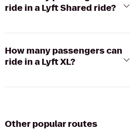
ride in a Lyft Shared ride?
How many passengers can
ride in a Lyft XL?
Other popular routes