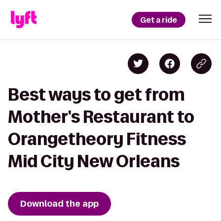
Get a ride
Best ways to get from
Mother's Restaurant to
Orangetheory Fitness
Mid City New Orleans
Download the app