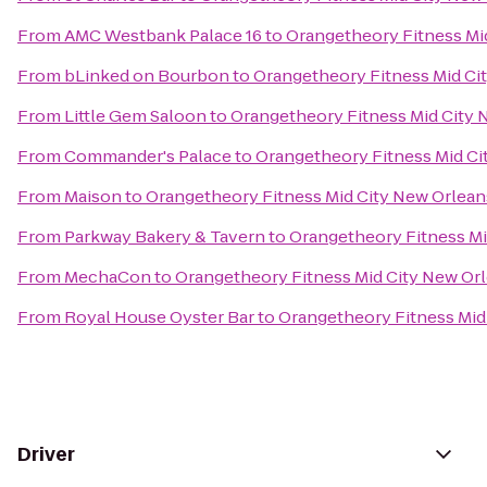
From
AMC Westbank Palace 16
to
Orangetheory Fitness Mi
From
bLinked on Bourbon
to
Orangetheory Fitness Mid Ci
From
Little Gem Saloon
to
Orangetheory Fitness Mid City 
From
Commander's Palace
to
Orangetheory Fitness Mid Ci
From
Maison
to
Orangetheory Fitness Mid City New Orlean
From
Parkway Bakery & Tavern
to
Orangetheory Fitness Mi
From
MechaCon
to
Orangetheory Fitness Mid City New Or
From
Royal House Oyster Bar
to
Orangetheory Fitness Mid
Driver