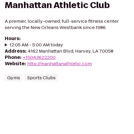
Manhattan Athletic Club
A premier, locally-owned, full-service fitness center
serving the New Orleans Westbank since 1986.
Hours
:
12:05 AM - 5:00 AM today
Address
:
4162 Manhattan Blvd, Harvey, LA 70058
Phone
:
+15043622200
Website
:
http://manhattanathletic.com
Gyms
Sports Clubs