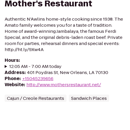
Mother's Restaurant
Authentic N'Awlins home-style cooking since 1938. The
Amato family welcomes you for a taste of tradition.
Home of award-winning Jambalaya, the famous Ferdi
Special, and the original debris-laden roast beef. Private
room for parties, rehearsal dinners and special events:
http://ht.ly/9Xw4A
Hours
:
12:05 AM - 7:00 AM today
Address
:
401 Poydras St, New Orleans, LA 70130
Phone
:
+15045239656
Website
:
http://www.mothersrestaurant.net/
Cajun / Creole Restaurants
Sandwich Places