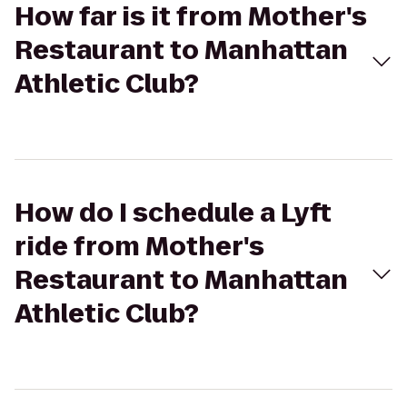
How far is it from Mother's
Restaurant to Manhattan
Athletic Club?
How do I schedule a Lyft
ride from Mother's
Restaurant to Manhattan
Athletic Club?