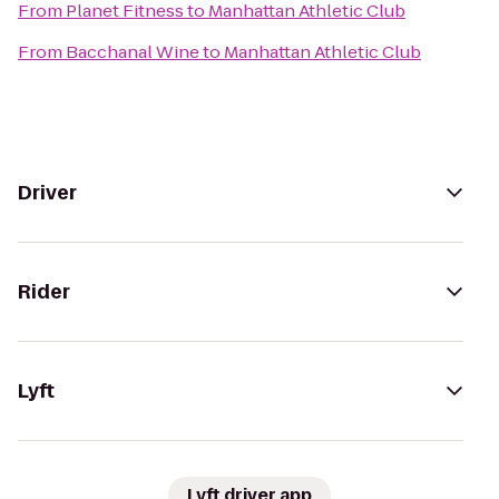
From
Planet Fitness
to
Manhattan Athletic Club
From
Bacchanal Wine
to
Manhattan Athletic Club
Driver
Rider
Lyft
Lyft driver app