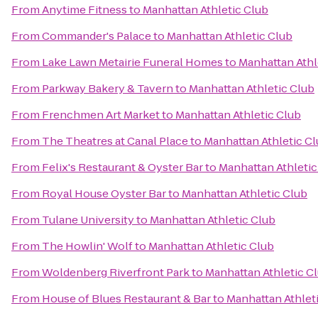
From
Anytime Fitness
to
Manhattan Athletic Club
From
Commander's Palace
to
Manhattan Athletic Club
From
Lake Lawn Metairie Funeral Homes
to
Manhattan Athl
From
Parkway Bakery & Tavern
to
Manhattan Athletic Club
From
Frenchmen Art Market
to
Manhattan Athletic Club
From
The Theatres at Canal Place
to
Manhattan Athletic C
From
Felix's Restaurant & Oyster Bar
to
Manhattan Athletic
From
Royal House Oyster Bar
to
Manhattan Athletic Club
From
Tulane University
to
Manhattan Athletic Club
From
The Howlin' Wolf
to
Manhattan Athletic Club
From
Woldenberg Riverfront Park
to
Manhattan Athletic C
From
House of Blues Restaurant & Bar
to
Manhattan Athlet