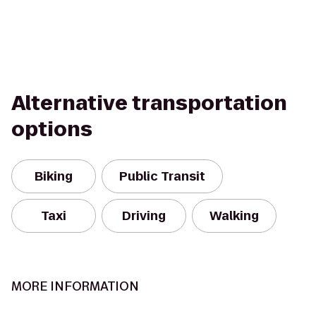
Alternative transportation
options
Biking
Public Transit
Taxi
Driving
Walking
MORE INFORMATION