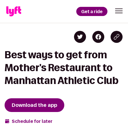
Get a ride
Best ways to get from
Mother's Restaurant to
Manhattan Athletic Club
Download the app
Schedule for later