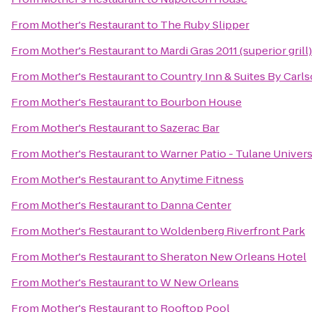
From
Mother's Restaurant
to
The Ruby Slipper
From
Mother's Restaurant
to
Mardi Gras 2011 (superior grill)
From
Mother's Restaurant
to
Country Inn & Suites By Carl
From
Mother's Restaurant
to
Bourbon House
From
Mother's Restaurant
to
Sazerac Bar
From
Mother's Restaurant
to
Warner Patio - Tulane Univers
From
Mother's Restaurant
to
Anytime Fitness
From
Mother's Restaurant
to
Danna Center
From
Mother's Restaurant
to
Woldenberg Riverfront Park
From
Mother's Restaurant
to
Sheraton New Orleans Hotel
From
Mother's Restaurant
to
W New Orleans
From
Mother's Restaurant
to
Rooftop Pool