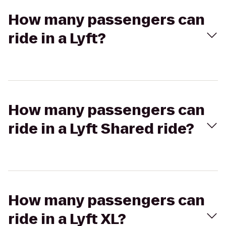
How many passengers can
ride in a Lyft?
How many passengers can
ride in a Lyft Shared ride?
How many passengers can
ride in a Lyft XL?