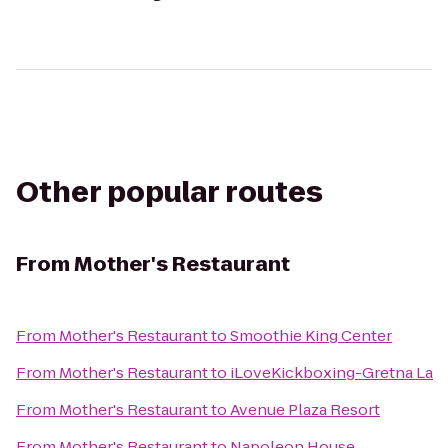
Other popular routes
From
Mother's Restaurant
From
Mother's Restaurant
to
Smoothie King Center
From
Mother's Restaurant
to
iLoveKickboxing-Gretna La
From
Mother's Restaurant
to
Avenue Plaza Resort
From
Mother's Restaurant
to
Napoleon House