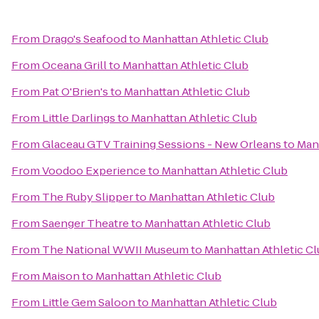
From
Drago's Seafood
to
Manhattan Athletic Club
From
Oceana Grill
to
Manhattan Athletic Club
From
Pat O'Brien's
to
Manhattan Athletic Club
From
Little Darlings
to
Manhattan Athletic Club
From
Glaceau GTV Training Sessions - New Orleans
to
Manh
From
Voodoo Experience
to
Manhattan Athletic Club
From
The Ruby Slipper
to
Manhattan Athletic Club
From
Saenger Theatre
to
Manhattan Athletic Club
From
The National WWII Museum
to
Manhattan Athletic C
From
Maison
to
Manhattan Athletic Club
From
Little Gem Saloon
to
Manhattan Athletic Club