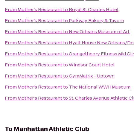
From
Mother's Restaurant
to
Royal St Charles Hotel
From
Mother's Restaurant
to
Parkway Bakery & Tavern
From
Mother's Restaurant
to
New Orleans Museum of Art
From
Mother's Restaurant
to
Hyatt House New Orleans/D
From
Mother's Restaurant
to
Orangetheory Fitness Mid Ci
From
Mother's Restaurant
to
Windsor Court Hotel
From
Mother's Restaurant
to
GymMatrix - Uptown
From
Mother's Restaurant
to
The National WWII Museum
From
Mother's Restaurant
to
St. Charles Avenue Athletic C
To
Manhattan Athletic Club