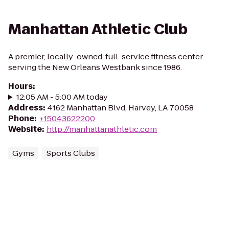
Manhattan Athletic Club
A premier, locally-owned, full-service fitness center
serving the New Orleans Westbank since 1986.
Hours
:
12:05 AM - 5:00 AM today
Address
:
4162 Manhattan Blvd, Harvey, LA 70058
Phone
:
+15043622200
Website
:
http://manhattanathletic.com
Gyms
Sports Clubs