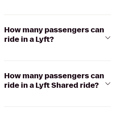
How many passengers can
ride in a Lyft?
How many passengers can
ride in a Lyft Shared ride?