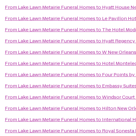
From
Lake Lawn Metairie Funeral Homes
to
Hyatt House 
From
Lake Lawn Metairie Funeral Homes
to
Le Pavillon Ho
From
Lake Lawn Metairie Funeral Homes
to
The Hotel Mod
From
Lake Lawn Metairie Funeral Homes
to
Hyatt Regency
From
Lake Lawn Metairie Funeral Homes
to
W New Orlean
From
Lake Lawn Metairie Funeral Homes
to
Hotel Montele
From
Lake Lawn Metairie Funeral Homes
to
Four Points by
From
Lake Lawn Metairie Funeral Homes
to
Embassy Suites
From
Lake Lawn Metairie Funeral Homes
to
Windsor Court
From
Lake Lawn Metairie Funeral Homes
to
Hilton New Orl
From
Lake Lawn Metairie Funeral Homes
to
International 
From
Lake Lawn Metairie Funeral Homes
to
Royal Sonesta