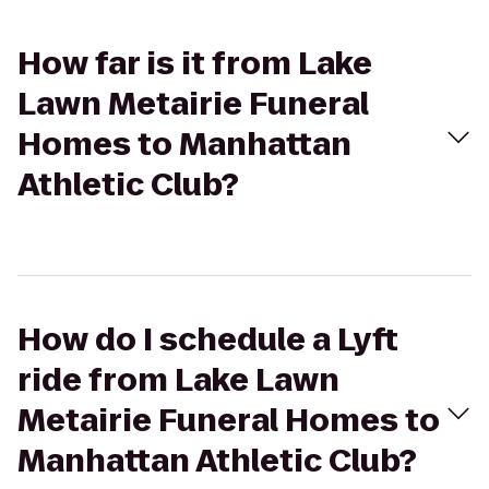
How far is it from Lake
Lawn Metairie Funeral
Homes to Manhattan
Athletic Club?
How do I schedule a Lyft
ride from Lake Lawn
Metairie Funeral Homes to
Manhattan Athletic Club?