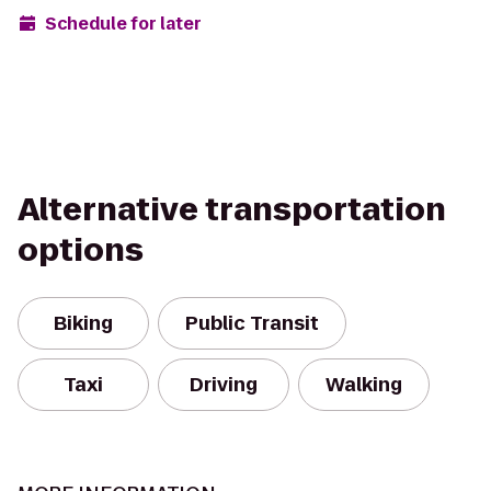
Schedule for later
Alternative transportation
options
Biking
Public Transit
Taxi
Driving
Walking