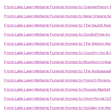
From
Lake Lawn Metairie Funeral Homes
to
Orangetheory F
From
Lake Lawn Metairie Funeral Homes
to
New Orleans Sa
From
Lake Lawn Metairie Funeral Homes
to
The Saulet Ap
From
Lake Lawn Metairie Funeral Homes
to
DoubleTree by 
From
Lake Lawn Metairie Funeral Homes
to
The Westin New
From
Lake Lawn Metairie Funeral Homes
to
Country Inn & 
From
Lake Lawn Metairie Funeral Homes
to
Bourbon Orlea
From
Lake Lawn Metairie Funeral Homes
to
The Ambassado
From
Lake Lawn Metairie Funeral Homes
to
French Riviera
From
Lake Lawn Metairie Funeral Homes
to
Rouses Market
From
Lake Lawn Metairie Funeral Homes
to
Omni Royal Or
From
Lake Lawn Metairie Funeral Homes
to
Holiday Inn N