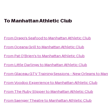
To
Manhattan Athletic Club
From
Drago's Seafood
to
Manhattan Athletic Club
From
Oceana Grill
to
Manhattan Athletic Club
From
Pat O'Brien's
to
Manhattan Athletic Club
From
Little Darlings
to
Manhattan Athletic Club
From
Glaceau GTV Training Sessions - New Orleans
to
Manh
From
Voodoo Experience
to
Manhattan Athletic Club
From
The Ruby Slipper
to
Manhattan Athletic Club
From
Saenger Theatre
to
Manhattan Athletic Club