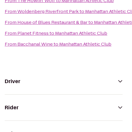
From
The Howlin' Wolf
to
Manhattan Athletic Club
From
Woldenberg Riverfront Park
to
Manhattan Athletic C
From
House of Blues Restaurant & Bar
to
Manhattan Athlet
From
Planet Fitness
to
Manhattan Athletic Club
From
Bacchanal Wine
to
Manhattan Athletic Club
Driver
Rider