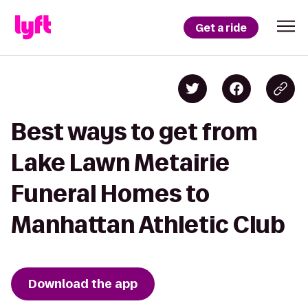
Get a ride
Best ways to get from
Lake Lawn Metairie
Funeral Homes to
Manhattan Athletic Club
Download the app