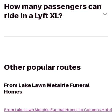
How many passengers can
ride in a Lyft XL?
Other popular routes
From
Lake Lawn Metairie Funeral
Homes
From
Lake Lawn Metairie Funeral Homes
to
Columns Hotel