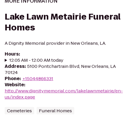
MORE INFORMATION
Lake Lawn Metairie Funeral
Homes
A Dignity Memorial provider in New Orleans, LA.
Hours
:
12:05 AM - 12:00 AM today
Address
:
5100 Pontchartrain Blvd, New Orleans, LA
70124
Phone
:
+15044866331
Website
:
http://www.dignitymemorial.com/lakelawnmetairie/en-
us/index.page
Cemeteries
Funeral Homes