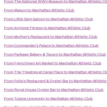
From
The National WWII Museum
to
Manhattan Athletic C
From
Maison
to
Manhattan Athletic Club
From
Little Gem Saloon
to
Manhattan Athletic Club
From
Anytime Fitness
to
Manhattan Athletic Club
From
Mother's Restaurant
to
Manhattan Athletic Club
From
Commander's Palace
to
Manhattan Athletic Club
From
Parkway Bakery & Tavern
to
Manhattan Athletic Club
From
Frenchmen Art Market
to
Manhattan Athletic Club
From
The Theatres at Canal Place
to
Manhattan Athletic C
From
Felix's Restaurant & Oyster Bar
to
Manhattan Athletic
From
Royal House Oyster Bar
to
Manhattan Athletic Club
From
Tulane University
to
Manhattan Athletic Club