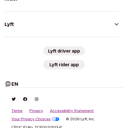
Lyft
Lyft driver app
Lyft rider app
EN
Terms
Privacy
Accessibility Statement
Your Privacy Choices
© 2026 Lyft, Inc.
CPUC ID No. TCP0032513-P