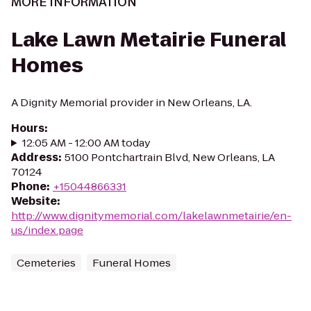
MORE INFORMATION
Lake Lawn Metairie Funeral
Homes
A Dignity Memorial provider in New Orleans, LA.
Hours
:
12:05 AM - 12:00 AM today
Address
:
5100 Pontchartrain Blvd, New Orleans, LA
70124
Phone
:
+15044866331
Website
:
http://www.dignitymemorial.com/lakelawnmetairie/en-
us/index.page
Cemeteries
Funeral Homes