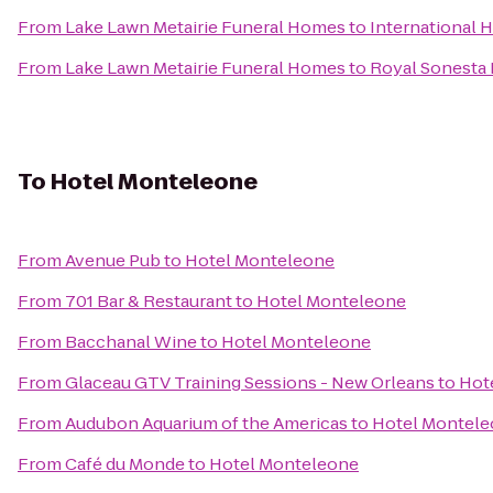
From
Lake Lawn Metairie Funeral Homes
to
International 
From
Lake Lawn Metairie Funeral Homes
to
Royal Sonesta
To
Hotel Monteleone
From
Avenue Pub
to
Hotel Monteleone
From
701 Bar & Restaurant
to
Hotel Monteleone
From
Bacchanal Wine
to
Hotel Monteleone
From
Glaceau GTV Training Sessions - New Orleans
to
Hot
From
Audubon Aquarium of the Americas
to
Hotel Montel
From
Café du Monde
to
Hotel Monteleone