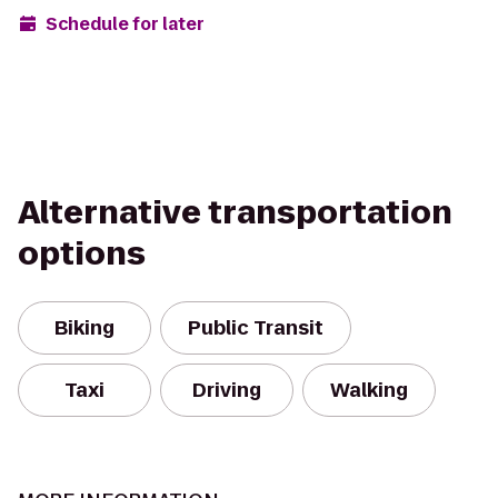
Schedule for later
Alternative transportation
options
Biking
Public Transit
Taxi
Driving
Walking