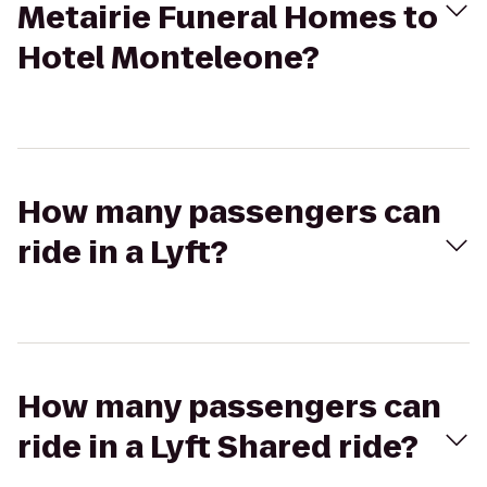
Metairie Funeral Homes to
Hotel Monteleone?
How many passengers can
ride in a Lyft?
How many passengers can
ride in a Lyft Shared ride?