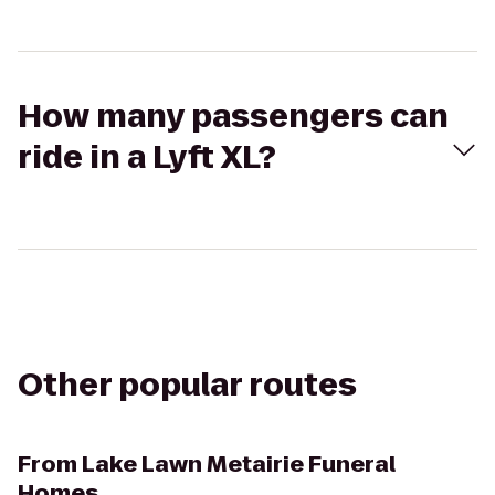
How many passengers can
ride in a Lyft XL?
Other popular routes
From
Lake Lawn Metairie Funeral
Homes