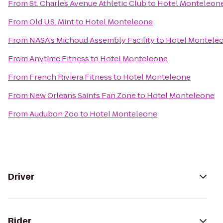
From
St. Charles Avenue Athletic Club
to
Hotel Monteleon
From
Old U.S. Mint
to
Hotel Monteleone
From
NASA's Michoud Assembly Facility
to
Hotel Montele
From
Anytime Fitness
to
Hotel Monteleone
From
French Riviera Fitness
to
Hotel Monteleone
From
New Orleans Saints Fan Zone
to
Hotel Monteleone
From
Audubon Zoo
to
Hotel Monteleone
Driver
Rider