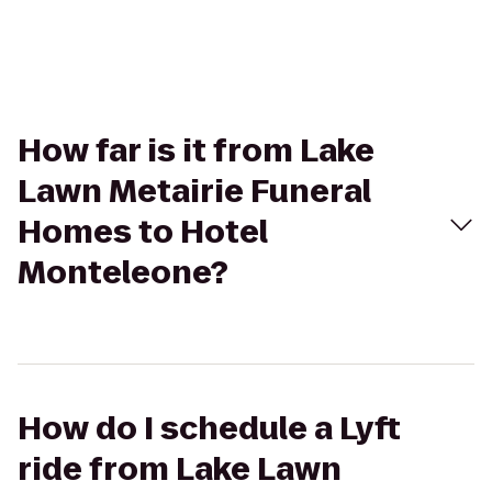
How far is it from Lake
Lawn Metairie Funeral
Homes to Hotel
Monteleone?
How do I schedule a Lyft
ride from Lake Lawn