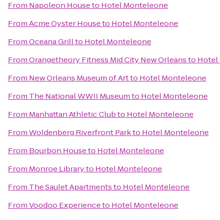
From
Napoleon House
to
Hotel Monteleone
From
Acme Oyster House
to
Hotel Monteleone
From
Oceana Grill
to
Hotel Monteleone
From
Orangetheory Fitness Mid City New Orleans
to
Hotel
From
New Orleans Museum of Art
to
Hotel Monteleone
From
The National WWII Museum
to
Hotel Monteleone
From
Manhattan Athletic Club
to
Hotel Monteleone
From
Woldenberg Riverfront Park
to
Hotel Monteleone
From
Bourbon House
to
Hotel Monteleone
From
Monroe Library
to
Hotel Monteleone
From
The Saulet Apartments
to
Hotel Monteleone
From
Voodoo Experience
to
Hotel Monteleone