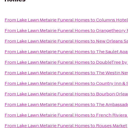
From
Lake Lawn Metairie Funeral Homes
to
Columns Hotel
From
Lake Lawn Metairie Funeral Homes
to
Orangetheory F
From
Lake Lawn Metairie Funeral Homes
to
New Orleans Sa
From
Lake Lawn Metairie Funeral Homes
to
The Saulet Ap
From
Lake Lawn Metairie Funeral Homes
to
DoubleTree by 
From
Lake Lawn Metairie Funeral Homes
to
The Westin New
From
Lake Lawn Metairie Funeral Homes
to
Country Inn & 
From
Lake Lawn Metairie Funeral Homes
to
Bourbon Orlea
From
Lake Lawn Metairie Funeral Homes
to
The Ambassado
From
Lake Lawn Metairie Funeral Homes
to
French Riviera
From
Lake Lawn Metairie Funeral Homes
to
Rouses Market