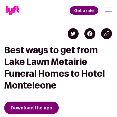
Get a ride
Best ways to get from
Lake Lawn Metairie
Funeral Homes to Hotel
Monteleone
Download the app