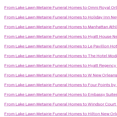
From
Lake Lawn Metairie Funeral Homes
to
Omni Royal Or
From
Lake Lawn Metairie Funeral Homes
to
Holiday Inn N
From
Lake Lawn Metairie Funeral Homes
to
Manhattan Athl
From
Lake Lawn Metairie Funeral Homes
to
Hyatt House 
From
Lake Lawn Metairie Funeral Homes
to
Le Pavillon Ho
From
Lake Lawn Metairie Funeral Homes
to
The Hotel Mod
From
Lake Lawn Metairie Funeral Homes
to
Hyatt Regency
From
Lake Lawn Metairie Funeral Homes
to
W New Orlean
From
Lake Lawn Metairie Funeral Homes
to
Four Points by
From
Lake Lawn Metairie Funeral Homes
to
Embassy Suites
From
Lake Lawn Metairie Funeral Homes
to
Windsor Court
From
Lake Lawn Metairie Funeral Homes
to
Hilton New Orl