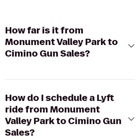
How far is it from
Monument Valley Park to
Cimino Gun Sales?
How do I schedule a Lyft
ride from Monument
Valley Park to Cimino Gun
Sales?