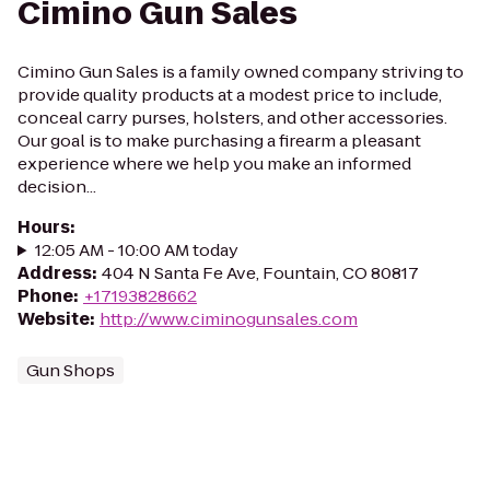
Cimino Gun Sales
Cimino Gun Sales is a family owned company striving to
provide quality products at a modest price to include,
conceal carry purses, holsters, and other accessories.
Our goal is to make purchasing a firearm a pleasant
experience where we help you make an informed
decision...
Hours
:
12:05 AM - 10:00 AM today
Address
:
404 N Santa Fe Ave, Fountain, CO 80817
Phone
:
+17193828662
Website
:
http://www.ciminogunsales.com
Gun Shops