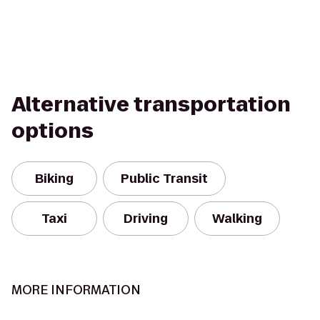
Alternative transportation
options
Biking
Public Transit
Taxi
Driving
Walking
MORE INFORMATION