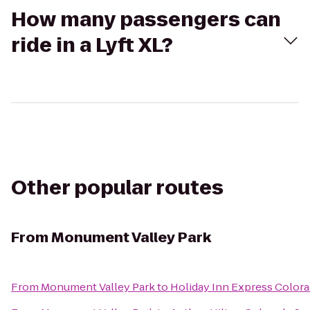
How many passengers can
ride in a Lyft XL?
Other popular routes
From
Monument Valley Park
From
Monument Valley Park
to
Holiday Inn Express Colora