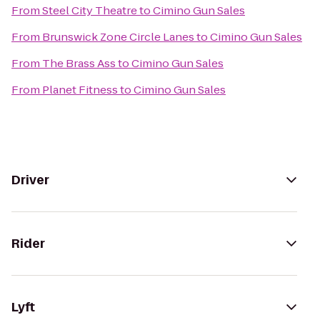
From
Steel City Theatre
to
Cimino Gun Sales
From
Brunswick Zone Circle Lanes
to
Cimino Gun Sales
From
The Brass Ass
to
Cimino Gun Sales
From
Planet Fitness
to
Cimino Gun Sales
Driver
Rider
Lyft