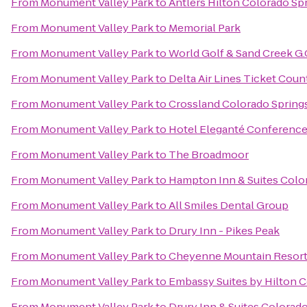
From
Monument Valley Park
to
Antlers Hilton Colorado Sp
From
Monument Valley Park
to
Memorial Park
From
Monument Valley Park
to
World Golf & Sand Creek G.
From
Monument Valley Park
to
Delta Air Lines Ticket Coun
From
Monument Valley Park
to
Crossland Colorado Springs
From
Monument Valley Park
to
Hotel Eleganté Conference
From
Monument Valley Park
to
The Broadmoor
From
Monument Valley Park
to
Hampton Inn & Suites Color
From
Monument Valley Park
to
All Smiles Dental Group
From
Monument Valley Park
to
Drury Inn - Pikes Peak
From
Monument Valley Park
to
Cheyenne Mountain Resor
From
Monument Valley Park
to
Embassy Suites by Hilton C
From
Monument Valley Park
to
Drury Inn & Suites Colorad