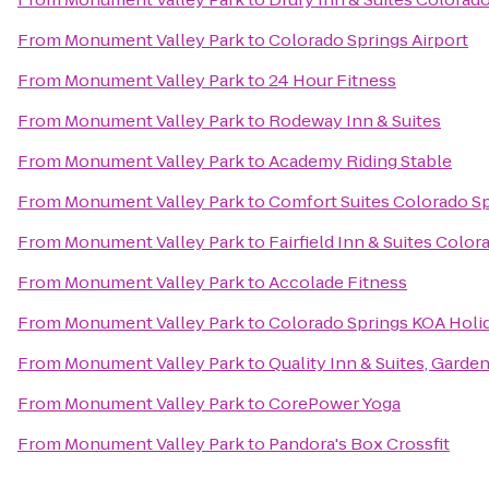
From
Monument Valley Park
to
Colorado Springs Airport
From
Monument Valley Park
to
24 Hour Fitness
From
Monument Valley Park
to
Rodeway Inn & Suites
From
Monument Valley Park
to
Academy Riding Stable
From
Monument Valley Park
to
Comfort Suites Colorado S
From
Monument Valley Park
to
Fairfield Inn & Suites Colo
From
Monument Valley Park
to
Accolade Fitness
From
Monument Valley Park
to
Colorado Springs KOA Holi
From
Monument Valley Park
to
Quality Inn & Suites, Garde
From
Monument Valley Park
to
CorePower Yoga
From
Monument Valley Park
to
Pandora's Box Crossfit