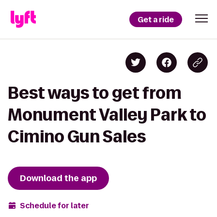
Get a ride
Best ways to get from
Monument Valley Park to
Cimino Gun Sales
Download the app
Schedule for later