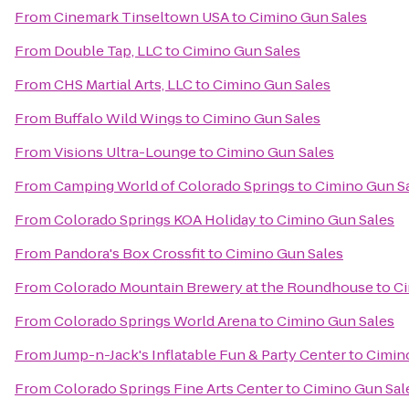
From
Cinemark Tinseltown USA
to
Cimino Gun Sales
From
Double Tap, LLC
to
Cimino Gun Sales
From
CHS Martial Arts, LLC
to
Cimino Gun Sales
From
Buffalo Wild Wings
to
Cimino Gun Sales
From
Visions Ultra-Lounge
to
Cimino Gun Sales
From
Camping World of Colorado Springs
to
Cimino Gun S
From
Colorado Springs KOA Holiday
to
Cimino Gun Sales
From
Pandora's Box Crossfit
to
Cimino Gun Sales
From
Colorado Mountain Brewery at the Roundhouse
to
Ci
From
Colorado Springs World Arena
to
Cimino Gun Sales
From
Jump-n-Jack's Inflatable Fun & Party Center
to
Cimin
From
Colorado Springs Fine Arts Center
to
Cimino Gun Sal