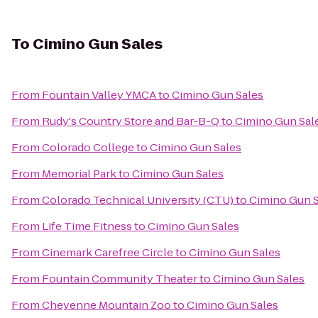
To
Cimino Gun Sales
From
Fountain Valley YMCA
to
Cimino Gun Sales
From
Rudy's Country Store and Bar-B-Q
to
Cimino Gun Sal
From
Colorado College
to
Cimino Gun Sales
From
Memorial Park
to
Cimino Gun Sales
From
Colorado Technical University (CTU)
to
Cimino Gun S
From
Life Time Fitness
to
Cimino Gun Sales
From
Cinemark Carefree Circle
to
Cimino Gun Sales
From
Fountain Community Theater
to
Cimino Gun Sales
From
Cheyenne Mountain Zoo
to
Cimino Gun Sales