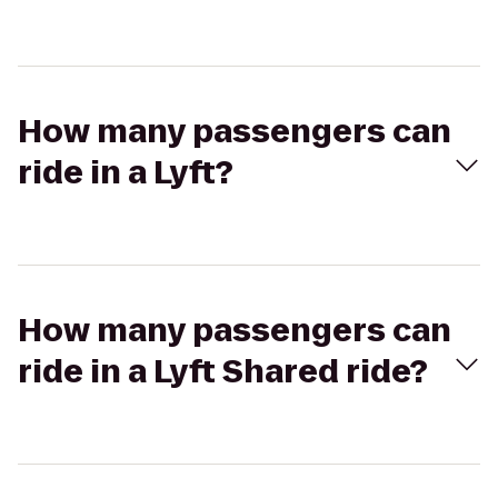
How many passengers can
ride in a Lyft?
How many passengers can
ride in a Lyft Shared ride?