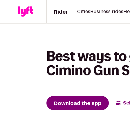
Rider
Cities
Business rides
He
Best ways to 
Cimino Gun S
Download the app
Sc