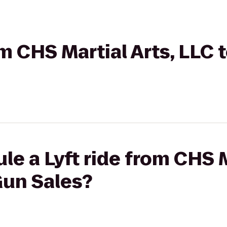
rom CHS Martial Arts, LLC
le a Lyft ride from CHS M
Gun Sales?