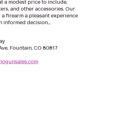
t a modest price to include,
ters, and other accessories. Our
 a firearm a pleasant experience
 informed decision...
ay
Ave, Fountain, CO 80817
inogunsales.com