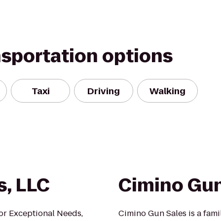
nsportation options
Taxi
Driving
Walking
s, LLC
Cimino Gun
or Exceptional Needs,
Cimino Gun Sales is a fam