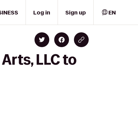
SINESS
Log in
Sign up
EN
Arts, LLC to