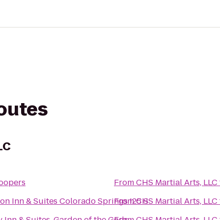
routes
LC
oopers
From
CHS Martial Arts, LLC
n Inn & Suites Colorado Springs I25 S
From
CHS Martial Arts, LLC
y Inn & Suites, Garden of the Gods
From
CHS Martial Arts, LLC