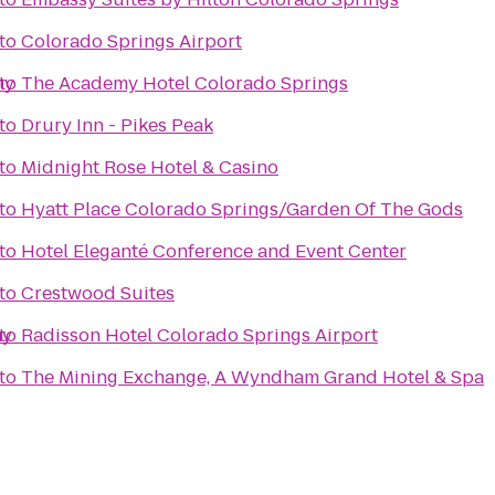
to
Colorado Springs Airport
my
to
The Academy Hotel Colorado Springs
to
Drury Inn - Pikes Peak
to
Midnight Rose Hotel & Casino
to
Hyatt Place Colorado Springs/Garden Of The Gods
to
Hotel Eleganté Conference and Event Center
to
Crestwood Suites
my
to
Radisson Hotel Colorado Springs Airport
to
The Mining Exchange, A Wyndham Grand Hotel & Spa