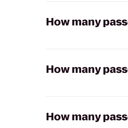
How many passen
How many passen
How many passen