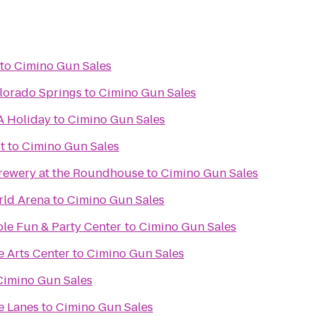
to
Cimino Gun Sales
lorado Springs
to
Cimino Gun Sales
A Holiday
to
Cimino Gun Sales
t
to
Cimino Gun Sales
rewery at the Roundhouse
to
Cimino Gun Sales
rld Arena
to
Cimino Gun Sales
ble Fun & Party Center
to
Cimino Gun Sales
e Arts Center
to
Cimino Gun Sales
Cimino Gun Sales
e Lanes
to
Cimino Gun Sales