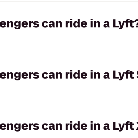
gers can ride in a Lyft
gers can ride in a Lyft 
gers can ride in a Lyft