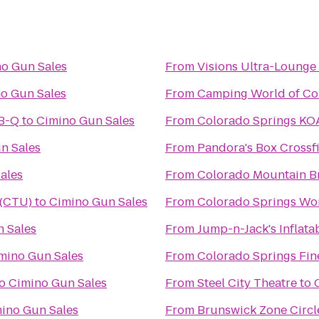
o Gun Sales
From
Visions Ultra-Lounge
o Gun Sales
From
Camping World of Co
-B-Q
to
Cimino Gun Sales
From
Colorado Springs KO
n Sales
From
Pandora's Box Crossfi
ales
From
Colorado Mountain B
 (CTU)
to
Cimino Gun Sales
From
Colorado Springs Wo
 Sales
From
Jump-n-Jack's Inflata
mino Gun Sales
From
Colorado Springs Fin
o
Cimino Gun Sales
From
Steel City Theatre
to
ino Gun Sales
From
Brunswick Zone Circl