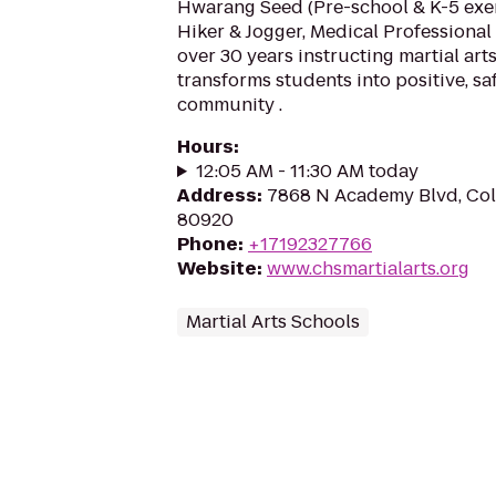
Hwarang Seed (Pre-school & K-5 exerc
Hiker & Jogger, Medical Professional
over 30 years instructing martial ar
transforms students into positive, saf
community .
Hours
:
12:05 AM - 11:30 AM today
Address
:
7868 N Academy Blvd, Col
80920
Phone
:
+17192327766
Website
:
www.chsmartialarts.org
Martial Arts Schools