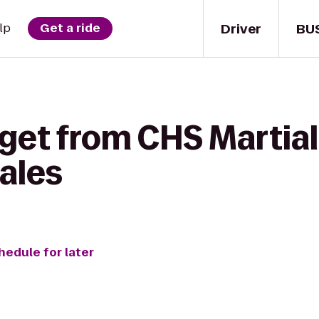
Driver
BU
lp
Get a ride
get from CHS Martial 
ales
hedule for later