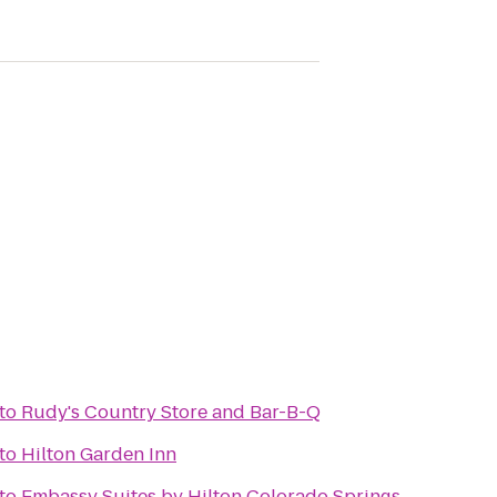
to
Rudy's Country Store and Bar-B-Q
to
Hilton Garden Inn
to
Embassy Suites by Hilton Colorado Springs