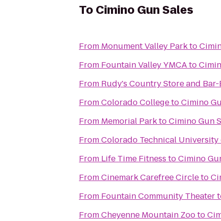
To
Cimino Gun Sales
From
Monument Valley Park
to
Cimin
From
Fountain Valley YMCA
to
Cimin
From
Rudy's Country Store and Bar
From
Colorado College
to
Cimino Gu
From
Memorial Park
to
Cimino Gun S
From
Colorado Technical University
From
Life Time Fitness
to
Cimino Gun
From
Cinemark Carefree Circle
to
Ci
From
Fountain Community Theater
t
From
Cheyenne Mountain Zoo
to
Cim