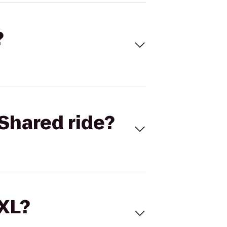
?
Shared ride?
 XL?