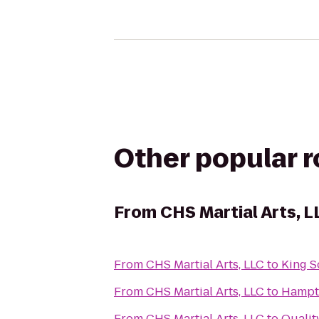
Other popular 
From
CHS Martial Arts, L
From
CHS Martial Arts, LLC
to
King S
From
CHS Martial Arts, LLC
to
Hampto
From
CHS Martial Arts, LLC
to
Qualit