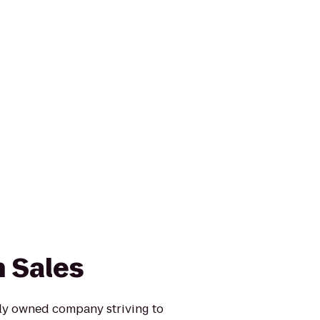
 Sales
ily owned company striving to