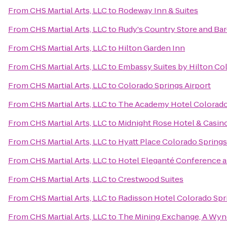
From
CHS Martial Arts, LLC
to
Rodeway Inn & Suites
From
CHS Martial Arts, LLC
to
Rudy's Country Store and Ba
From
CHS Martial Arts, LLC
to
Hilton Garden Inn
From
CHS Martial Arts, LLC
to
Embassy Suites by Hilton Co
From
CHS Martial Arts, LLC
to
Colorado Springs Airport
From
CHS Martial Arts, LLC
to
The Academy Hotel Colorado
From
CHS Martial Arts, LLC
to
Midnight Rose Hotel & Casin
From
CHS Martial Arts, LLC
to
Hyatt Place Colorado Spring
From
CHS Martial Arts, LLC
to
Hotel Eleganté Conference a
From
CHS Martial Arts, LLC
to
Crestwood Suites
From
CHS Martial Arts, LLC
to
Radisson Hotel Colorado Spri
From
CHS Martial Arts, LLC
to
The Mining Exchange, A Wyn