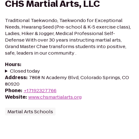
CHS Martial Arts, LLC
Traditional Taekwondo, Taekwondo for Exceptional
Needs, Hwarang Seed (Pre-school & K-5 exercise class),
Ladies, Hiker & Jogger, Medical Professional Self-
Defense With over 30 years instructing martial arts,
Grand Master Chae transforms students into positive,
safe, leaders in our community .
Hours
:
Closed today
Address
:
7868 N Academy Blvd, Colorado Springs, CO
80920
Phone
:
+17192327766
Website
:
www.chsmartialarts.org
Martial Arts Schools