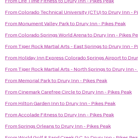
From
Life Time Fitness
to
Drury Inn - Pikes Peak
From
Colorado Technical University (CTU)
to
Drury Inn - P
From
Monument Valley Park
to
Drury Inn - Pikes Peak
From
Colorado Springs World Arena
to
Drury Inn - Pikes P
From
Tiger Rock Martial Arts - East Springs
to
Drury Inn - P
From
Holiday Inn Express Colorado Springs Airport
to
Drur
From
Tiger Rock Martial Arts - North Springs
to
Drury Inn -
From
Memorial Park
to
Drury Inn - Pikes Peak
From
Cinemark Carefree Circle
to
Drury Inn - Pikes Peak
From
Hilton Garden Inn
to
Drury Inn - Pikes Peak
From
Accolade Fitness
to
Drury Inn - Pikes Peak
From
Springs Orleans
to
Drury Inn - Pikes Peak
From
World Golf & Sand Creek G.C.
to
Drury Inn - Pikes Pea