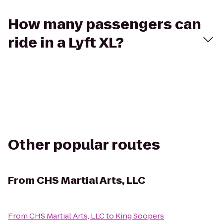
How many passengers can
ride in a Lyft XL?
Other popular routes
From
CHS Martial Arts, LLC
From
CHS Martial Arts, LLC
to
King Soopers