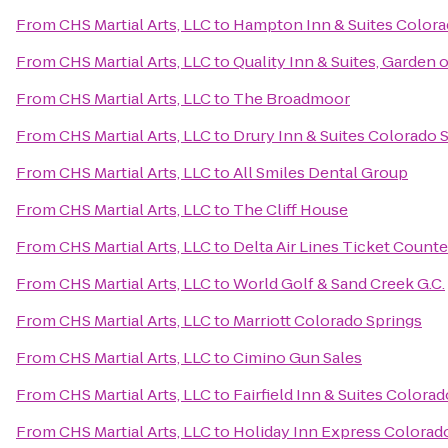
From
CHS Martial Arts, LLC
to
Hampton Inn & Suites Colorad
From
CHS Martial Arts, LLC
to
Quality Inn & Suites, Garden 
From
CHS Martial Arts, LLC
to
The Broadmoor
From
CHS Martial Arts, LLC
to
Drury Inn & Suites Colorado 
From
CHS Martial Arts, LLC
to
All Smiles Dental Group
From
CHS Martial Arts, LLC
to
The Cliff House
From
CHS Martial Arts, LLC
to
Delta Air Lines Ticket Counte
From
CHS Martial Arts, LLC
to
World Golf & Sand Creek G.C.
From
CHS Martial Arts, LLC
to
Marriott Colorado Springs
From
CHS Martial Arts, LLC
to
Cimino Gun Sales
From
CHS Martial Arts, LLC
to
Fairfield Inn & Suites Color
From
CHS Martial Arts, LLC
to
Holiday Inn Express Colorado