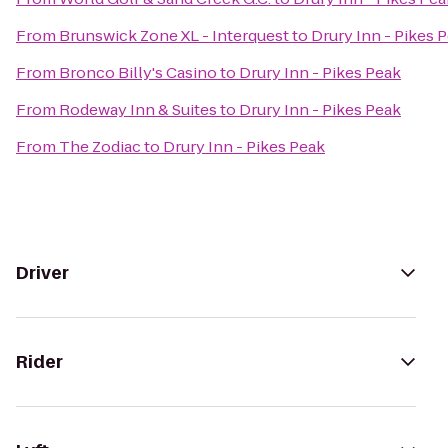
From
Brunswick Zone XL - Interquest
to
Drury Inn - Pikes 
From
Bronco Billy's Casino
to
Drury Inn - Pikes Peak
From
Rodeway Inn & Suites
to
Drury Inn - Pikes Peak
From
The Zodiac
to
Drury Inn - Pikes Peak
Driver
Rider