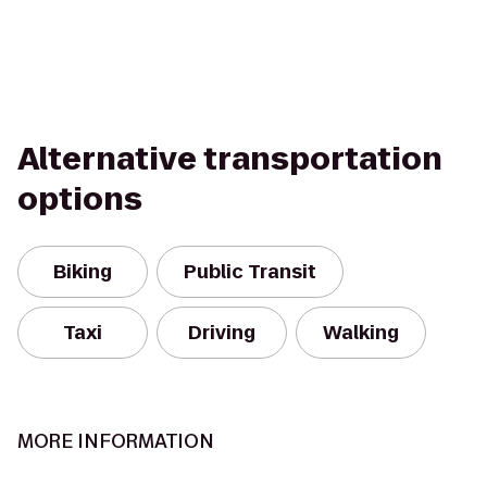
Alternative transportation
options
Biking
Public Transit
Taxi
Driving
Walking
MORE INFORMATION