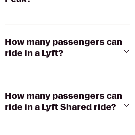
How many passengers can
ride in a Lyft?
How many passengers can
ride in a Lyft Shared ride?