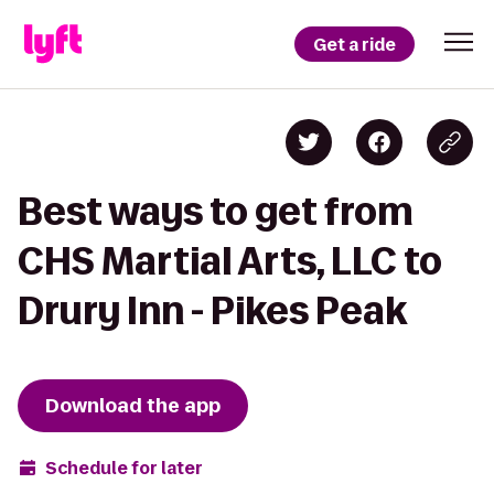
Get a ride
Best ways to get from
CHS Martial Arts, LLC to
Drury Inn - Pikes Peak
Download the app
Schedule for later