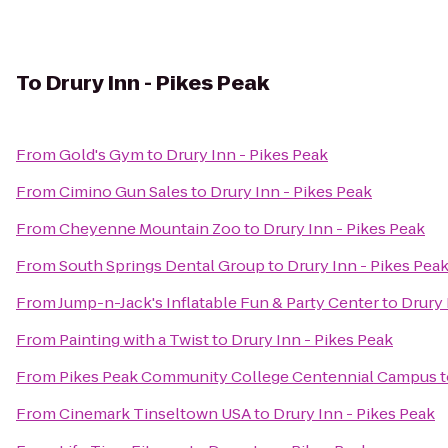
To
Drury Inn - Pikes Peak
From
Gold's Gym
to
Drury Inn - Pikes Peak
From
Cimino Gun Sales
to
Drury Inn - Pikes Peak
From
Cheyenne Mountain Zoo
to
Drury Inn - Pikes Peak
From
South Springs Dental Group
to
Drury Inn - Pikes Pea
From
Jump-n-Jack's Inflatable Fun & Party Center
to
Drury 
From
Painting with a Twist
to
Drury Inn - Pikes Peak
From
Pikes Peak Community College Centennial Campus
t
From
Cinemark Tinseltown USA
to
Drury Inn - Pikes Peak