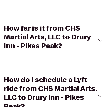
How far is it from CHS
Martial Arts, LLC to Drury
Inn - Pikes Peak?
How do I schedule a Lyft
ride from CHS Martial Arts,
LLC to Drury Inn - Pikes
Peak?