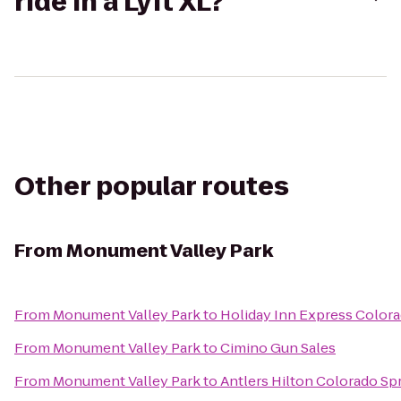
ride in a Lyft XL?
Other popular routes
From
Monument Valley Park
From
Monument Valley Park
to
Holiday Inn Express Colora
From
Monument Valley Park
to
Cimino Gun Sales
From
Monument Valley Park
to
Antlers Hilton Colorado Sp