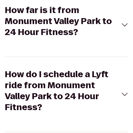
How far is it from
Monument Valley Park to
24 Hour Fitness?
How do I schedule a Lyft
ride from Monument
Valley Park to 24 Hour
Fitness?