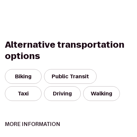
Alternative transportation
options
Biking
Public Transit
Taxi
Driving
Walking
MORE INFORMATION