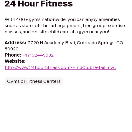
24 Hour Fitness
With 400+ gyms nationwide, you can enjoy amenities
such as state-of-the-art equipment, free group exercise
classes, and on-site child care at a gym near you!
Address
:
7720 N Academy Blvd, Colorado Springs, CO
80920
Phone
:
+17192449532
Website
:
http://www.24hourfitness.com/FindClubDetail.mvc
Gyms or Fitness Centers