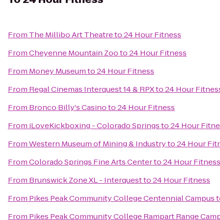
From
The Millibo Art Theatre
to
24 Hour Fitness
From
Cheyenne Mountain Zoo
to
24 Hour Fitness
From
Money Museum
to
24 Hour Fitness
From
Regal Cinemas Interquest 14 & RPX
to
24 Hour Fitnes
From
Bronco Billy's Casino
to
24 Hour Fitness
From
iLoveKickboxing - Colorado Springs
to
24 Hour Fitn
From
Western Museum of Mining & Industry
to
24 Hour Fit
From
Colorado Springs Fine Arts Center
to
24 Hour Fitnes
From
Brunswick Zone XL - Interquest
to
24 Hour Fitness
From
Pikes Peak Community College Centennial Campus
t
From
Pikes Peak Community College Rampart Range Cam