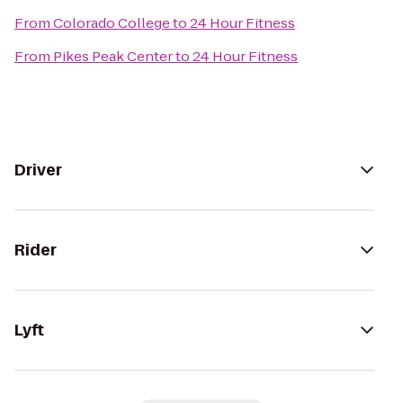
From
Colorado College
to
24 Hour Fitness
From
Pikes Peak Center
to
24 Hour Fitness
Driver
Rider
Lyft