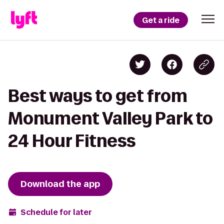
Get a ride
Best ways to get from
Monument Valley Park to
24 Hour Fitness
Download the app
Schedule for later