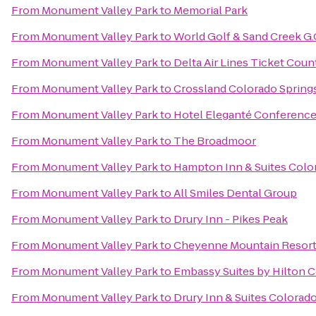
From
Monument Valley Park
to
Memorial Park
From
Monument Valley Park
to
World Golf & Sand Creek G.
From
Monument Valley Park
to
Delta Air Lines Ticket Coun
From
Monument Valley Park
to
Crossland Colorado Springs
From
Monument Valley Park
to
Hotel Eleganté Conference
From
Monument Valley Park
to
The Broadmoor
From
Monument Valley Park
to
Hampton Inn & Suites Color
From
Monument Valley Park
to
All Smiles Dental Group
From
Monument Valley Park
to
Drury Inn - Pikes Peak
From
Monument Valley Park
to
Cheyenne Mountain Resor
From
Monument Valley Park
to
Embassy Suites by Hilton C
From
Monument Valley Park
to
Drury Inn & Suites Colorad