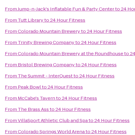
From
Jump-n-Jack's Inflatable Fun & Party Center
to
24 Hou
From
Tutt Library
to
24 Hour Fitness
From
Colorado Mountain Brewery
to
24 Hour Fitness
From
Trinity Brewing Company
to
24 Hour Fitness
From
Colorado Mountain Brewery at the Roundhouse
to
24
From
Bristol Brewing Company
to
24 Hour Fitness
From
The Summit - InterQuest
to
24 Hour Fitness
From
Peak Bowl
to
24 Hour Fitness
From
McCabe's Tavern
to
24 Hour Fitness
From
The Brass Ass
to
24 Hour Fitness
From
VillaSport Athletic Club and Spa
to
24 Hour Fitness
From
Colorado Springs World Arena
to
24 Hour Fitness