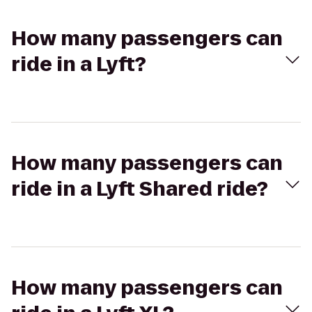
How many passengers can
ride in a Lyft?
How many passengers can
ride in a Lyft Shared ride?
How many passengers can