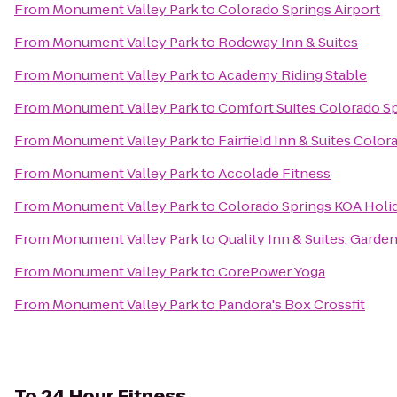
From
Monument Valley Park
to
Colorado Springs Airport
From
Monument Valley Park
to
Rodeway Inn & Suites
From
Monument Valley Park
to
Academy Riding Stable
From
Monument Valley Park
to
Comfort Suites Colorado S
From
Monument Valley Park
to
Fairfield Inn & Suites Colo
From
Monument Valley Park
to
Accolade Fitness
From
Monument Valley Park
to
Colorado Springs KOA Holi
From
Monument Valley Park
to
Quality Inn & Suites, Garde
From
Monument Valley Park
to
CorePower Yoga
From
Monument Valley Park
to
Pandora's Box Crossfit
To
24 Hour Fitness