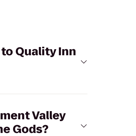
to Quality Inn
ument Valley
the Gods?