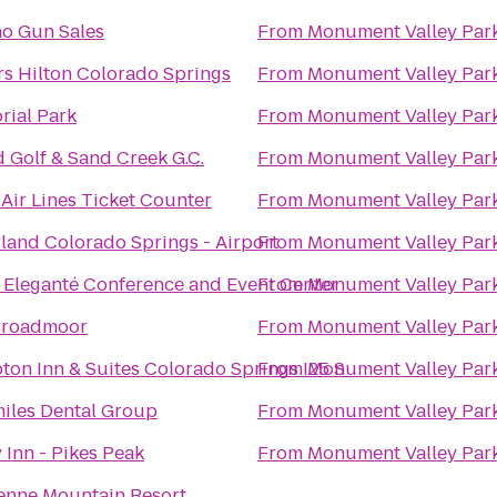
o Gun Sales
From
Monument Valley Par
rs Hilton Colorado Springs
From
Monument Valley Par
ial Park
From
Monument Valley Par
 Golf & Sand Creek G.C.
From
Monument Valley Par
 Air Lines Ticket Counter
From
Monument Valley Par
land Colorado Springs - Airport
From
Monument Valley Par
 Eleganté Conference and Event Center
From
Monument Valley Par
Broadmoor
From
Monument Valley Par
on Inn & Suites Colorado Springs I25 S
From
Monument Valley Par
miles Dental Group
From
Monument Valley Par
 Inn - Pikes Peak
From
Monument Valley Par
enne Mountain Resort