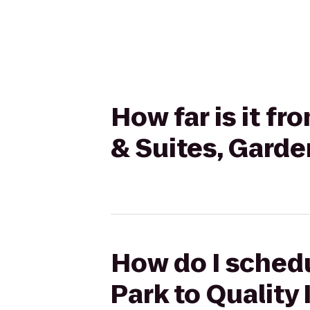
How far is it f
& Suites, Garde
How do I schedu
Park to Quality