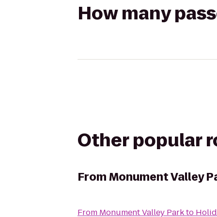
How many passen
Other popular 
From
Monument Valley P
From
Monument Valley Park
to
Holid