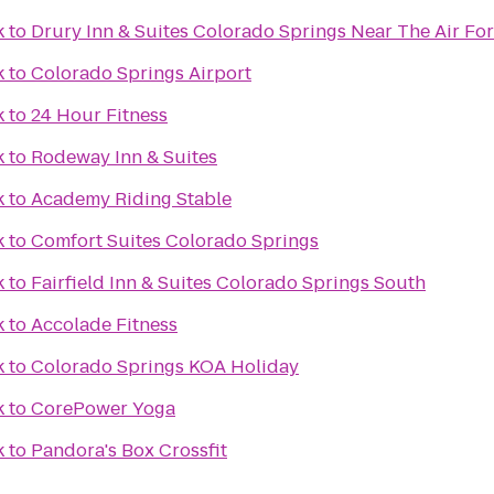
k
to
Drury Inn & Suites Colorado Springs Near The Air F
k
to
Colorado Springs Airport
k
to
24 Hour Fitness
k
to
Rodeway Inn & Suites
k
to
Academy Riding Stable
k
to
Comfort Suites Colorado Springs
k
to
Fairfield Inn & Suites Colorado Springs South
k
to
Accolade Fitness
k
to
Colorado Springs KOA Holiday
k
to
CorePower Yoga
k
to
Pandora's Box Crossfit