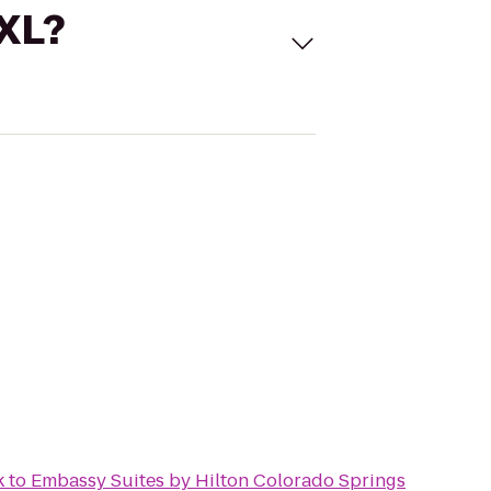
 XL?
k
to
Embassy Suites by Hilton Colorado Springs