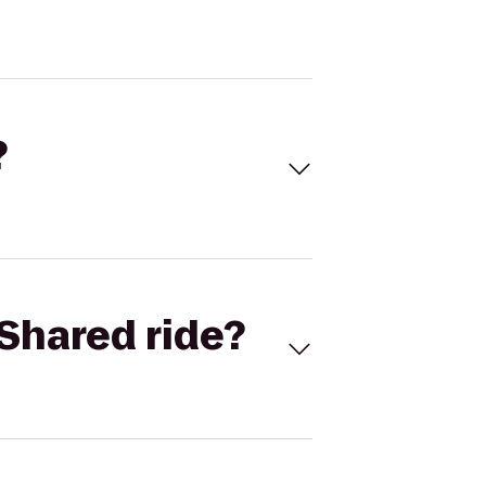
?
Shared ride?