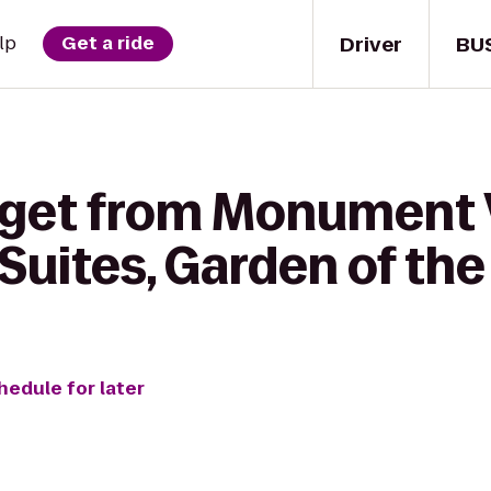
Driver
BU
lp
Get a ride
 get from Monument V
 Suites, Garden of th
hedule for later