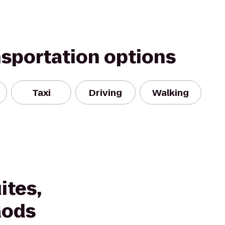
nsportation options
Taxi
Driving
Walking
ites,
Gods