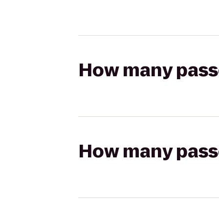
How many passen
How many passen