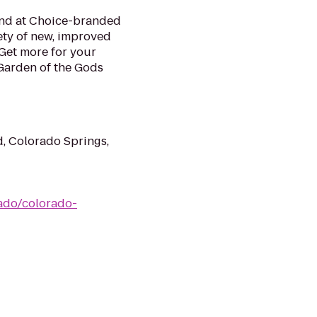
mind at Choice-branded
ety of new, improved
Get more for your
 Garden of the Gods
, Colorado Springs,
ado/colorado-