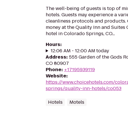
The well-being of guests is top of 
hotels. Guests may experience a vari
cleanliness protocols and products. 
money at the Quality Inn and Suites
hotel in Colorado Springs, CO...
Hours
:
12:06 AM - 12:00 AM today
Address
:
555 Garden of the Gods Rd
CO 80907
Phone
:
+17195939119
Website
:
https://www.choicehotels.com/color
springs/quality-inn-hotels/co053
Hotels
Motels