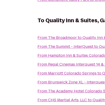
To
Quality Inn & Suites, 
From
The Broadmoor
to
Quality Inn 
From
The Summit - InterQuest
to
Qua
From
Hampton Inn & Suites Colorado
From
Regal Cinemas Interquest 14 &
From
Marriott Colorado Springs
to
Q
From
Brunswick Zone XL - Interques
From
The Academy Hotel Colorado 
From
CHS Martial Arts, LLC
to
Qualit