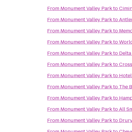
From
Monument Valley Park
to
Cimin
From
Monument Valley Park
to
Antle
From
Monument Valley Park
to
Memor
From
Monument Valley Park
to
World
From
Monument Valley Park
to
Delta
From
Monument Valley Park
to
Cross
From
Monument Valley Park
to
Hotel
From
Monument Valley Park
to
The 
From
Monument Valley Park
to
Hampt
From
Monument Valley Park
to
All S
From
Monument Valley Park
to
Drury
From
Monument Valley Park
to
Chey