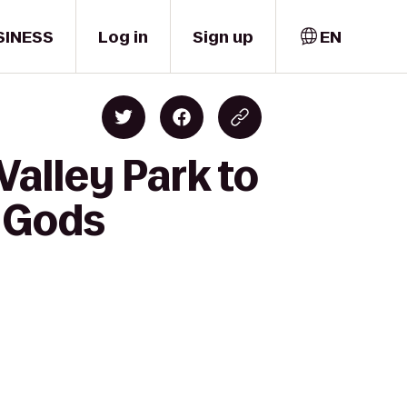
SINESS
Log in
Sign up
EN
alley Park to
e Gods