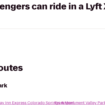
gers can ride in a Lyft
routes
ark
ay Inn Express Colorado Springs Airport
From
Monument Valley Par