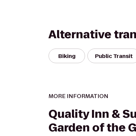
Alternative tra
Biking
Public Transit
MORE INFORMATION
Quality Inn & Su
Garden of the 