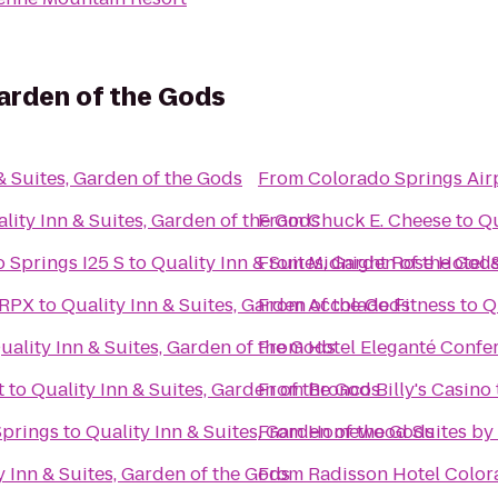
Garden of the Gods
& Suites, Garden of the Gods
From
Colorado Springs Air
lity Inn & Suites, Garden of the Gods
From
Chuck E. Cheese
to
Qu
 Springs I25 S
to
Quality Inn & Suites, Garden of the God
From
Midnight Rose Hotel 
 RPX
to
Quality Inn & Suites, Garden of the Gods
From
Accolade Fitness
to
Q
uality Inn & Suites, Garden of the Gods
From
Hotel Eleganté Confe
t
to
Quality Inn & Suites, Garden of the Gods
From
Bronco Billy's Casino
Springs
to
Quality Inn & Suites, Garden of the Gods
From
Homewood Suites by 
y Inn & Suites, Garden of the Gods
From
Radisson Hotel Color