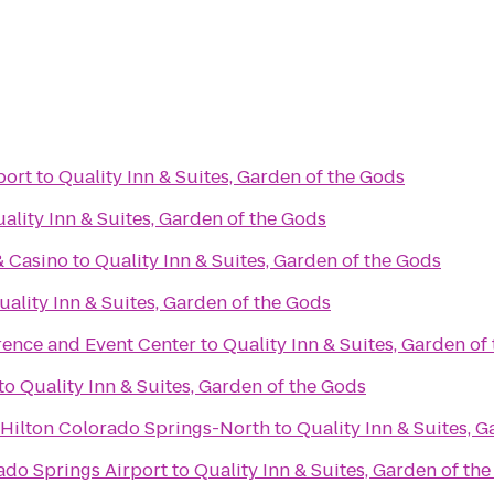
port
to
Quality Inn & Suites, Garden of the Gods
ality Inn & Suites, Garden of the Gods
s
& Casino
to
Quality Inn & Suites, Garden of the Gods
uality Inn & Suites, Garden of the Gods
rence and Event Center
to
Quality Inn & Suites, Garden of
to
Quality Inn & Suites, Garden of the Gods
Hilton Colorado Springs-North
to
Quality Inn & Suites, 
ado Springs Airport
to
Quality Inn & Suites, Garden of th