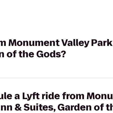
rom Monument Valley Park 
n of the Gods?
le a Lyft ride from Mon
 Inn & Suites, Garden of 