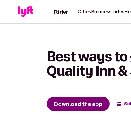
Rider
Cities
Business rides
He
Best ways to
Quality Inn &
Download the app
Sc