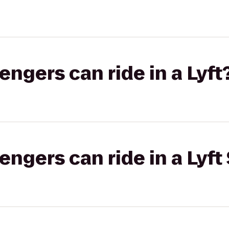
gers can ride in a Lyft
gers can ride in a Lyft 