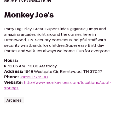
MORE INFORMATION
Monkey Joe's
Party Big! Play Great! Super slides, gigantic jumps and
amazing arcades right around the corner, here in
Brentwood, TN. Security conscious, helpful staff with
security wristbands for children.Super easy Birthday
Parties and walk-ins always welcome. Fun for everyone.
Hours
:
12:05 AM - 10:00 AM today
Address
:
1648 Westgate Cir, Brentwood, TN 37027
Phone
:
+16153775900
Website
:
http://www.monkeyjoes.com/locations/cool-
springs
Arcades