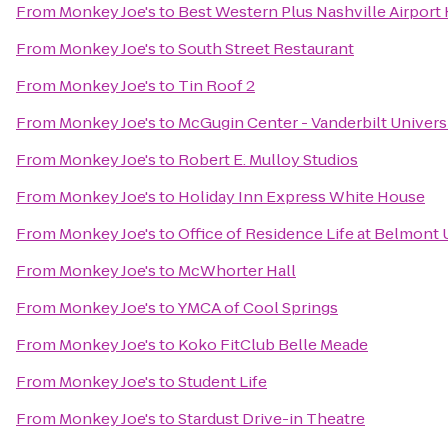
From
Monkey Joe's
to
Best Western Plus Nashville Airport
From
Monkey Joe's
to
South Street Restaurant
From
Monkey Joe's
to
Tin Roof 2
From
Monkey Joe's
to
McGugin Center - Vanderbilt Univers
From
Monkey Joe's
to
Robert E. Mulloy Studios
From
Monkey Joe's
to
Holiday Inn Express White House
From
Monkey Joe's
to
Office of Residence Life at Belmont 
From
Monkey Joe's
to
McWhorter Hall
From
Monkey Joe's
to
YMCA of Cool Springs
From
Monkey Joe's
to
Koko FitClub Belle Meade
From
Monkey Joe's
to
Student Life
From
Monkey Joe's
to
Stardust Drive-in Theatre