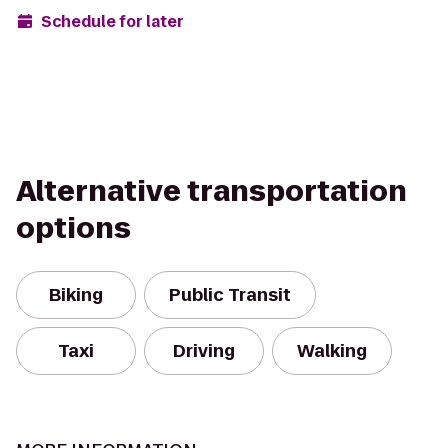
Schedule for later
Alternative transportation
options
Biking
Public Transit
Taxi
Driving
Walking