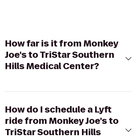
How far is it from Monkey
Joe's to TriStar Southern
Hills Medical Center?
How do I schedule a Lyft
ride from Monkey Joe's to
TriStar Southern Hills