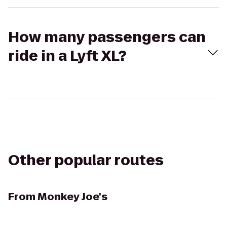
How many passengers can
ride in a Lyft XL?
Other popular routes
From
Monkey Joe's