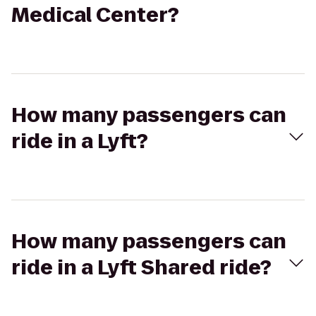
Medical Center?
How many passengers can
ride in a Lyft?
How many passengers can
ride in a Lyft Shared ride?