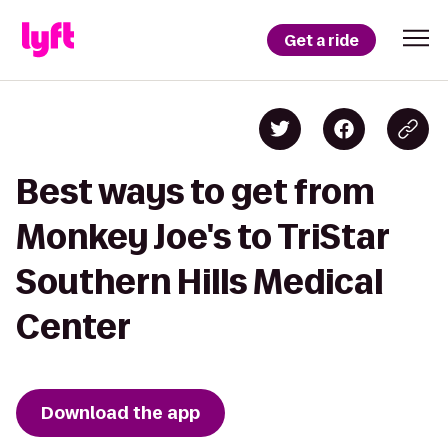
Get a ride
Best ways to get from
Monkey Joe's to TriStar
Southern Hills Medical
Center
Download the app