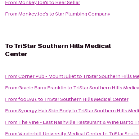
From
Monkey Joe's
to
Beer Sellar
From
Monkey Joe's
to
Star Plumbing Company
To
TriStar Southern Hills Medical
Center
From
Corner Pub - Mount Juliet
to
TriStar Southern Hills M
From
Gracie Barra Franklin
to
TriStar Southern Hills Medic
From
fooBAR.
to
TriStar Southern Hills Medical Center
From
Synergy Hair Skin Body
to
TriStar Southern Hills Med
From
The Vine - East Nashville Restaurant & Wine Bar
to
Tr
From
Vanderbilt University Medical Center
to
TriStar South