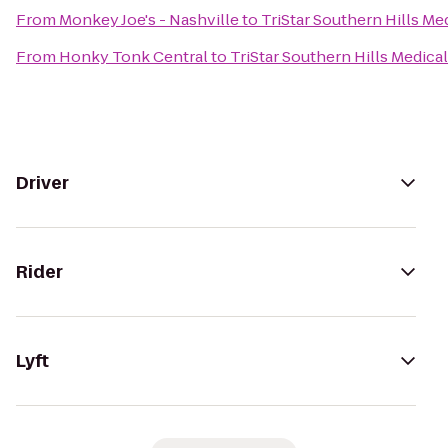
From
Monkey Joe's - Nashville
to
TriStar Southern Hills Me
From
Honky Tonk Central
to
TriStar Southern Hills Medica
Driver
Rider
Lyft