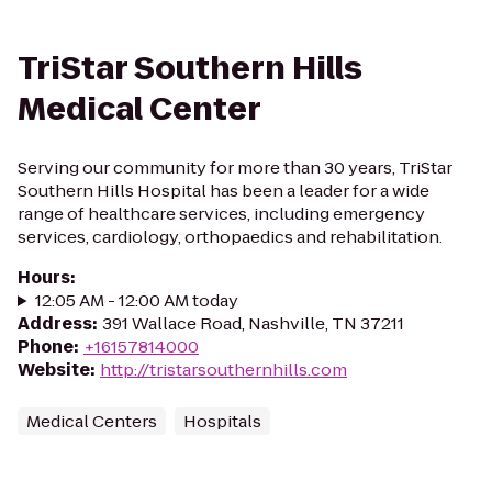
TriStar Southern Hills
Medical Center
Serving our community for more than 30 years, TriStar
Southern Hills Hospital has been a leader for a wide
range of healthcare services, including emergency
services, cardiology, orthopaedics and rehabilitation.
Hours
:
12:05 AM - 12:00 AM today
Address
:
391 Wallace Road, Nashville, TN 37211
Phone
:
+16157814000
Website
:
http://tristarsouthernhills.com
Medical Centers
Hospitals