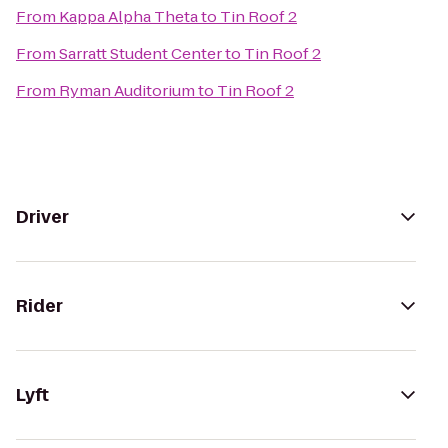
From
Kappa Alpha Theta
to
Tin Roof 2
From
Sarratt Student Center
to
Tin Roof 2
From
Ryman Auditorium
to
Tin Roof 2
Driver
Rider
Lyft