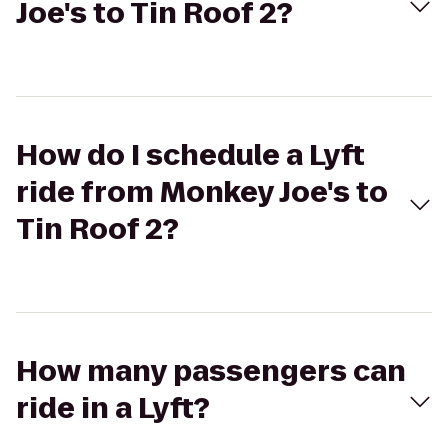
Joe's to Tin Roof 2?
How do I schedule a Lyft
ride from Monkey Joe's to
Tin Roof 2?
How many passengers can
ride in a Lyft?