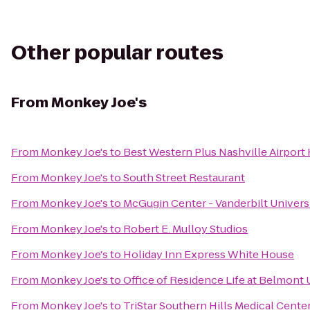
Other popular routes
From
Monkey Joe's
From
Monkey Joe's
to
Best Western Plus Nashville Airport
From
Monkey Joe's
to
South Street Restaurant
From
Monkey Joe's
to
McGugin Center - Vanderbilt Univers
From
Monkey Joe's
to
Robert E. Mulloy Studios
From
Monkey Joe's
to
Holiday Inn Express White House
From
Monkey Joe's
to
Office of Residence Life at Belmont 
From
Monkey Joe's
to
TriStar Southern Hills Medical Cente