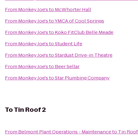
From
Monkey Joe's
to
McWhorter Hall
From
Monkey Joe's
to
YMCA of Cool Springs
From
Monkey Joe's
to
Koko FitClub Belle Meade
From
Monkey Joe's
to
Student Life
From
Monkey Joe's
to
Stardust Drive-in Theatre
From
Monkey Joe's
to
Beer Sellar
From
Monkey Joe's
to
Star Plumbing Company
To
Tin Roof 2
From
Belmont Plant Operations - Maintenance
to
Tin Roof