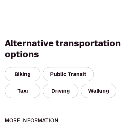
Alternative transportation
options
Biking
Public Transit
Taxi
Driving
Walking
MORE INFORMATION