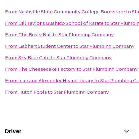
From
Nashville State Community College Bookstore
to
St
From
Bill Taylor's Bushido School of Karate
to
Star Plumb
From
The Rusty Nail
to
Star Plumbing Company
From
Gabhart Student Center
to
Star Plumbing Company
From
Sky Blue Cafe
to
Star Plumbing Company
From
The Cheesecake Factory
to
Star Plumbing Company
From
Jean and Alexander Heard Library
to
Star Plumbing 
From
Hutch Pools
to
Star Plumbing Company
Driver