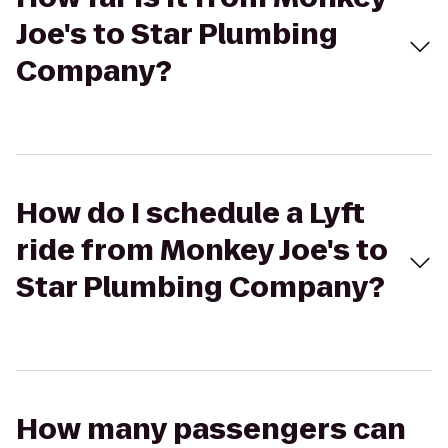
Joe's to Star Plumbing
Company?
How do I schedule a Lyft
ride from Monkey Joe's to
Star Plumbing Company?
How many passengers can