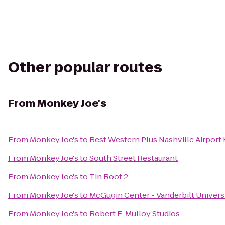
Other popular routes
From
Monkey Joe's
From
Monkey Joe's
to
Best Western Plus Nashville Airport
From
Monkey Joe's
to
South Street Restaurant
From
Monkey Joe's
to
Tin Roof 2
From
Monkey Joe's
to
McGugin Center - Vanderbilt Univers
From
Monkey Joe's
to
Robert E. Mulloy Studios