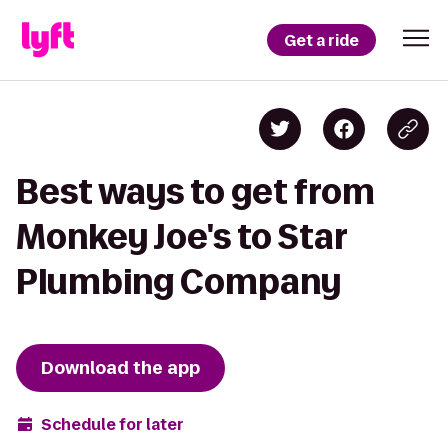
Get a ride
Best ways to get from
Monkey Joe's to Star
Plumbing Company
Download the app
Schedule for later