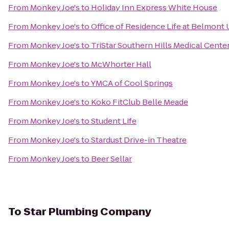
From
Monkey Joe's
to
Holiday Inn Express White House
From
Monkey Joe's
to
Office of Residence Life at Belmont 
From
Monkey Joe's
to
TriStar Southern Hills Medical Cente
From
Monkey Joe's
to
McWhorter Hall
From
Monkey Joe's
to
YMCA of Cool Springs
From
Monkey Joe's
to
Koko FitClub Belle Meade
From
Monkey Joe's
to
Student Life
From
Monkey Joe's
to
Stardust Drive-in Theatre
From
Monkey Joe's
to
Beer Sellar
To
Star Plumbing Company