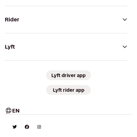
Rider
Lyft
Lyft driver app
Lyft rider app
EN