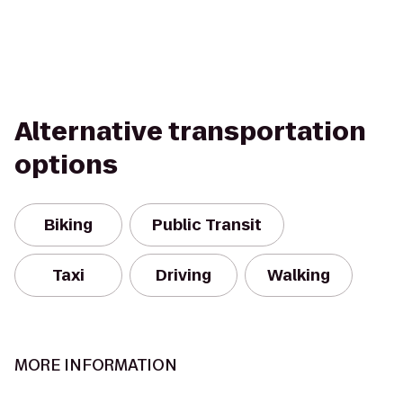
Alternative transportation
options
Biking
Public Transit
Taxi
Driving
Walking
MORE INFORMATION