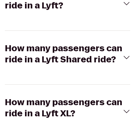
ride in a Lyft?
How many passengers can
ride in a Lyft Shared ride?
How many passengers can
ride in a Lyft XL?