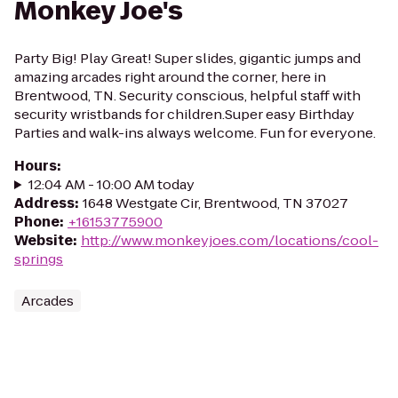
Monkey Joe's
Party Big! Play Great! Super slides, gigantic jumps and
amazing arcades right around the corner, here in
Brentwood, TN. Security conscious, helpful staff with
security wristbands for children.Super easy Birthday
Parties and walk-ins always welcome. Fun for everyone.
Hours
:
12:04 AM - 10:00 AM today
Address
:
1648 Westgate Cir, Brentwood, TN 37027
Phone
:
+16153775900
Website
:
http://www.monkeyjoes.com/locations/cool-
springs
Arcades