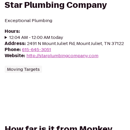
Star Plumbing Company
Exceptional Plumbing
Hours
:
12:04 AM - 12:00 AM today
Address
:
2491 N Mount Juliet Rd, Mount Juliet, TN 37122
Phone
:
615-645-3051
Website
:
http://starplumbingcompany.com
Moving Targets
How far is it from Monkey