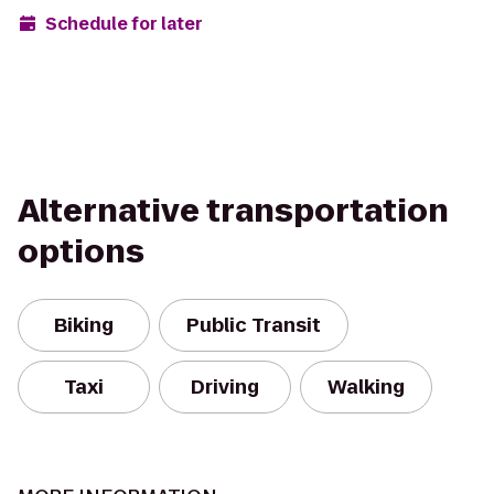
Schedule for later
Alternative transportation
options
Biking
Public Transit
Taxi
Driving
Walking