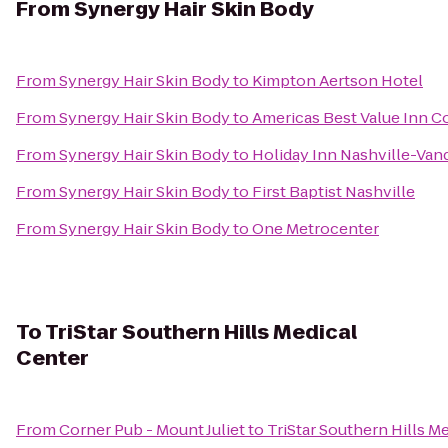
From
Synergy Hair Skin Body
From
Synergy Hair Skin Body
to
Kimpton Aertson Hotel
From
Synergy Hair Skin Body
to
Americas Best Value Inn C
From
Synergy Hair Skin Body
to
Holiday Inn Nashville-Vand
From
Synergy Hair Skin Body
to
First Baptist Nashville
From
Synergy Hair Skin Body
to
One Metrocenter
To
TriStar Southern Hills Medical
Center
From
Corner Pub - Mount Juliet
to
TriStar Southern Hills M