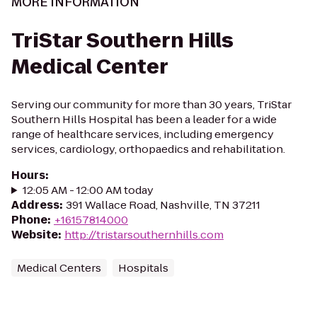
MORE INFORMATION
TriStar Southern Hills
Medical Center
Serving our community for more than 30 years, TriStar
Southern Hills Hospital has been a leader for a wide
range of healthcare services, including emergency
services, cardiology, orthopaedics and rehabilitation.
Hours
:
12:05 AM - 12:00 AM today
Address
:
391 Wallace Road, Nashville, TN 37211
Phone
:
+16157814000
Website
:
http://tristarsouthernhills.com
Medical Centers
Hospitals