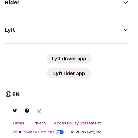
Rider
Lyft
Lyft driver app
Lyft rider app
EN
Terms
Privacy
Accessibility Statement
Your Privacy Choices
© 2026 Lyft, Inc.