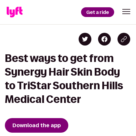
Get a ride
Best ways to get from
Synergy Hair Skin Body
to TriStar Southern Hills
Medical Center
Download the app