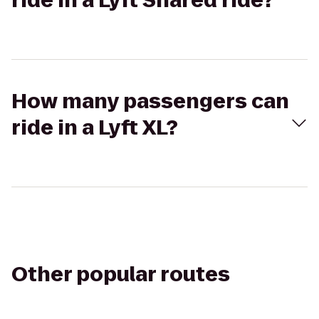
ride in a Lyft Shared ride?
How many passengers can
ride in a Lyft XL?
Other popular routes