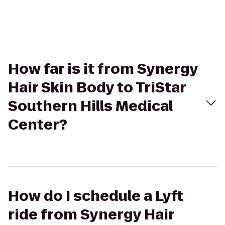
How far is it from Synergy
Hair Skin Body to TriStar
Southern Hills Medical
Center?
How do I schedule a Lyft
ride from Synergy Hair