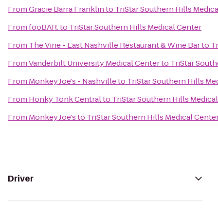
From
Gracie Barra Franklin
to
TriStar Southern Hills Medic
From
fooBAR.
to
TriStar Southern Hills Medical Center
From
The Vine - East Nashville Restaurant & Wine Bar
to
Tr
From
Vanderbilt University Medical Center
to
TriStar South
From
Monkey Joe's - Nashville
to
TriStar Southern Hills Me
From
Honky Tonk Central
to
TriStar Southern Hills Medica
From
Monkey Joe's
to
TriStar Southern Hills Medical Cente
Driver