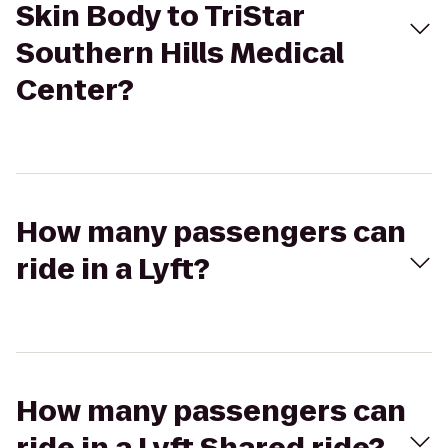
Skin Body to TriStar
Southern Hills Medical
Center?
How many passengers can
ride in a Lyft?
How many passengers can