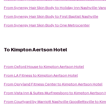
From
Synergy Hair Skin Body
to
Holiday Inn Nashville-Vand
From
Synergy Hair Skin Body
to
First Baptist Nashville
From
Synergy Hair Skin Body
to
One Metrocenter
To
Kimpton Aertson Hotel
From
Oxford House
to
Kimpton Aertson Hotel
From
LA Fitness
to
Kimpton Aertson Hotel
From
Opryland Fitness Center
to
Kimpton Aertson Hotel
From
Vista Inn & Suites Murfreesboro
to
Kimpton Aertson 
From
Courtyard by Marriott Nashville Goodlettsville
to
Kim