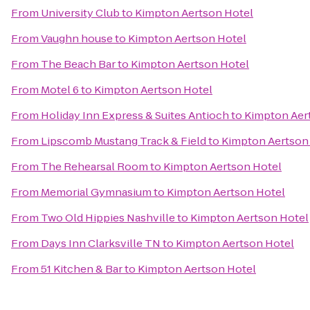
From
University Club
to
Kimpton Aertson Hotel
From
Vaughn house
to
Kimpton Aertson Hotel
From
The Beach Bar
to
Kimpton Aertson Hotel
From
Motel 6
to
Kimpton Aertson Hotel
From
Holiday Inn Express & Suites Antioch
to
Kimpton Aer
From
Lipscomb Mustang Track & Field
to
Kimpton Aertson
From
The Rehearsal Room
to
Kimpton Aertson Hotel
From
Memorial Gymnasium
to
Kimpton Aertson Hotel
From
Two Old Hippies Nashville
to
Kimpton Aertson Hotel
From
Days Inn Clarksville TN
to
Kimpton Aertson Hotel
From
51 Kitchen & Bar
to
Kimpton Aertson Hotel