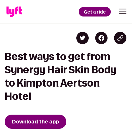
Get a ride
Best ways to get from
Synergy Hair Skin Body
to Kimpton Aertson
Hotel
Download the app