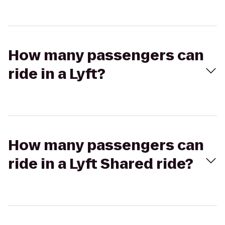
How many passengers can
ride in a Lyft?
How many passengers can
ride in a Lyft Shared ride?