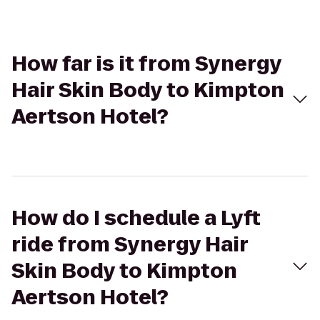
How far is it from Synergy
Hair Skin Body to Kimpton
Aertson Hotel?
How do I schedule a Lyft
ride from Synergy Hair
Skin Body to Kimpton
Aertson Hotel?