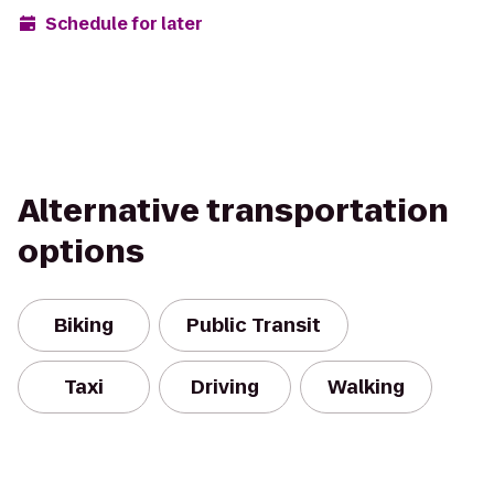
Schedule for later
Alternative transportation
options
Biking
Public Transit
Taxi
Driving
Walking