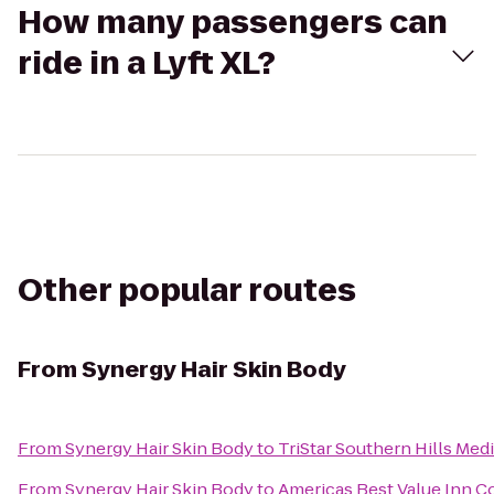
How many passengers can
ride in a Lyft XL?
Other popular routes
From
Synergy Hair Skin Body
From
Synergy Hair Skin Body
to
TriStar Southern Hills Med
From
Synergy Hair Skin Body
to
Americas Best Value Inn C