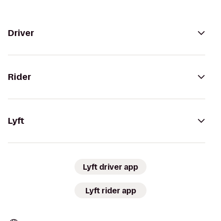
Driver
Rider
Lyft
Lyft driver app
Lyft rider app