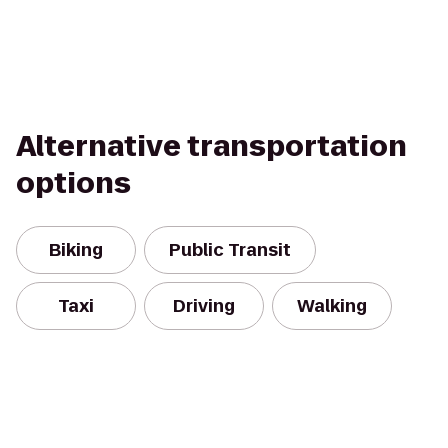
Alternative transportation
options
Biking
Public Transit
Taxi
Driving
Walking