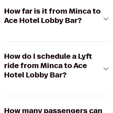
How far is it from Minca to
Ace Hotel Lobby Bar?
How do I schedule a Lyft
ride from Minca to Ace
Hotel Lobby Bar?
How many passengers can