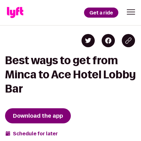
Get a ride
Best ways to get from
Minca to Ace Hotel Lobby
Bar
Download the app
Schedule for later