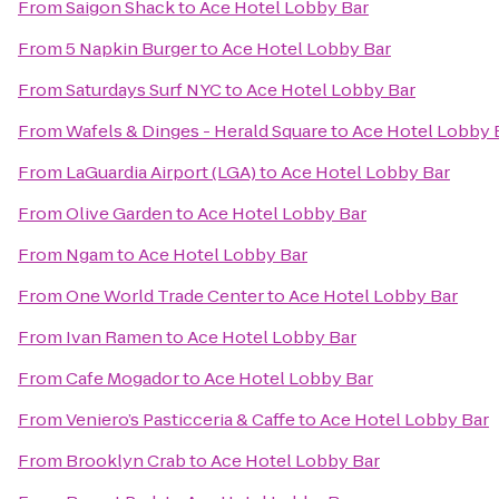
From
Saigon Shack
to
Ace Hotel Lobby Bar
From
5 Napkin Burger
to
Ace Hotel Lobby Bar
From
Saturdays Surf NYC
to
Ace Hotel Lobby Bar
From
Wafels & Dinges - Herald Square
to
Ace Hotel Lobby 
From
LaGuardia Airport (LGA)
to
Ace Hotel Lobby Bar
From
Olive Garden
to
Ace Hotel Lobby Bar
From
Ngam
to
Ace Hotel Lobby Bar
From
One World Trade Center
to
Ace Hotel Lobby Bar
From
Ivan Ramen
to
Ace Hotel Lobby Bar
From
Cafe Mogador
to
Ace Hotel Lobby Bar
From
Veniero’s Pasticceria & Caffe
to
Ace Hotel Lobby Bar
From
Brooklyn Crab
to
Ace Hotel Lobby Bar