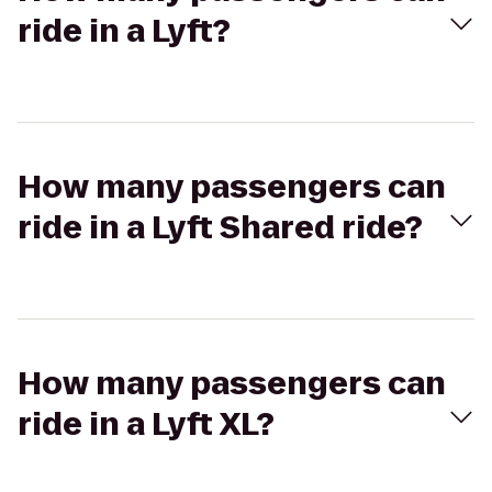
ride in a Lyft?
How many passengers can
ride in a Lyft Shared ride?
How many passengers can
ride in a Lyft XL?