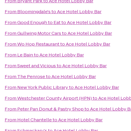
From
Bryant Park
to
Ace Hotel Lobby Bar
From
Bloomingdale's
to
Ace Hotel Lobby Bar
From
Good Enough to Eat
to
Ace Hotel Lobby Bar
From
Gullwing Motor Cars
to
Ace Hotel Lobby Bar
From
Wo Hop Restaurant
to
Ace Hotel Lobby Bar
From
Le Bain
to
Ace Hotel Lobby Bar
From
Sweet and Vicious
to
Ace Hotel Lobby Bar
From
The Penrose
to
Ace Hotel Lobby Bar
From
New York Public Library
to
Ace Hotel Lobby Bar
From
Westchester County Airport (HPN)
to
Ace Hotel Lobb
From
Peter Pan Donut & Pastry Shop
to
Ace Hotel Lobby B
From
Hotel Chantelle
to
Ace Hotel Lobby Bar
From
Schmackary's
to
Ace Hotel Lobby Bar