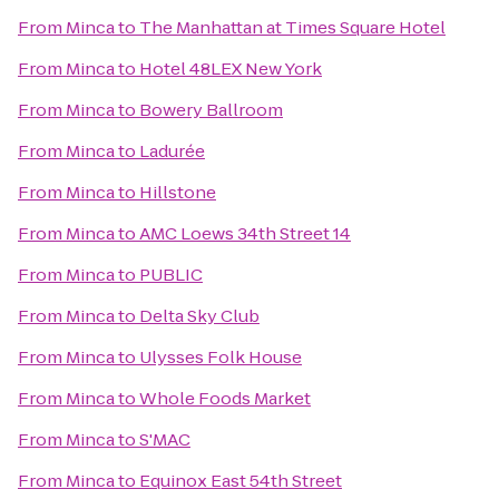
From
Minca
to
The Manhattan at Times Square Hotel
From
Minca
to
Hotel 48LEX New York
From
Minca
to
Bowery Ballroom
From
Minca
to
Ladurée
From
Minca
to
Hillstone
From
Minca
to
AMC Loews 34th Street 14
From
Minca
to
PUBLIC
From
Minca
to
Delta Sky Club
From
Minca
to
Ulysses Folk House
From
Minca
to
Whole Foods Market
From
Minca
to
S'MAC
From
Minca
to
Equinox East 54th Street