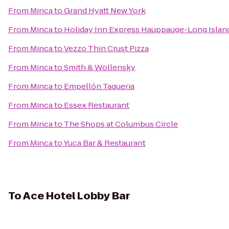
From
Minca
to
Grand Hyatt New York
From
Minca
to
Holiday Inn Express Hauppauge-Long Islan
From
Minca
to
Vezzo Thin Crust Pizza
From
Minca
to
Smith & Wollensky
From
Minca
to
Empellón Taqueria
From
Minca
to
Essex Restaurant
From
Minca
to
The Shops at Columbus Circle
From
Minca
to
Yuca Bar & Restaurant
To
Ace Hotel Lobby Bar