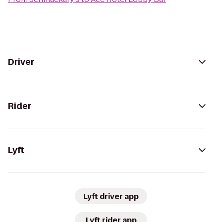
Driver
Rider
Lyft
Lyft driver app
Lyft rider app