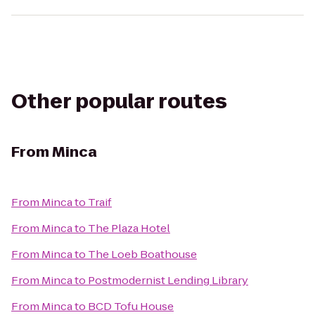
Other popular routes
From
Minca
From
Minca
to
Traif
From
Minca
to
The Plaza Hotel
From
Minca
to
The Loeb Boathouse
From
Minca
to
Postmodernist Lending Library
From
Minca
to
BCD Tofu House