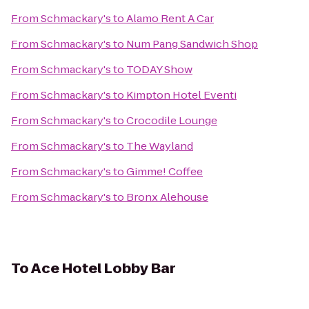
From
Schmackary's
to
Alamo Rent A Car
From
Schmackary's
to
Num Pang Sandwich Shop
From
Schmackary's
to
TODAY Show
From
Schmackary's
to
Kimpton Hotel Eventi
From
Schmackary's
to
Crocodile Lounge
From
Schmackary's
to
The Wayland
From
Schmackary's
to
Gimme! Coffee
From
Schmackary's
to
Bronx Alehouse
To
Ace Hotel Lobby Bar