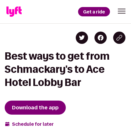
Get a ride
Best ways to get from
Schmackary's to Ace
Hotel Lobby Bar
Download the app
Schedule for later