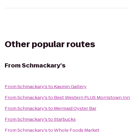
Other popular routes
From
Schmackary's
From
Schmackary's
to
Kasmin Gallery
From
Schmackary's
to
Best Western PLUS Morristown Inn
From
Schmackary's
to
Mermaid Oyster Bar
From
Schmackary's
to
Starbucks
From
Schmackary's
to
Whole Foods Market