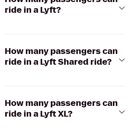
ride in a Lyft?
How many passengers can
ride in a Lyft Shared ride?
How many passengers can
ride in a Lyft XL?