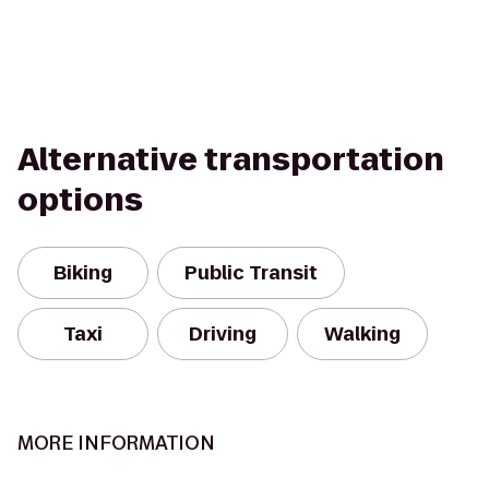
Alternative transportation
options
Biking
Public Transit
Taxi
Driving
Walking
MORE INFORMATION