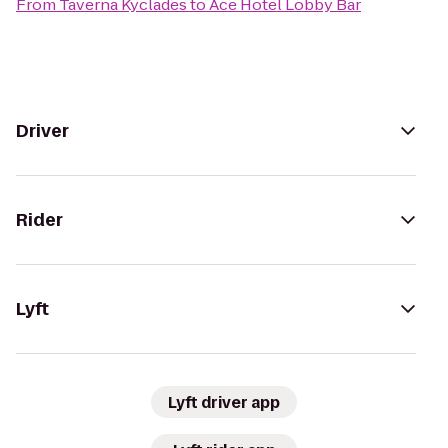
From
Taverna Kyclades
to
Ace Hotel Lobby Bar
Driver
Rider
Lyft
Lyft driver app