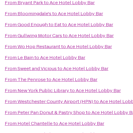
From
Bryant Park
to
Ace Hotel Lobby Bar
From
Bloomingdale's
to
Ace Hotel Lobby Bar
From
Good Enough to Eat
to
Ace Hotel Lobby Bar
From
Gullwing Motor Cars
to
Ace Hotel Lobby Bar
From
Wo Hop Restaurant
to
Ace Hotel Lobby Bar
From
Le Bain
to
Ace Hotel Lobby Bar
From
Sweet and Vicious
to
Ace Hotel Lobby Bar
From
The Penrose
to
Ace Hotel Lobby Bar
From
New York Public Library
to
Ace Hotel Lobby Bar
From
Westchester County Airport (HPN)
to
Ace Hotel Lobb
From
Peter Pan Donut & Pastry Shop
to
Ace Hotel Lobby B
From
Hotel Chantelle
to
Ace Hotel Lobby Bar