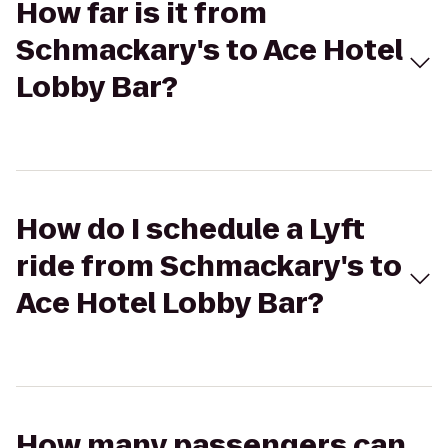
How far is it from
Schmackary's to Ace Hotel
Lobby Bar?
How do I schedule a Lyft
ride from Schmackary's to
Ace Hotel Lobby Bar?
How many passengers can