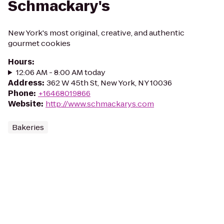
Schmackary's
New York's most original, creative, and authentic
gourmet cookies
Hours
:
12:06 AM - 8:00 AM today
Address
:
362 W 45th St, New York, NY 10036
Phone
:
+16468019866
Website
:
http://www.schmackarys.com
Bakeries