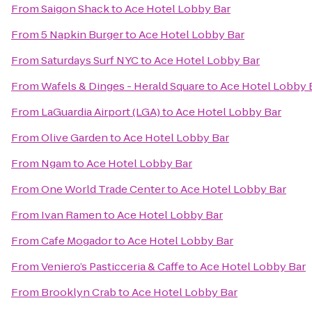
From
Saigon Shack
to
Ace Hotel Lobby Bar
From
5 Napkin Burger
to
Ace Hotel Lobby Bar
From
Saturdays Surf NYC
to
Ace Hotel Lobby Bar
From
Wafels & Dinges - Herald Square
to
Ace Hotel Lobby 
From
LaGuardia Airport (LGA)
to
Ace Hotel Lobby Bar
From
Olive Garden
to
Ace Hotel Lobby Bar
From
Ngam
to
Ace Hotel Lobby Bar
From
One World Trade Center
to
Ace Hotel Lobby Bar
From
Ivan Ramen
to
Ace Hotel Lobby Bar
From
Cafe Mogador
to
Ace Hotel Lobby Bar
From
Veniero’s Pasticceria & Caffe
to
Ace Hotel Lobby Bar
From
Brooklyn Crab
to
Ace Hotel Lobby Bar