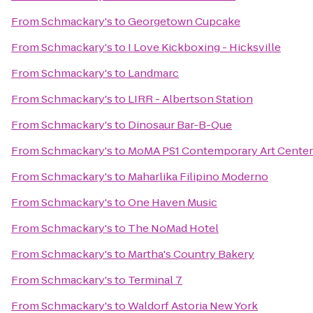
From
Schmackary's
to
Georgetown Cupcake
From
Schmackary's
to
I Love Kickboxing - Hicksville
From
Schmackary's
to
Landmarc
From
Schmackary's
to
LIRR - Albertson Station
From
Schmackary's
to
Dinosaur Bar-B-Que
From
Schmackary's
to
MoMA PS1 Contemporary Art Center
From
Schmackary's
to
Maharlika Filipino Moderno
From
Schmackary's
to
One Haven Music
From
Schmackary's
to
The NoMad Hotel
From
Schmackary's
to
Martha's Country Bakery
From
Schmackary's
to
Terminal 7
From
Schmackary's
to
Waldorf Astoria New York