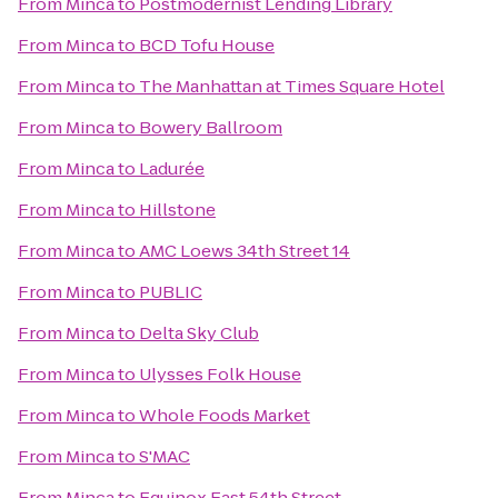
From
Minca
to
Postmodernist Lending Library
From
Minca
to
BCD Tofu House
From
Minca
to
The Manhattan at Times Square Hotel
From
Minca
to
Bowery Ballroom
From
Minca
to
Ladurée
From
Minca
to
Hillstone
From
Minca
to
AMC Loews 34th Street 14
From
Minca
to
PUBLIC
From
Minca
to
Delta Sky Club
From
Minca
to
Ulysses Folk House
From
Minca
to
Whole Foods Market
From
Minca
to
S'MAC
From
Minca
to
Equinox East 54th Street