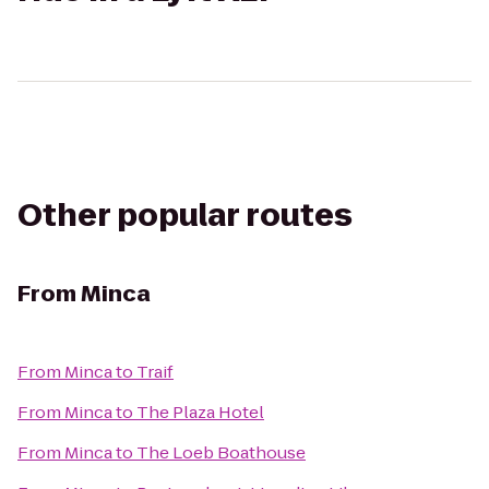
Other popular routes
From
Minca
From
Minca
to
Traif
From
Minca
to
The Plaza Hotel
From
Minca
to
The Loeb Boathouse