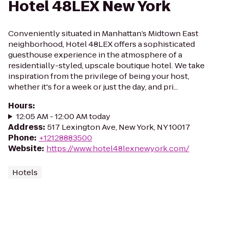
Hotel 48LEX New York
Conveniently situated in Manhattan’s Midtown East
neighborhood, Hotel 48LEX offers a sophisticated
guesthouse experience in the atmosphere of a
residentially-styled, upscale boutique hotel. We take
inspiration from the privilege of being your host,
whether it's for a week or just the day, and pri...
Hours
:
12:05 AM - 12:00 AM today
Address
:
517 Lexington Ave, New York, NY 10017
Phone
:
+12128883500
Website
:
https://www.hotel48lexnewyork.com/
Hotels