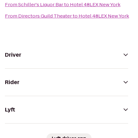
From
Schiller's Liquor Bar
to
Hotel 48LEX New York
From
Directors Guild Theater
to
Hotel 48LEX New York
Driver
Rider
Lyft