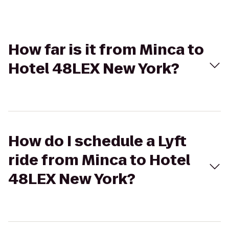
How far is it from Minca to
Hotel 48LEX New York?
How do I schedule a Lyft
ride from Minca to Hotel
48LEX New York?