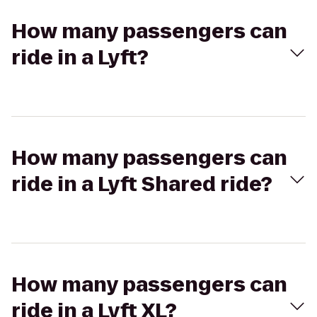
How many passengers can
ride in a Lyft?
How many passengers can
ride in a Lyft Shared ride?
How many passengers can
ride in a Lyft XL?