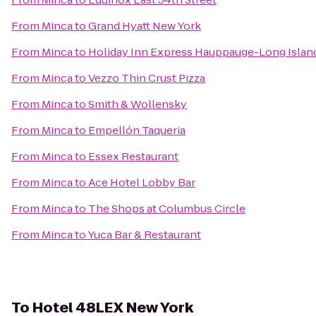
From
Minca
to
Grand Hyatt New York
From
Minca
to
Holiday Inn Express Hauppauge-Long Islan
From
Minca
to
Vezzo Thin Crust Pizza
From
Minca
to
Smith & Wollensky
From
Minca
to
Empellón Taqueria
From
Minca
to
Essex Restaurant
From
Minca
to
Ace Hotel Lobby Bar
From
Minca
to
The Shops at Columbus Circle
From
Minca
to
Yuca Bar & Restaurant
To
Hotel 48LEX New York