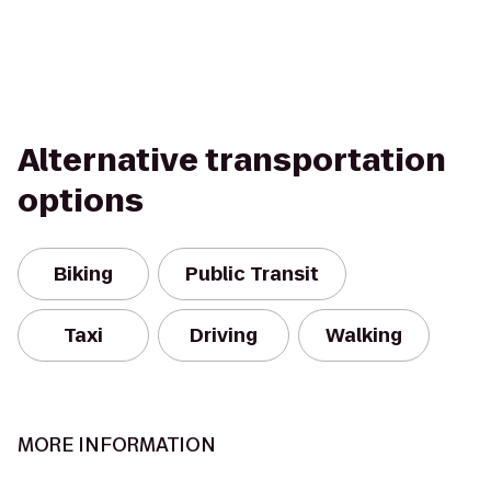
Alternative transportation
options
Biking
Public Transit
Taxi
Driving
Walking
MORE INFORMATION