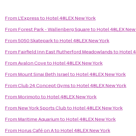
From
L'Express
to
Hotel 48LEX New York
From
Forest Park - Wallenberg Square
to
Hotel 48LEX New
From
5050 Skatepark
to
Hotel 48LEX New York
From
Fairfield Inn East Rutherford Meadowlands
to
Hotel 
From
Avalon Cove
to
Hotel 48LEX New York
From
Mount Sinai Beth Israel
to
Hotel 48LEX New York
From
Club 24 Concept Gyms
to
Hotel 48LEX New York
From
Morimoto
to
Hotel 48LEX New York
From
New York Sports Club
to
Hotel 48LEX New York
From
Maritime Aquarium
to
Hotel 48LEX New York
From
Horus Café on A
to
Hotel 48LEX New York