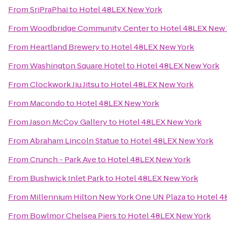
From
SriPraPhai
to
Hotel 48LEX New York
From
Woodbridge Community Center
to
Hotel 48LEX New 
From
Heartland Brewery
to
Hotel 48LEX New York
From
Washington Square Hotel
to
Hotel 48LEX New York
From
Clockwork Jiu Jitsu
to
Hotel 48LEX New York
From
Macondo
to
Hotel 48LEX New York
From
Jason McCoy Gallery
to
Hotel 48LEX New York
From
Abraham Lincoln Statue
to
Hotel 48LEX New York
From
Crunch - Park Ave
to
Hotel 48LEX New York
From
Bushwick Inlet Park
to
Hotel 48LEX New York
From
Millennium Hilton New York One UN Plaza
to
Hotel 4
From
Bowlmor Chelsea Piers
to
Hotel 48LEX New York