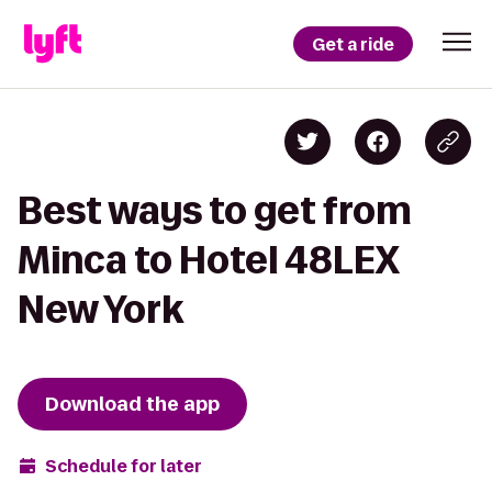
Get a ride
Best ways to get from
Minca to Hotel 48LEX
New York
Download the app
Schedule for later