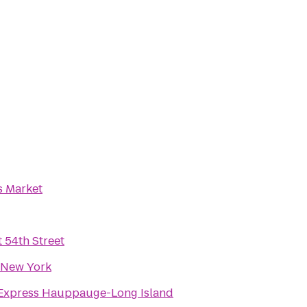
 Market
 54th Street
 New York
 Express Hauppauge-Long Island