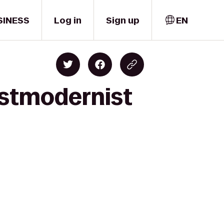
SINESS
Log in
Sign up
EN
ostmodernist