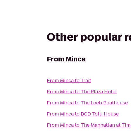
Other popular 
From
Minca
From
Minca
to
Traif
From
Minca
to
The Plaza Hotel
From
Minca
to
The Loeb Boathouse
From
Minca
to
BCD Tofu House
From
Minca
to
The Manhattan at Tim