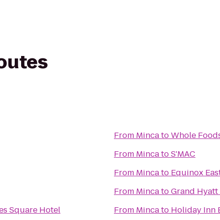
routes
From
Minca
to
Whole Foods
From
Minca
to
S'MAC
From
Minca
to
Equinox East
From
Minca
to
Grand Hyatt
es Square Hotel
From
Minca
to
Holiday Inn