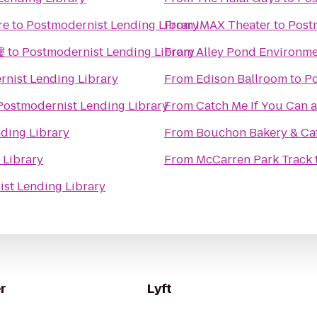
re
to
Postmodernist Lending Library
From
IMAX Theater
to
Post
樓
to
Postmodernist Lending Library
From
Alley Pond Environme
nist Lending Library
From
Edison Ballroom
to
Po
Postmodernist Lending Library
From
Catch Me If You Can a
ding Library
From
Bouchon Bakery & Ca
 Library
From
McCarren Park Track
st Lending Library
r
Lyft