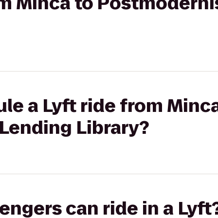
rom Minca to Postmoderni
le a Lyft ride from Minca
Lending Library?
gers can ride in a Lyft