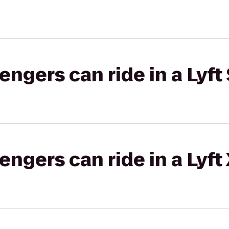
gers can ride in a Lyft 
gers can ride in a Lyft