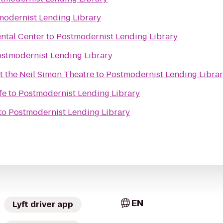
modernist Lending Library
ntal Center
to
Postmodernist Lending Library
stmodernist Lending Library
t the Neil Simon Theatre
to
Postmodernist Lending Libra
fe
to
Postmodernist Lending Library
to
Postmodernist Lending Library
EN
Lyft driver app