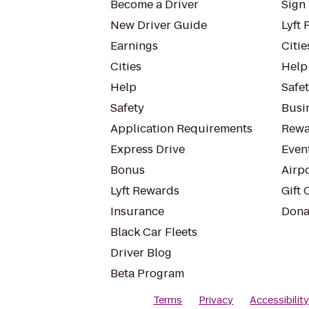
Become a Driver
Sign 
New Driver Guide
Lyft 
Earnings
Citie
Cities
Help
Help
Safe
Safety
Busin
Application Requirements
Rewa
Express Drive
Even
Bonus
Airp
Lyft Rewards
Gift 
Insurance
Dona
Black Car Fleets
Driver Blog
Beta Program
Terms
Privacy
Accessibilit