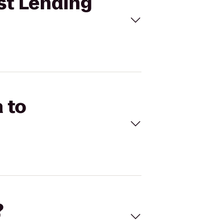
st Lending
 to
?