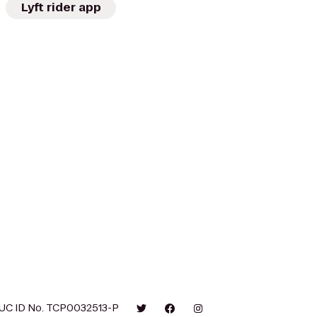
Lyft rider app
UC ID No. TCP0032513-P