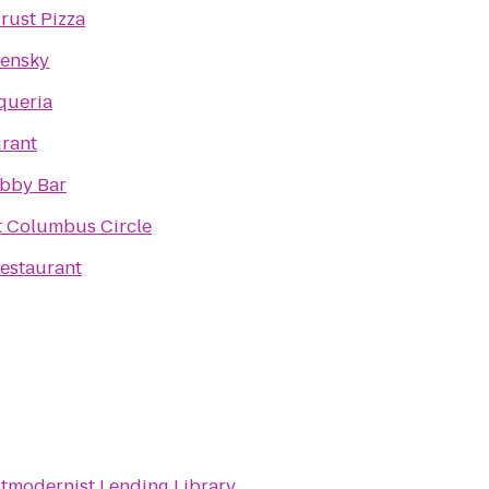
rust Pizza
lensky
queria
urant
obby Bar
t Columbus Circle
estaurant
tmodernist Lending Library