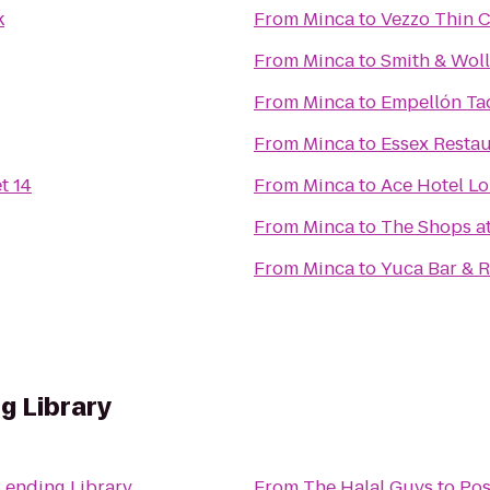
k
From
Minca
to
Vezzo Thin C
From
Minca
to
Smith & Wol
From
Minca
to
Empellón Ta
From
Minca
to
Essex Resta
t 14
From
Minca
to
Ace Hotel L
From
Minca
to
The Shops a
From
Minca
to
Yuca Bar & R
g Library
Lending Library
From
The Halal Guys
to
Pos