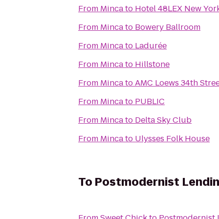
From
Minca
to
Hotel 48LEX New Yor
From
Minca
to
Bowery Ballroom
From
Minca
to
Ladurée
From
Minca
to
Hillstone
From
Minca
to
AMC Loews 34th Stree
From
Minca
to
PUBLIC
From
Minca
to
Delta Sky Club
From
Minca
to
Ulysses Folk House
To
Postmodernist Lendin
From
Sweet Chick
to
Postmodernist 