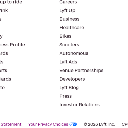
up to ride
Careers
Pink
Lyft Up
s
Business
Healthcare
ty
Bikes
ess Profile
Scooters
rds
Autonomous
ts
Lyft Ads
orts
Venue Partnerships
Cards
Developers
te
Lyft Blog
Press
Investor Relations
y Statement
Your Privacy Choices
© 2026 Lyft, Inc.
CP