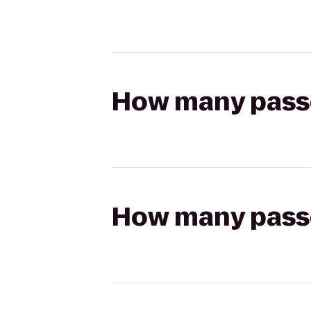
How many passen
How many passen