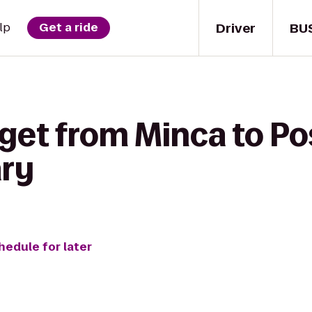
Driver
BU
lp
Get a ride
 get from Minca to P
ary
hedule for later