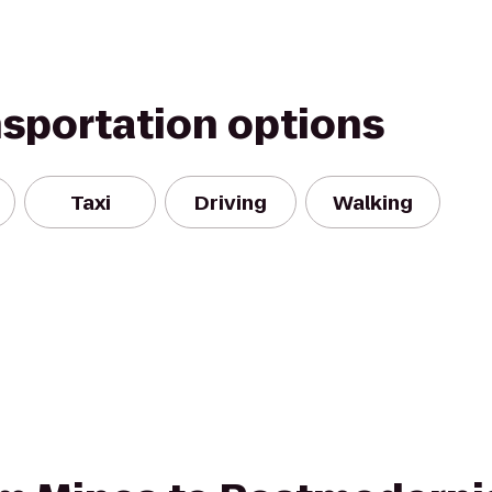
nsportation options
Taxi
Driving
Walking