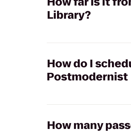
How far is it f
Library?
How do I schedu
Postmodernist 
How many passen