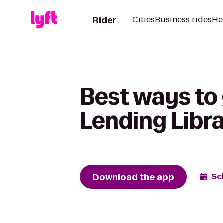
Rider
Cities
Business rides
He
Best ways to
Lending Libr
Download the app
Sc