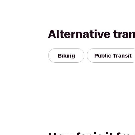
Alternative tra
Biking
Public Transit