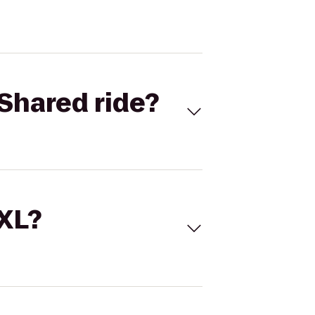
Shared ride?
 XL?