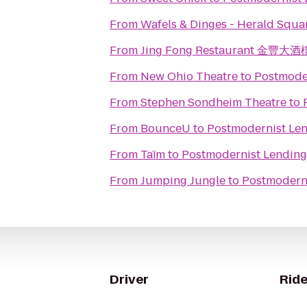
From
Wafels & Dinges - Herald Squa
From
Jing Fong Restaurant 金豐大酒
From
New Ohio Theatre
to
Postmoder
From
Stephen Sondheim Theatre
to
From
BounceU
to
Postmodernist Len
From
Taïm
to
Postmodernist Lending
From
Jumping Jungle
to
Postmoderni
Driver
Ride