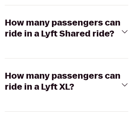
How many passengers can
ride in a Lyft Shared ride?
How many passengers can
ride in a Lyft XL?