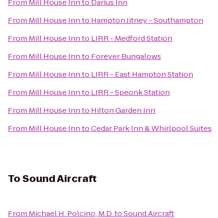
From
Mill House Inn
to
Darius Inn
From
Mill House Inn
to
Hampton Jitney - Southampton
From
Mill House Inn
to
LIRR - Medford Station
From
Mill House Inn
to
Forever Bungalows
From
Mill House Inn
to
LIRR - East Hampton Station
From
Mill House Inn
to
LIRR - Speonk Station
From
Mill House Inn
to
Hilton Garden Inn
From
Mill House Inn
to
Cedar Park Inn & Whirlpool Suites
To
Sound Aircraft
From
Michael H. Polcino, M.D.
to
Sound Aircraft