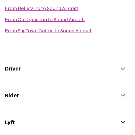
From
Bella Vino
to
Sound Aircraft
From
Old Lyme Inn
to
Sound Aircraft
From
SagTown Coffee
to
Sound Aircraft
Driver
Rider
Lyft