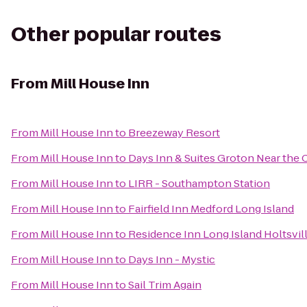
Other popular routes
From
Mill House Inn
From
Mill House Inn
to
Breezeway Resort
From
Mill House Inn
to
Days Inn & Suites Groton Near the 
From
Mill House Inn
to
LIRR - Southampton Station
From
Mill House Inn
to
Fairfield Inn Medford Long Island
From
Mill House Inn
to
Residence Inn Long Island Holtsvil
From
Mill House Inn
to
Days Inn - Mystic
From
Mill House Inn
to
Sail Trim Again