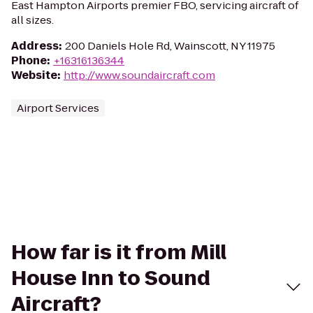
East Hampton Airports premier FBO, servicing aircraft of
all sizes.
Address
:
200 Daniels Hole Rd, Wainscott, NY 11975
Phone
:
+16316136344
Website
:
http://www.soundaircraft.com
Airport Services
How far is it from Mill
House Inn to Sound
Aircraft?