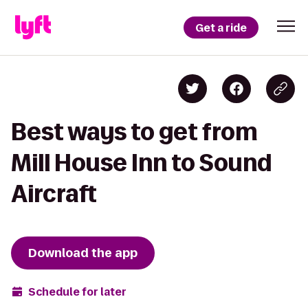
Get a ride
Best ways to get from
Mill House Inn to Sound
Aircraft
Download the app
Schedule for later