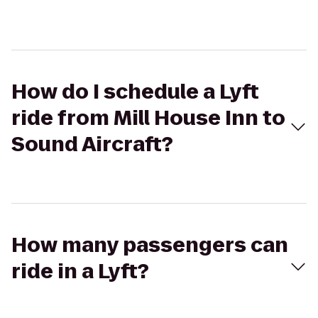
How do I schedule a Lyft
ride from Mill House Inn to
Sound Aircraft?
How many passengers can
ride in a Lyft?