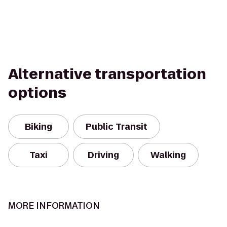
Alternative transportation
options
Biking
Public Transit
Taxi
Driving
Walking
MORE INFORMATION