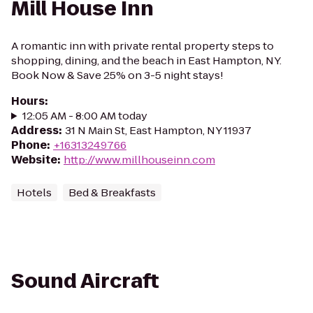
Mill House Inn
A romantic inn with private rental property steps to
shopping, dining, and the beach in East Hampton, NY.
Book Now & Save 25% on 3-5 night stays!
Hours
:
12:05 AM - 8:00 AM today
Address
:
31 N Main St, East Hampton, NY 11937
Phone
:
+16313249766
Website
:
http://www.millhouseinn.com
Hotels
Bed & Breakfasts
Sound Aircraft