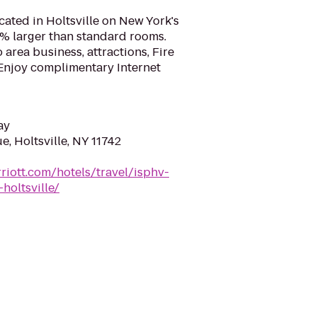
ocated in Holtsville on New York's
% larger than standard rooms.
 area business, attractions, Fire
Enjoy complimentary Internet
ay
, Holtsville, NY 11742
riott.com/hotels/travel/isphv-
holtsville/