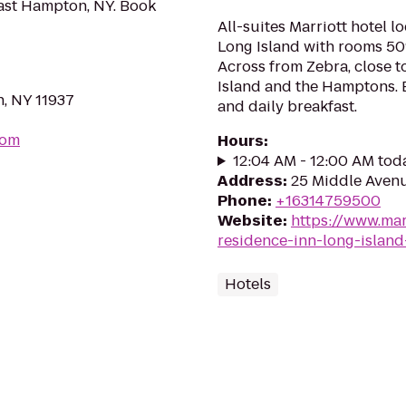
East Hampton, NY. Book
All-suites Marriott hotel l
Long Island with rooms 50
Across from Zebra, close to
Island and the Hamptons. 
n, NY 11937
and daily breakfast.
com
Hours
:
12:04 AM - 12:00 AM tod
Address
:
25 Middle Avenue
Phone
:
+16314759500
Website
:
https://www.mar
residence-inn-long-island-
Hotels