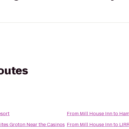
routes
sort
From
Mill House Inn
to
Ham
ites Groton Near the Casinos
From
Mill House Inn
to
LIRR