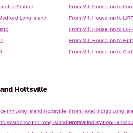
ampton Station
From
Mill House Inn
to
For
 Medford Long Island
From
Mill House Inn
to
LIRR
stic
From
Mill House Inn
to
LIRR
in
From
Mill House Inn
to
Hilt
ft
From
Mill House Inn
to
Ceda
and Holtsville
ce Inn Long Island Holtsville
From
Hotel Indigo Long Isl
to
Residence Inn Long Island Holtsville
From
Field Station: Dinosa