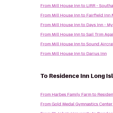
From
Mill House Inn
to
LIRR - South
From
Mill House Inn
to
Fairfield Inn
From
Mill House Inn
to
Days Inn - My
From
Mill House Inn
to
Sail Trim Aga
From
Mill House Inn
to
Sound Aircra
From
Mill House Inn
to
Darius Inn
To
Residence Inn Long Isl
From
Harbes Family Farm
to
Residen
From
Gold Medal Gymnastics Center