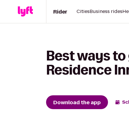
Rider
Cities
Business rides
He
Best ways to 
Residence Inn
Download the app
Sc