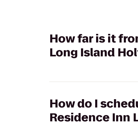
How far is it fr
Long Island Hol
How do I schedu
Residence Inn L