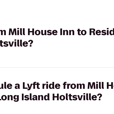
om Mill House Inn to Res
tsville?
le a Lyft ride from Mill 
ong Island Holtsville?