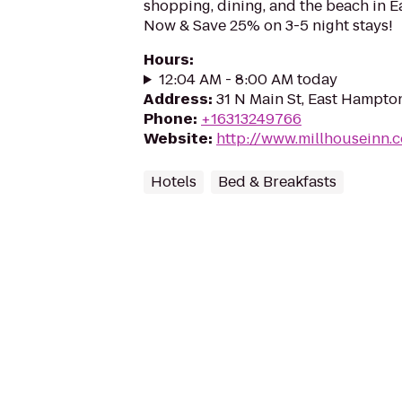
shopping, dining, and the beach in 
Now & Save 25% on 3-5 night stays!
Hours
:
12:04 AM - 8:00 AM today
Address
:
31 N Main St, East Hampto
Phone
:
+16313249766
Website
:
http://www.millhouseinn.
Hotels
Bed & Breakfasts