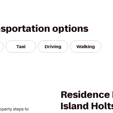
nsportation options
Taxi
Driving
Walking
Residence 
Island Holt
operty steps to