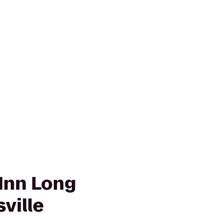
Inn Long
sville