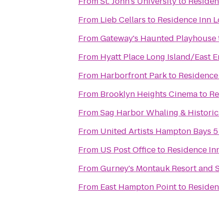
From
St. John's University
to
Residen
From
Lieb Cellars
to
Residence Inn L
From
Gateway's Haunted Playhouse
From
Hyatt Place Long Island/East 
From
Harborfront Park
to
Residence 
From
Brooklyn Heights Cinema
to
Re
From
Sag Harbor Whaling & Histori
From
United Artists Hampton Bays 5
From
US Post Office
to
Residence Inn
From
Gurney's Montauk Resort and 
From
East Hampton Point
to
Residen