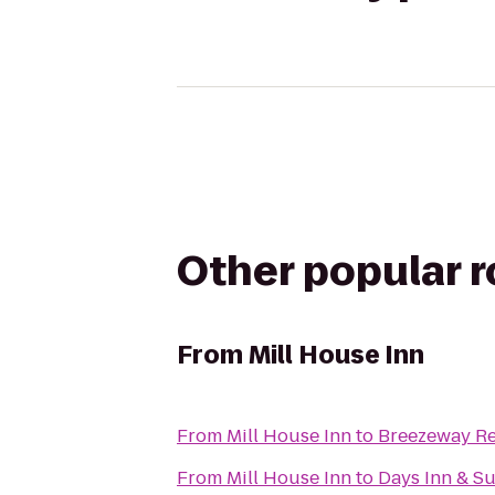
Other popular 
From
Mill House Inn
From
Mill House Inn
to
Breezeway Re
From
Mill House Inn
to
Days Inn & Su