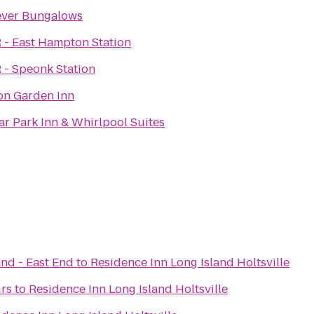
ever Bungalows
 - East Hampton Station
 - Speonk Station
on Garden Inn
r Park Inn & Whirlpool Suites
and - East End
to
Residence Inn Long Island Holtsville
urs
to
Residence Inn Long Island Holtsville