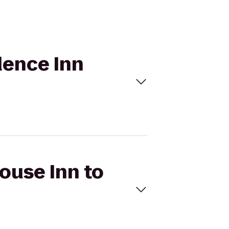
idence Inn
House Inn to