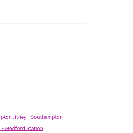
pton Jitney - Southampton
 - Medford Station