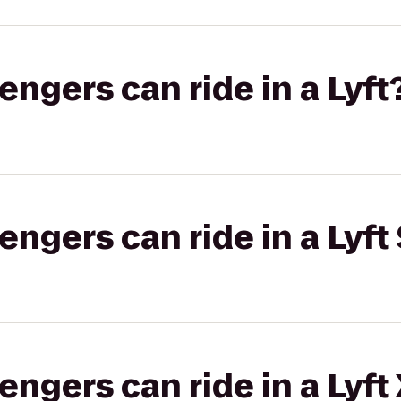
gers can ride in a Lyft
gers can ride in a Lyft 
gers can ride in a Lyft