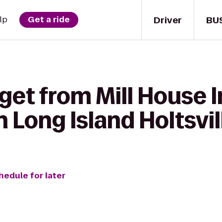
Driver
BU
lp
Get a ride
get from Mill House I
 Long Island Holtsvil
hedule for later