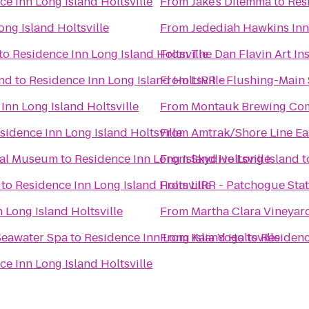
ce Inn Long Island Holtsville
From
Jake's Dilemma
to
Res
ong Island Holtsville
From
Jedediah Hawkins Inn
to
Residence Inn Long Island Holtsville
From
The Dan Flavin Art Ins
End
to
Residence Inn Long Island Holtsville
From
LIRR - Flushing-Main 
Inn Long Island Holtsville
From
Montauk Brewing Co
sidence Inn Long Island Holtsville
From
Amtrak/Shore Line Eas
cal Museum
to
Residence Inn Long Island Holtsville
From
Skydive Long Island
t
to
Residence Inn Long Island Holtsville
From
LIRR - Patchogue Sta
 Long Island Holtsville
From
Martha Clara Vineyar
Seawater Spa
to
Residence Inn Long Island Holtsville
From
Kaia Yoga
to
Residenc
ce Inn Long Island Holtsville