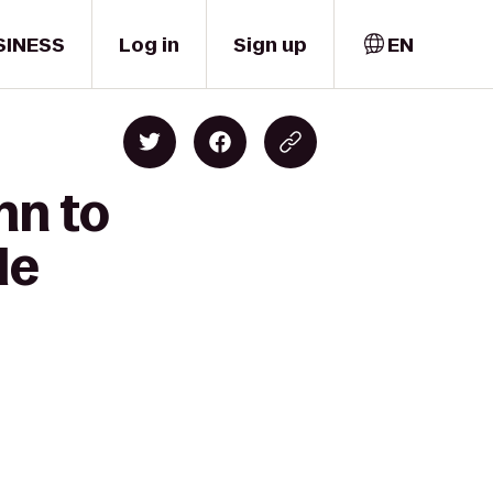
SINESS
Log in
Sign up
EN
nn to
le