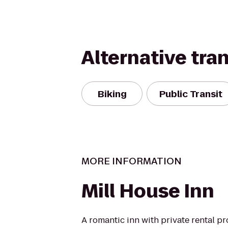
Alternative tra
Biking
Public Transit
MORE INFORMATION
Mill House Inn
A romantic inn with private rental pr