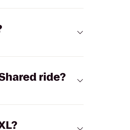
?
Shared ride?
 XL?