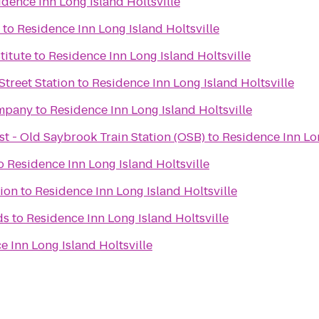
idence Inn Long Island Holtsville
to
Residence Inn Long Island Holtsville
titute
to
Residence Inn Long Island Holtsville
Street Station
to
Residence Inn Long Island Holtsville
mpany
to
Residence Inn Long Island Holtsville
t - Old Saybrook Train Station (OSB)
to
Residence Inn Lon
o
Residence Inn Long Island Holtsville
tion
to
Residence Inn Long Island Holtsville
ds
to
Residence Inn Long Island Holtsville
e Inn Long Island Holtsville