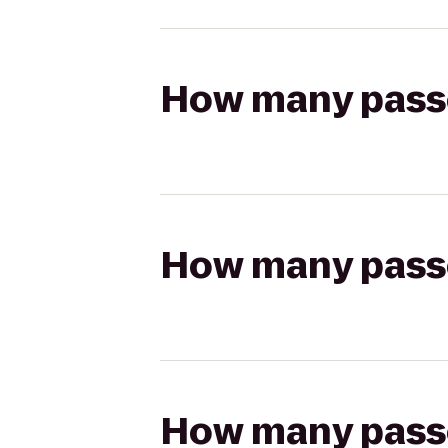
How many passen
How many passen
How many passen